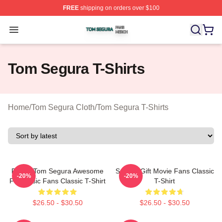
FREE
shipping on orders over $100
Tom Segura Shop ⚡️ Officially Licensed Tom Segura Me
Open menu
Tom Segura T-Shirts
Home
/
Tom Segura Cloth
/
Tom Segura T-Shirts
Funny Tom Segura Awesome
Special Gift Movie Fans Classic
-20%
-20%
For Music Fans Classic T-Shirt
T-Shirt
$26.50 - $30.50
$26.50 - $30.50