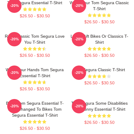
Tom Segura Essential T-Shirt
Wash Your Tom Segura Classic
-20%
-20%
T-Shirt
$26.50 - $30.50
$26.50 - $30.50
Retro Classic Tom Segura Love
Lover Gift Bikes Or Classics T-
-20%
-20%
You T-Shirt
Shirt
$26.50 - $30.50
$26.50 - $30.50
Wash Your Hands Tom Segura
Tom Segura Classic T-Shirt
-20%
-20%
Essential T-Shirt
$26.50 - $30.50
$26.50 - $30.50
Bikes Tom Segura Essential T-
Tom Segura Some Disabilities
-20%
-20%
Shirt Changed To Bikes Tom
Are Funny Essential T-Shirt
Segura Essential T-Shirt
$26.50 - $30.50
$26.50 - $30.50