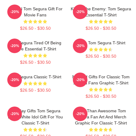
Special Tom Segura Gift For
Killing The Enemy: Tom Segura
-20%
-20%
Movie Fans
Essential T-Shirt
$26.50 - $30.50
$26.50 - $30.50
Tom Segura Tired Of Being
Bikes Tom Segura T-Shirt
-20%
-20%
Alive Essential T-Shirt
$26.50 - $30.50
$26.50 - $30.50
Tom Segura Classic T-Shirt
Needed Gifts For Classic Tom
-20%
-20%
Segura Fans Graphic T-Shirt
$26.50 - $30.50
$26.50 - $30.50
Birthday Gifts Tom Segura
More Than Awesome Tom
-20%
-20%
Black White Idol Gift For You
Segura Fan Art And Merch
Classic T-Shirt
Graphic For Classic T-Shirt