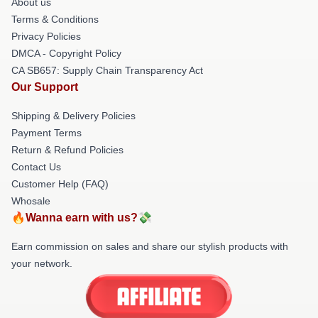
About us
Terms & Conditions
Privacy Policies
DMCA - Copyright Policy
CA SB657: Supply Chain Transparency Act
Our Support
Shipping & Delivery Policies
Payment Terms
Return & Refund Policies
Contact Us
Customer Help (FAQ)
Whosale
🔥Wanna earn with us?💸
Earn commission on sales and share our stylish products with
your network.