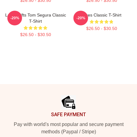
$26.50 - $30.50
$26.50 - $30.50
Lover Gifts Tom Segura Classic
Bikes Classic T-Shirt
-20%
-20%
T-Shirt
$26.50 - $30.50
$26.50 - $30.50
Footer
SAFE PAYMENT
Pay with world's most popular and secure payment
methods (Paypal / Stripe)