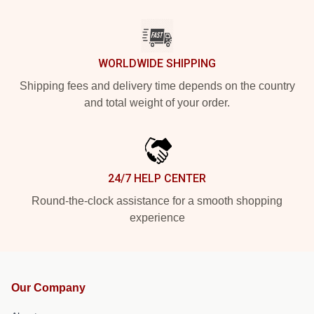
WORLDWIDE SHIPPING
Shipping fees and delivery time depends on the country
and total weight of your order.
24/7 HELP CENTER
Round-the-clock assistance for a smooth shopping
experience
Our Company