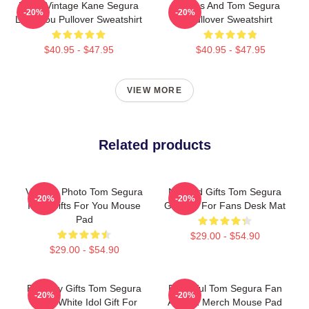
Retro Vintage Kane Segura
Bikes And Tom Segura
-20%
-20%
Love You Pullover Sweatshirt
Pullover Sweatshirt
$40.95 - $47.95
$40.95 - $47.95
VIEW MORE
Related products
Vintage Photo Tom Segura
Needed Gifts Tom Segura
-20%
-20%
Idols Gifts For You Mouse
Graphic For Fans Desk Mat
Pad
$29.00 - $54.90
$29.00 - $54.90
Birthday Gifts Tom Segura
Beautiful Tom Segura Fan
-20%
-20%
Black White Idol Gift For
Art And Merch Mouse Pad