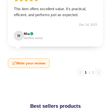
This item offers excellent value. It's practical,
efficient, and performs just as expected.
Dec 14, 2025
Mia
M
Verified owner
Write your review
1
/
1
Best sellers products