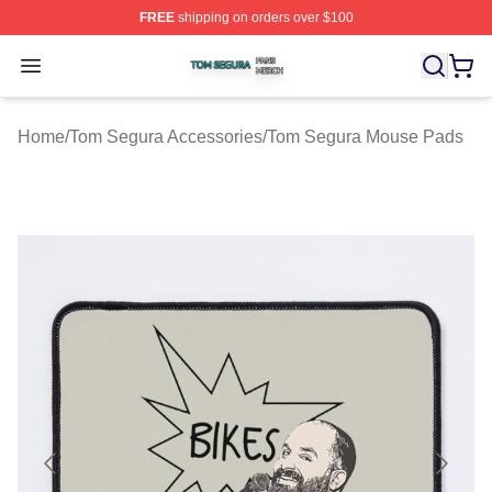
FREE
shipping on orders over $100
Tom Segura Shop ⚡️ Officially Licensed Tom Segura Me
Open menu
Home
/
Tom Segura Accessories
/
Tom Segura Mouse Pads