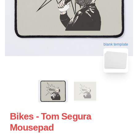
blank template
Bikes - Tom Segura
Mousepad