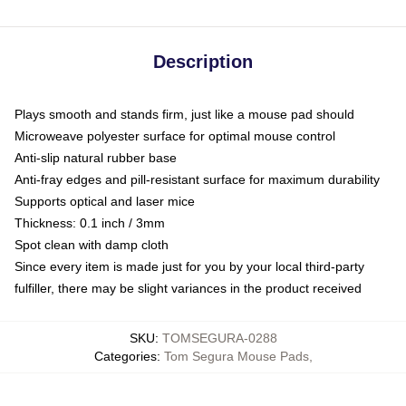
Description
Plays smooth and stands firm, just like a mouse pad should
Microweave polyester surface for optimal mouse control
Anti-slip natural rubber base
Anti-fray edges and pill-resistant surface for maximum durability
Supports optical and laser mice
Thickness: 0.1 inch / 3mm
Spot clean with damp cloth
Since every item is made just for you by your local third-party
fulfiller, there may be slight variances in the product received
SKU
:
TOMSEGURA-0288
Categories
:
Tom Segura Mouse Pads
,