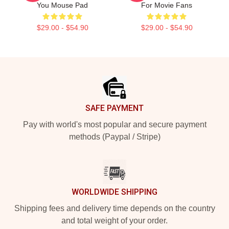
You Mouse Pad
For Movie Fans
$29.00 - $54.90
$29.00 - $54.90
Footer
SAFE PAYMENT
Pay with world's most popular and secure payment
methods (Paypal / Stripe)
WORLDWIDE SHIPPING
Shipping fees and delivery time depends on the country
and total weight of your order.