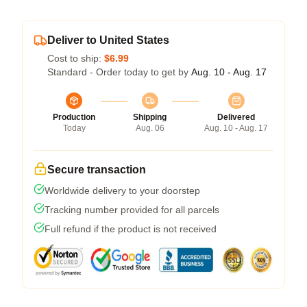
Deliver to United States
Cost to ship:
$6.99
Standard - Order today to get by
Aug. 10 - Aug. 17
Production
Shipping
Delivered
Today
Aug. 06
Aug. 10 - Aug. 17
Secure transaction
Worldwide delivery to your doorstep
Tracking number provided for all parcels
Full refund if the product is not received