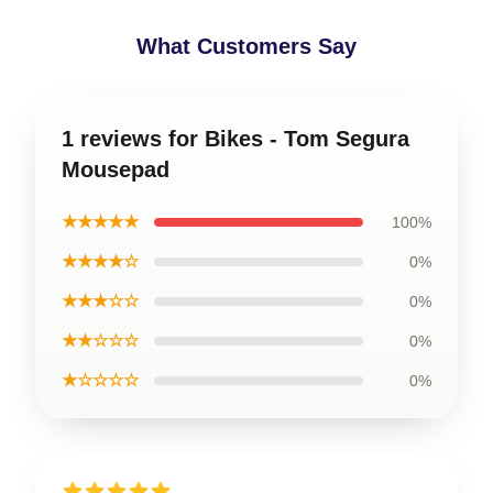
What Customers Say
1 reviews for Bikes - Tom Segura
Mousepad
★★★★★
100%
★★★★☆
0%
★★★☆☆
0%
★★☆☆☆
0%
★☆☆☆☆
0%