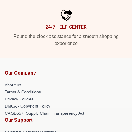
24/7 HELP CENTER
Round-the-clock assistance for a smooth shopping
experience
Our Company
About us
Terms & Conditions
Privacy Policies
DMCA - Copyright Policy
CA SB657: Supply Chain Transparency Act
Our Support
Shipping & Delivery Policies