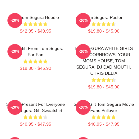
Eat Tom Segura Hoodie
Tom Segura Poster
-20%
-20%
$42.95 - $49.95
$19.80 - $45.90
Lover Gift From Tom Segura
TOM SEGURA WHITE GIRLS
-20%
-20%
For Fan
WITH CORNROWS, YOUR
MOMS HOUSE, TOM
SEGURA, DJ DAD MOUTH,
$19.80 - $45.90
CHRIS DELIA
$19.80 - $45.90
Special Present For Everyone
Special Gift Tom Segura Movie
-20%
-20%
Tom Segura Gift Sweatshirt
Fans Pullover
$40.95 - $47.95
$40.95 - $47.95