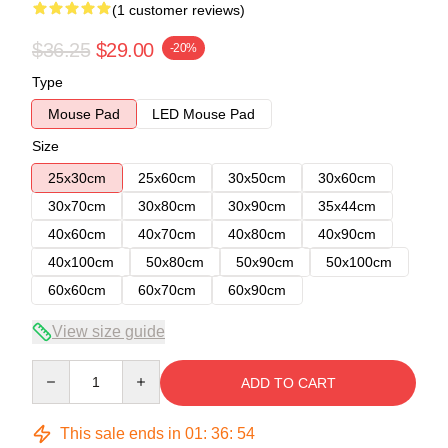
(1 customer reviews)
$36.25
$29.00
-20%
Type
Mouse Pad
LED Mouse Pad
Size
25x30cm
25x60cm
30x50cm
30x60cm
30x70cm
30x80cm
30x90cm
35x44cm
40x60cm
40x70cm
40x80cm
40x90cm
40x100cm
50x80cm
50x90cm
50x100cm
60x60cm
60x70cm
60x90cm
View size guide
Quantity
ADD TO CART
This sale ends in
01
:
36
:
54