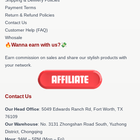
Payment Terms
Return & Refund Policies
Contact Us
Customer Help (FAQ)
Whosale
🔥Wanna earn with us?💸
Earn commission on sales and share our stylish products with
your network.
Contact Us
Our Head Office
: 5049 Edwards Ranch Rd, Fort Worth, TX
76109
Our Warehouse
: No. 3131 Zhongshan Road South, Yuzhong
District, Chongqing
Hour
: 9AM – 5PM (Mon – Fri)