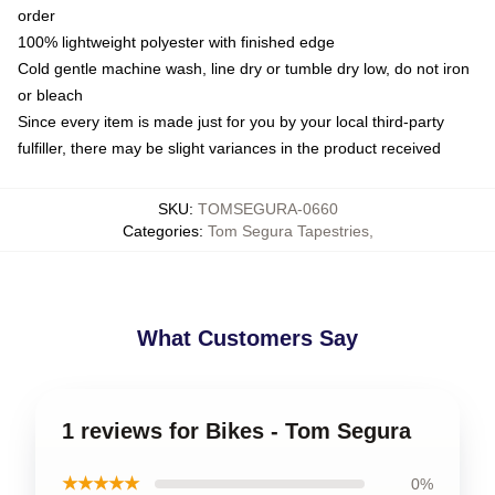
order
100% lightweight polyester with finished edge
Cold gentle machine wash, line dry or tumble dry low, do not iron
or bleach
Since every item is made just for you by your local third-party
fulfiller, there may be slight variances in the product received
SKU
:
TOMSEGURA-0660
Categories
:
Tom Segura Tapestries
,
What Customers Say
1 reviews for Bikes - Tom Segura
★★★★★
0%