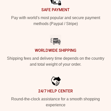
SAFE PAYMENT
Pay with world's most popular and secure payment
methods (Paypal / Stripe)
WORLDWIDE SHIPPING
Shipping fees and delivery time depends on the country
and total weight of your order.
24/7 HELP CENTER
Round-the-clock assistance for a smooth shopping
experience