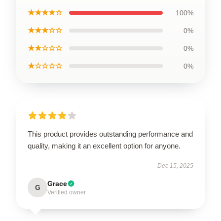
★★★★☆
100%
★★★☆☆
0%
★★☆☆☆
0%
★☆☆☆☆
0%
This product provides outstanding performance and
quality, making it an excellent option for anyone.
Dec 15, 2025
Grace
G
Verified owner