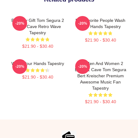
Birthday Gift Tom Segura 2
My Favorite People Wash
-20%
-20%
Bears Cave Retro Wave
Your Hands Tapestry
Tapestry
$21.90 - $30.40
$21.90 - $30.40
Wash Your Hands Tapestry
For Men And Women 2
-20%
-20%
Bears 1 Cave Tom Segura
Bert Kreischer Premium
$21.90 - $30.40
Awesome Music Fan
Tapestry
$21.90 - $30.40
Footer