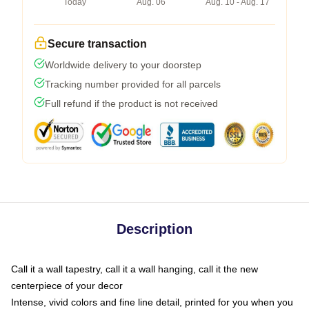
Today
Aug. 06
Aug. 10 - Aug. 17
Secure transaction
Worldwide delivery to your doorstep
Tracking number provided for all parcels
Full refund if the product is not received
Description
Call it a wall tapestry, call it a wall hanging, call it the new
centerpiece of your decor
Intense, vivid colors and fine line detail, printed for you when you