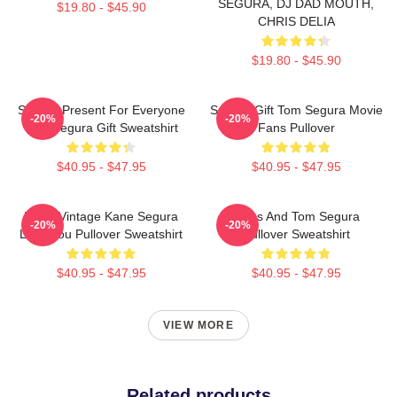
SEGURA, DJ DAD MOUTH,
$19.80 - $45.90
CHRIS DELIA
$19.80 - $45.90
Special Present For Everyone
Special Gift Tom Segura Movie
-20%
-20%
Tom Segura Gift Sweatshirt
Fans Pullover
$40.95 - $47.95
$40.95 - $47.95
Retro Vintage Kane Segura
Bikes And Tom Segura
-20%
-20%
Love You Pullover Sweatshirt
Pullover Sweatshirt
$40.95 - $47.95
$40.95 - $47.95
VIEW MORE
Related products