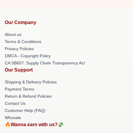
Our Company
About us
Terms & Conditions
Privacy Policies
DMCA - Copyright Policy
CA SB657: Supply Chain Transparency Act
Our Support
Shipping & Delivery Policies
Payment Terms
Return & Refund Policies
Contact Us
Customer Help (FAQ)
Whosale
🔥Wanna earn with us?💸