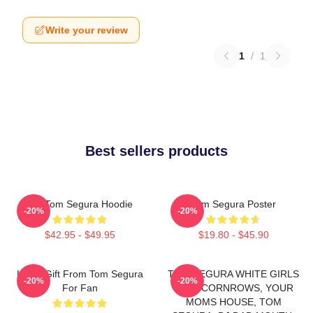
Write your review
1
/
1
Best sellers products
Eat Tom Segura Hoodie
Tom Segura Poster
-20%
-20%
$42.95 - $49.95
$19.80 - $45.90
Lover Gift From Tom Segura
TOM SEGURA WHITE GIRLS
-20%
-20%
For Fan
WITH CORNROWS, YOUR
MOMS HOUSE, TOM