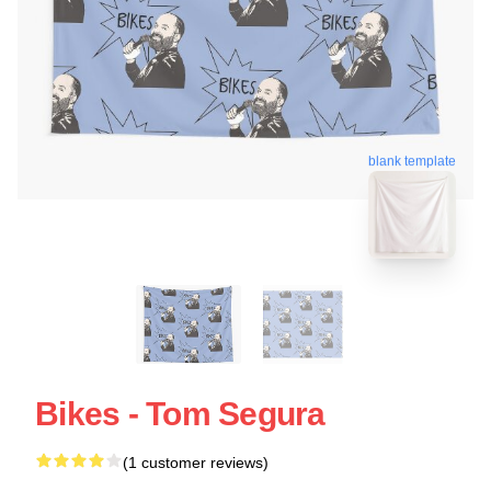
blank template
Bikes - Tom Segura
(1 customer reviews)