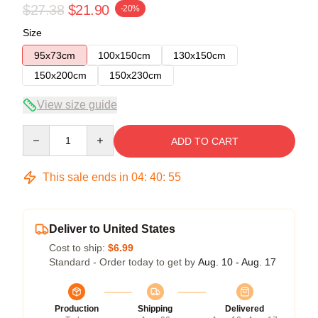
$27.38
$21.90
-20%
Size
95x73cm
100x150cm
130x150cm
150x200cm
150x230cm
View size guide
Quantity
ADD TO CART
This sale ends in
04
:
40
:
54
Deliver to United States
Cost to ship:
$6.99
Standard - Order today to get by
Aug. 10 - Aug. 17
Production
Shipping
Delivered