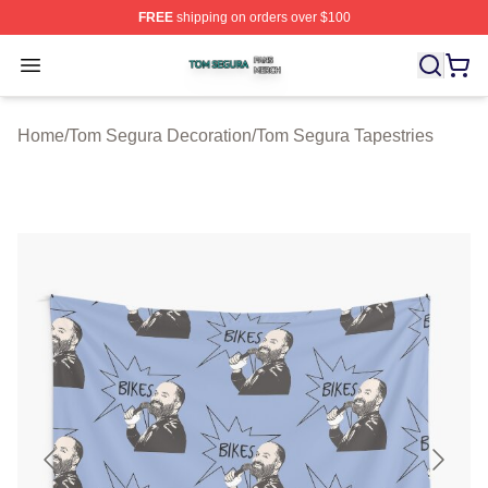
FREE
shipping on orders over $100
Tom Segura Shop ⚡️ Officially Licensed Tom Segura Me
Open menu
Home
/
Tom Segura Decoration
/
Tom Segura Tapestries