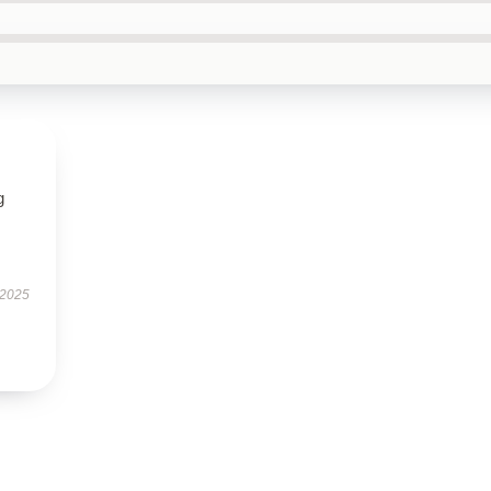
g
 2025