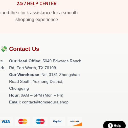
24/7 HELP CENTER
und-the-clock assistance for a smooth
shopping experience
?💸
Contact Us
re
Our Head Office
: 5049 Edwards Ranch
rk.
Rd, Fort Worth, TX 76109
Our Warehouse
: No. 3131 Zhongshan
Road South, Yuzhong District,
Chongqing
Hour
: 9AM – 5PM (Mon – Fri)
Email
: contact@tomsegura.shop
Help