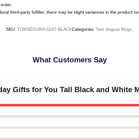
 order
ocal third-party fulfiller, there may be slight variances in the product r
SKU
:
TOMSEGURA-0247-BLACK
Categories
:
Tom Segura Mugs
,
What Customers Say
hday Gifts for You Tall Black and White