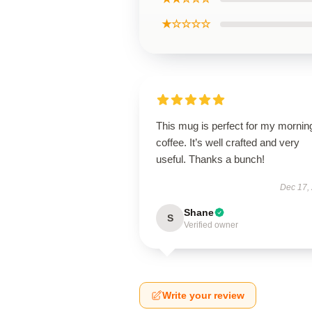
★☆☆☆☆
This mug is perfect for my mornin
coffee. It’s well crafted and very
useful. Thanks a bunch!
Dec 17,
Shane
S
Verified owner
Write your review