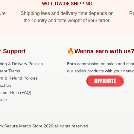
WORLDWIDE SHIPPING
ure
Shipping fees and delivery time depends on
Ro
the country and total weight of your order.
r Support
🔥Wanna earn with us
ing & Delivery Policies
Earn commission on sales and sha
ent Terms
our stylish products with your netwo
rn & Refund Policies
act Us
omer Help (FAQ)
ale
m Segura Merch Store 2026 all rights reserved