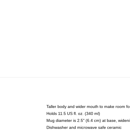
Taller body and wider mouth to make room fo
Holds 11.5 US fl. oz. (340 ml)
Mug diameter is 2.5" (6.4 cm) at base, widenin
Dishwasher and microwave safe ceramic