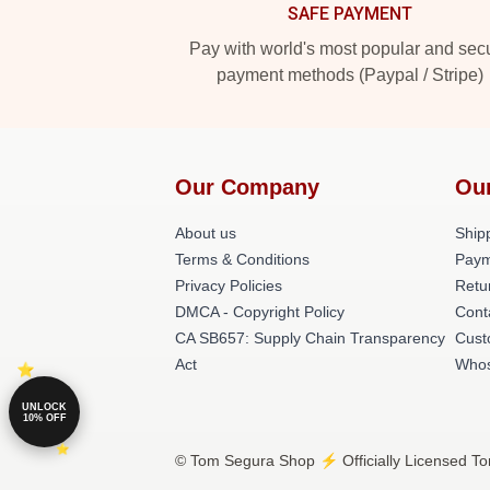
SAFE PAYMENT
Pay with world's most popular and sec
payment methods (Paypal / Stripe)
Our Company
Ou
About us
Shipp
Terms & Conditions
Paym
Privacy Policies
Retu
DMCA - Copyright Policy
Cont
CA SB657: Supply Chain Transparency
Cust
Act
Whos
UNLOCK
10% OFF
© Tom Segura Shop ⚡️ Officially Licensed To