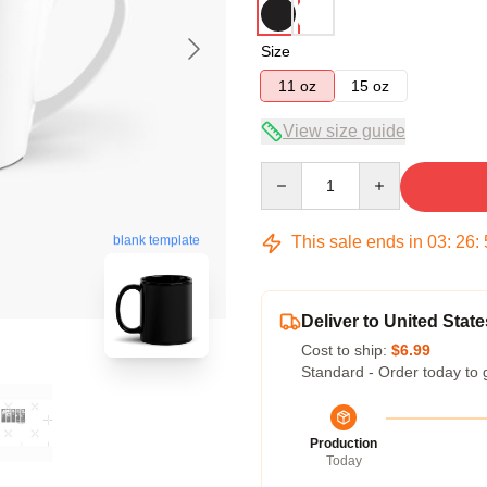
Size
11 oz
15 oz
View size guide
Quantity
This sale ends in
03
:
26
:
blank template
Deliver to United State
Cost to ship:
$6.99
Standard - Order today to 
Production
Today