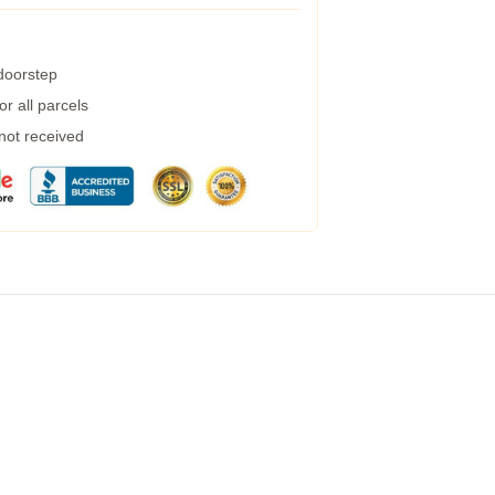
 doorstep
r all parcels
 not received