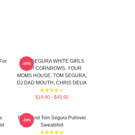
For
TOM SEGURA WHITE GIRLS
-20%
WITH CORNROWS, YOUR
MOMS HOUSE, TOM SEGURA,
DJ DAD MOUTH, CHRIS DELIA
$19.80 - $45.90
a
Bikes And Tom Segura Pullover
-20%
rt
Sweatshirt