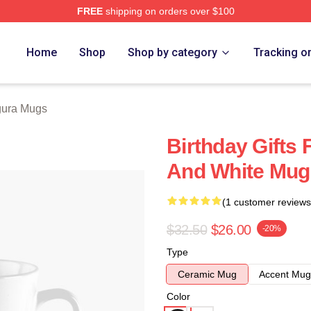
FREE
shipping on orders over $100
h Store
Home
Shop
Shop by category
Tracking o
ura Mugs
Birthday Gifts 
And White Mug
(1 customer reviews
$32.50
$26.00
-20%
Type
Ceramic Mug
Accent Mug
Color