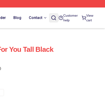
Customer
View
rder
Blog
Contact
help
cart
For You Tall Black
)