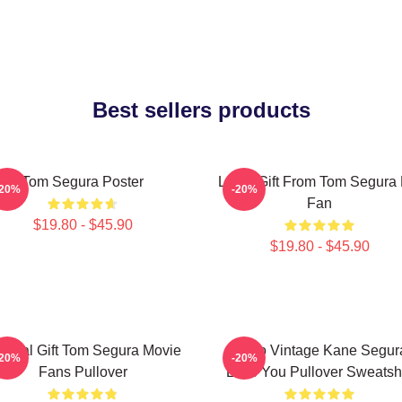
Best sellers products
Tom Segura Poster
Lover Gift From Tom Segura 
-20%
-20%
Fan
$19.80 - $45.90
$19.80 - $45.90
ecial Gift Tom Segura Movie
Retro Vintage Kane Segur
-20%
-20%
Fans Pullover
Love You Pullover Sweatshi