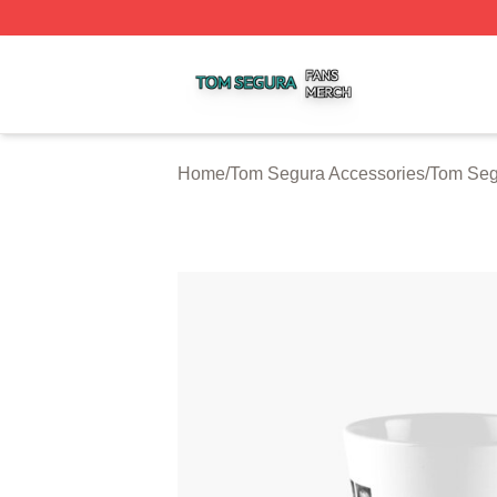
Tom Segura Shop ⚡️ Officially Licensed Tom Segura Merc
Home
/
Tom Segura Accessories
/
Tom Seg