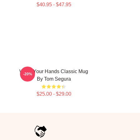
$40.95 - $47.95
Wash Your Hands Classic Mug
-20%
By Tom Segura
$25.00 - $29.00