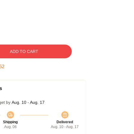
ADD TO CART
51
s
get by
Aug. 10 - Aug. 17
Shipping
Delivered
Aug. 06
Aug. 10 - Aug. 17