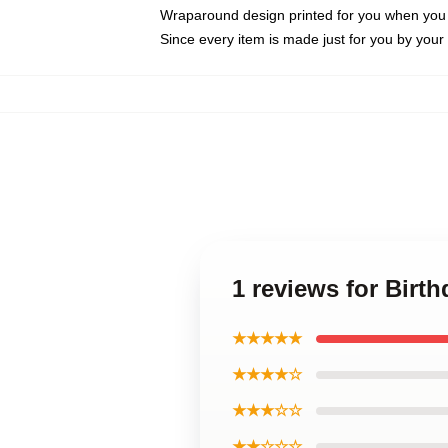
Wraparound design printed for you when you
Since every item is made just for you by your l
1 reviews for Birt
★★★★★
★★★★☆
★★★☆☆
★★☆☆☆