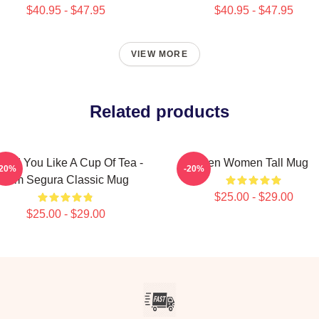
$40.95 - $47.95
$40.95 - $47.95
VIEW MORE
Related products
uld You Like A Cup Of Tea -
Men Women Tall Mug
-20%
-20%
Tom Segura Classic Mug
$25.00 - $29.00
$25.00 - $29.00