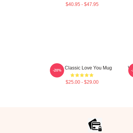
$40.95 - $47.95
Retro Classic Love You Mug
Wo
-20%
$25.00 - $29.00
Footer