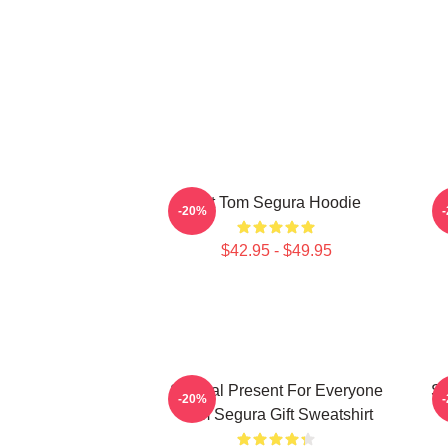
Eat Tom Segura Hoodie
-20%
$42.95 - $49.95
Special Present For Everyone
Sp
-20%
Tom Segura Gift Sweatshirt