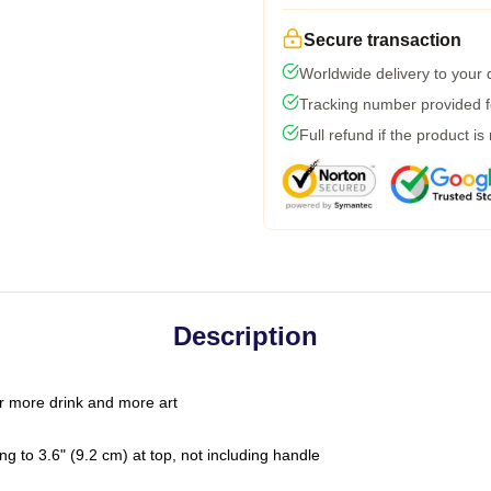
Secure transaction
Worldwide delivery to your
Tracking number provided fo
Full refund if the product is
Description
r more drink and more art
g to 3.6" (9.2 cm) at top, not including handle