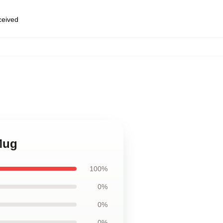
eceived
 Mug
100%
0%
0%
0%