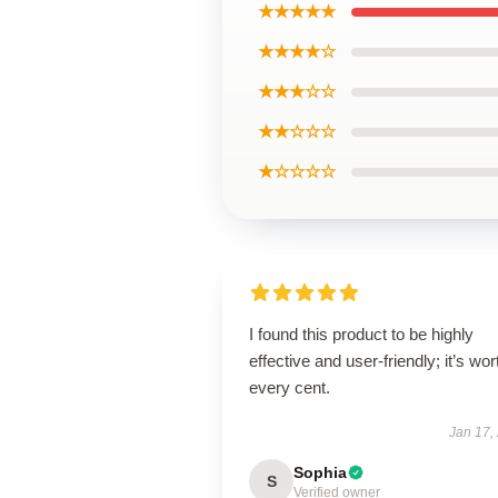
★★★★★
★★★★☆
★★★☆☆
★★☆☆☆
★☆☆☆☆
I found this product to be highly
effective and user-friendly; it’s wor
every cent.
Jan 17,
Sophia
S
Verified owner