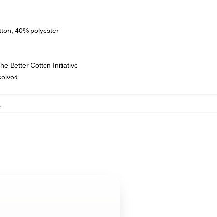
tton, 40% polyester
e Better Cotton Initiative
eceived
,