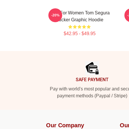
Gifts For Women Tom Segura
T
-20%
Sticker Graphic Hoodie
$42.95 - $49.95
Footer
SAFE PAYMENT
Pay with world's most popular and sec
payment methods (Paypal / Stripe)
Our Company
Ou