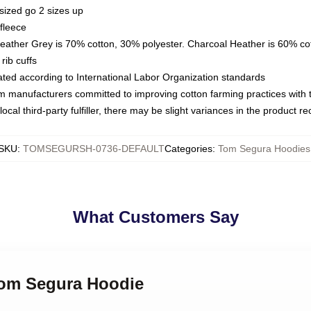
sized go 2 sizes up
fleece
Heather Grey is 70% cotton, 30% polyester. Charcoal Heather is 60% co
rib cuffs
luated according to International Labor Organization standards
om manufacturers committed to improving cotton farming practices with th
ocal third-party fulfiller, there may be slight variances in the product r
SKU
:
TOMSEGURSH-0736-DEFAULT
Categories
:
Tom Segura Hoodies
What Customers Say
 Tom Segura Hoodie