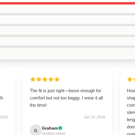
The fit is just right—loose enough for
Hoo
th
comfort but not too baggy. I wear it all
shap
the time!
comf
slen
 2026
Jan 16, 2026
len
does
Graham
G
Verified owner
over