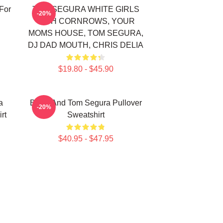
For
TOM SEGURA WHITE GIRLS
-20%
WITH CORNROWS, YOUR
MOMS HOUSE, TOM SEGURA,
DJ DAD MOUTH, CHRIS DELIA
$19.80 - $45.90
a
Bikes And Tom Segura Pullover
-20%
rt
Sweatshirt
$40.95 - $47.95