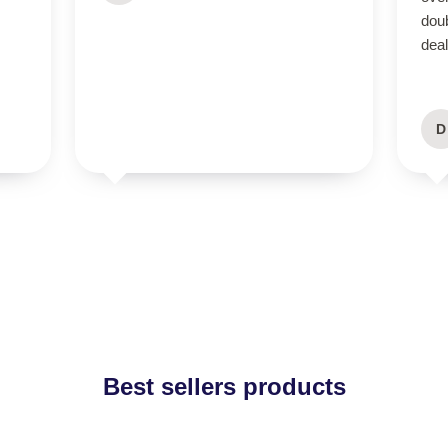
dou
deal
D
Best sellers products