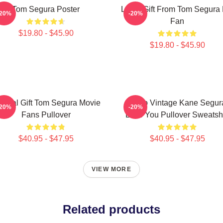
Tom Segura Poster
Lover Gift From Tom Segura 
-20%
-20%
Fan
$19.80 - $45.90
$19.80 - $45.90
ecial Gift Tom Segura Movie
Retro Vintage Kane Segur
-20%
-20%
Fans Pullover
Love You Pullover Sweatshi
$40.95 - $47.95
$40.95 - $47.95
VIEW MORE
Related products