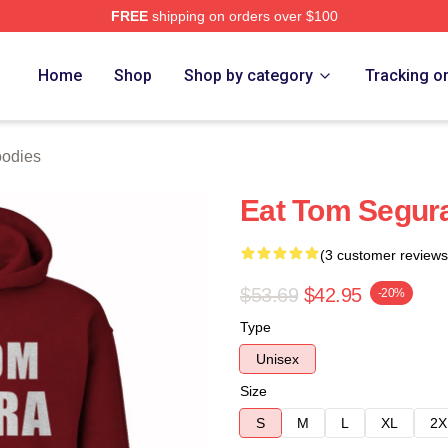
FREE
shipping on orders over $100
h Store
Home
Shop
Shop by category
Tracking o
odies
Eat Tom Segur
(3 customer reviews
$53.69
$42.95
-20%
Type
Unisex
Size
S
M
L
XL
2X