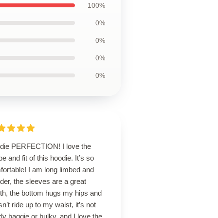
100%
0%
0%
0%
0%
die PERFECTION! I love the
e and fit of this hoodie. It’s so
ortable! I am long limbed and
der, the sleeves are a great
gth, the bottom hugs my hips and
n’t ride up to my waist, it’s not
ly baggie or bulky, and I love the