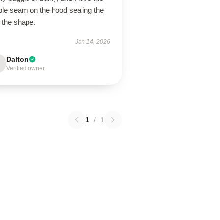
ble seam on the hood sealing the
 the shape.
Jan 14, 2026
Dalton
Verified owner
1
/
1