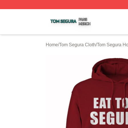
Tom Segura Shop ⚡️ Officially Licensed Tom Segura Merc
Home
/
Tom Segura Cloth
/
Tom Segura Ho