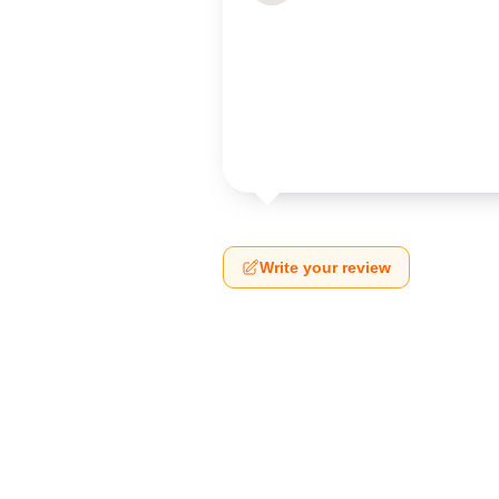
Write your review