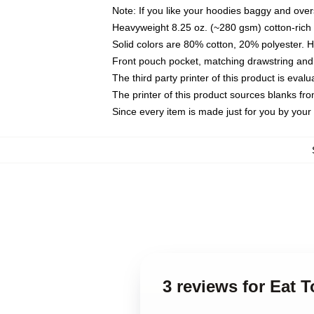
Note: If you like your hoodies baggy and over
Heavyweight 8.25 oz. (~280 gsm) cotton-rich 
Solid colors are 80% cotton, 20% polyester. 
Front pouch pocket, matching drawstring and 
The third party printer of this product is eva
The printer of this product sources blanks fr
Since every item is made just for you by your l
3 reviews for Eat