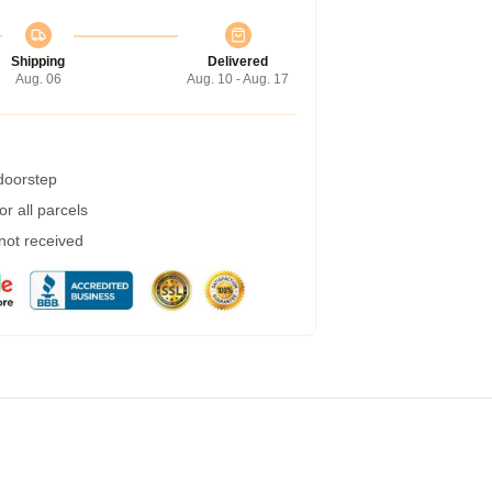
Shipping
Delivered
Aug. 06
Aug. 10 - Aug. 17
 doorstep
r all parcels
 not received