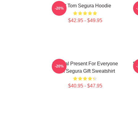
Eat Tom Segura Hoodie
-20%
$42.95 - $49.95
Special Present For Everyone
Sp
-20%
Tom Segura Gift Sweatshirt
$40.95 - $47.95