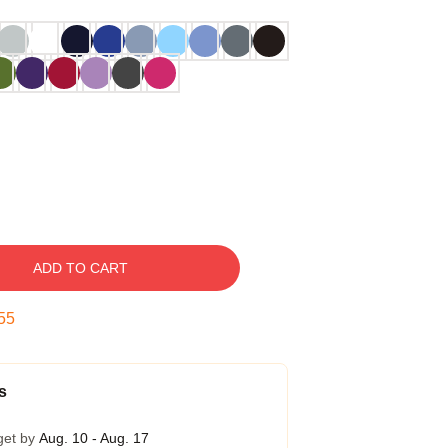
ADD TO CART
54
s
get by
Aug. 10 - Aug. 17