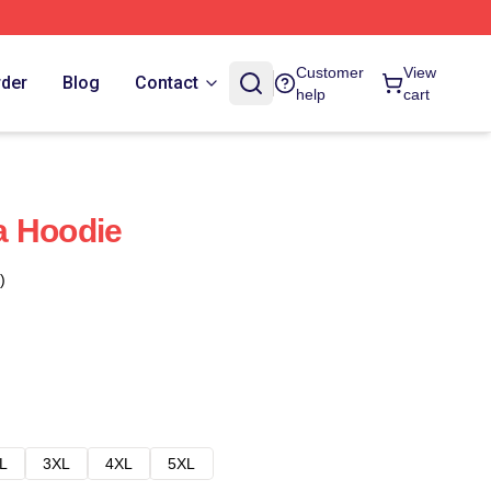
Customer
View
rder
Blog
Contact
help
cart
a Hoodie
)
L
3XL
4XL
5XL