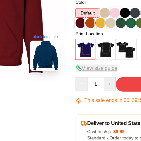
Color
Default
Print Location
blank template
View size guide
Quantity
This sale ends in
00
:
39
:
Deliver to United State
Cost to ship:
$6.99
Standard - Order today to 