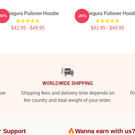
om Segura Pullover Hoodie
Tom Segura Pullover Hood
-20%
-20%
$42.95 - $49.95
$42.95 - $49.95
WORLDWIDE SHIPPING
ure
Shipping fees and delivery time depends on
Ro
the country and total weight of your order.
r Support
🔥Wanna earn with us