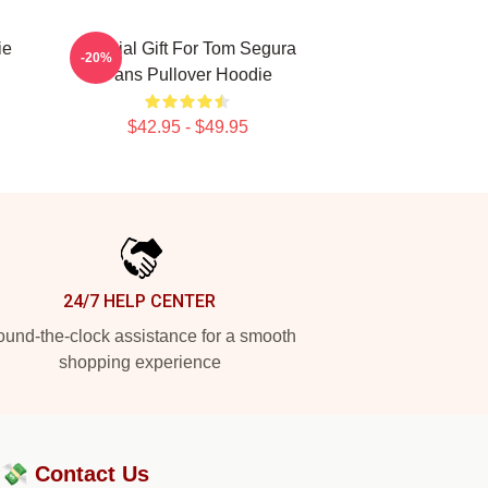
ie
Special Gift For Tom Segura
-20%
Fans Pullover Hoodie
$42.95 - $49.95
24/7 HELP CENTER
und-the-clock assistance for a smooth
shopping experience
?💸
Contact Us