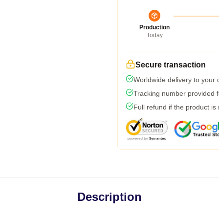
Production
Today
Secure transaction
Worldwide delivery to your
Tracking number provided fo
Full refund if the product is
Description