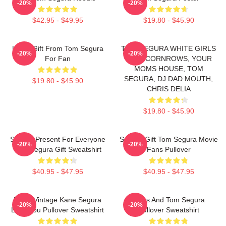
-20%
-20%
$42.95 - $49.95
$19.80 - $45.90
Lover Gift From Tom Segura
TOM SEGURA WHITE GIRLS
-20%
-20%
For Fan
WITH CORNROWS, YOUR
MOMS HOUSE, TOM
SEGURA, DJ DAD MOUTH,
$19.80 - $45.90
CHRIS DELIA
$19.80 - $45.90
Special Present For Everyone
Special Gift Tom Segura Movie
-20%
-20%
Tom Segura Gift Sweatshirt
Fans Pullover
$40.95 - $47.95
$40.95 - $47.95
Retro Vintage Kane Segura
Bikes And Tom Segura
-20%
-20%
Love You Pullover Sweatshirt
Pullover Sweatshirt