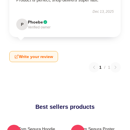
Dec 13, 2025
Phoebe
P
Verified owner
Write your review
1
/
1
Best sellers products
Eat Tom Segura Hoodie
Tom Segura Poster