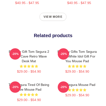
$40.95 - $47.95
$40.95 - $47.95
VIEW MORE
Related products
Birthday Gift Tom Segura 2
Birthday Gifts Tom Segura
-20%
-20%
Bears Cave Retro Wave
Black White Idol Gift For
Desk Mat
You Mouse Pad
$29.00 - $54.90
$29.00 - $54.90
Tom Segura Tired Of Being
Tom Segura Mouse Pad
-20%
-20%
Alive Mouse Pad
$29.00 - $54.90
$29.00 - $54.90