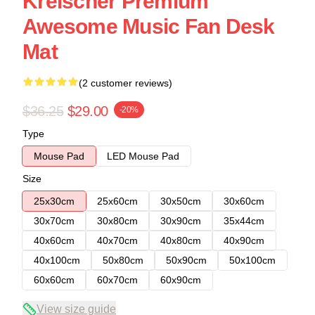
Kreischer Premium
Awesome Music Fan Desk
Mat
(2 customer reviews)
$36.25
$29.00
-20%
Type
Mouse Pad
LED Mouse Pad
Size
25x30cm
25x60cm
30x50cm
30x60cm
30x70cm
30x80cm
30x90cm
35x44cm
40x60cm
40x70cm
40x80cm
40x90cm
40x100cm
50x80cm
50x90cm
50x100cm
60x60cm
60x70cm
60x90cm
View size guide