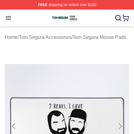
FREE
shipping on orders over $100
Tom Segura Shop ⚡️ Officially Licensed Tom Segura Me
Open menu
Home
/
Tom Segura Accessories
/
Tom Segura Mouse Pads