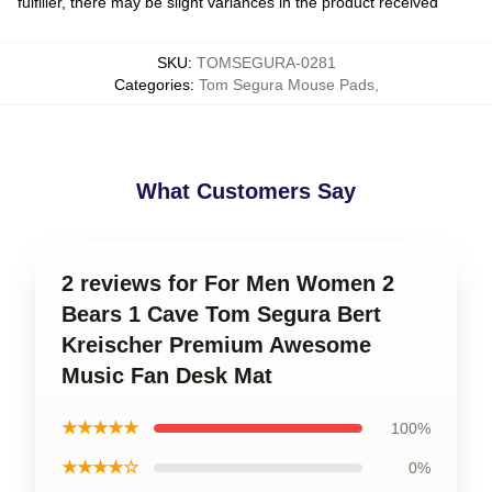
fulfiller, there may be slight variances in the product received
SKU
:
TOMSEGURA-0281
Categories
:
Tom Segura Mouse Pads
,
What Customers Say
2 reviews for For Men Women 2
Bears 1 Cave Tom Segura Bert
Kreischer Premium Awesome
Music Fan Desk Mat
★★★★★
100%
★★★★☆
0%