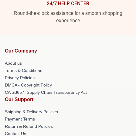
24/7 HELP CENTER
Round-the-clock assistance for a smooth shopping
experience
Our Company
About us
Terms & Conditions
Privacy Policies
DMCA - Copyright Policy
CA SB657: Supply Chain Transparency Act
Our Support
Shipping & Delivery Policies
Payment Terms
Return & Refund Policies
Contact Us