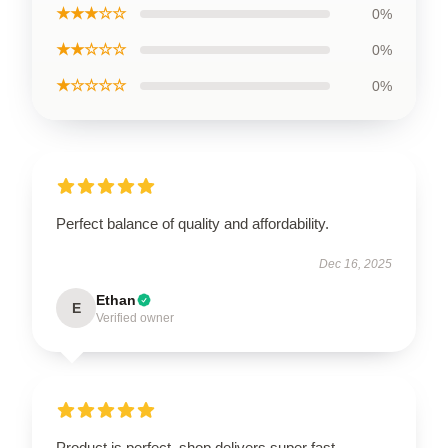
★★★☆☆
0%
★★☆☆☆
0%
★☆☆☆☆
0%
Perfect balance of quality and affordability.
Dec 16, 2025
Ethan
E
Verified owner
Product is perfect, shop delivers super fast.