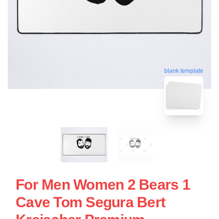
blank template
For Men Women 2 Bears 1
Cave Tom Segura Bert