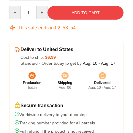
Quantity
ADD TO CART
This sale ends in
02
:
53
:
54
Deliver to United States
Cost to ship:
$6.99
Standard - Order today to get by
Aug. 10 - Aug. 17
Production
Shipping
Delivered
Today
Aug. 06
Aug. 10 - Aug. 17
Secure transaction
Worldwide delivery to your doorstep
Tracking number provided for all parcels
Full refund if the product is not received