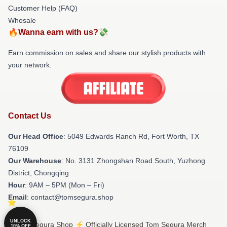
Customer Help (FAQ)
Whosale
🔥Wanna earn with us?💸
Earn commission on sales and share our stylish products with
your network.
Contact Us
Our Head Office
: 5049 Edwards Ranch Rd, Fort Worth, TX
76109
Our Warehouse
: No. 3131 Zhongshan Road South, Yuzhong
District, Chongqing
Hour
: 9AM – 5PM (Mon – Fri)
Email
: contact@tomsegura.shop
UNLOCK
© Tom Segura Shop ⚡️ Officially Licensed Tom Segura Merch
10% OFF