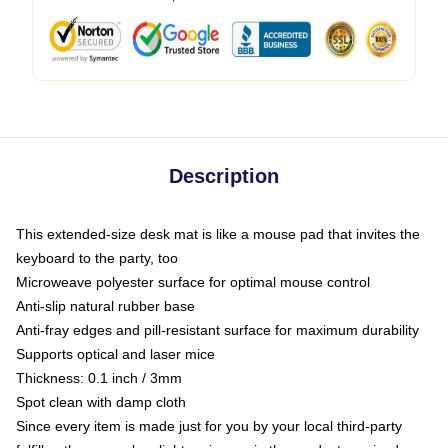
Description
This extended-size desk mat is like a mouse pad that invites the
keyboard to the party, too
Microweave polyester surface for optimal mouse control
Anti-slip natural rubber base
Anti-fray edges and pill-resistant surface for maximum durability
Supports optical and laser mice
Thickness: 0.1 inch / 3mm
Spot clean with damp cloth
Since every item is made just for you by your local third-party