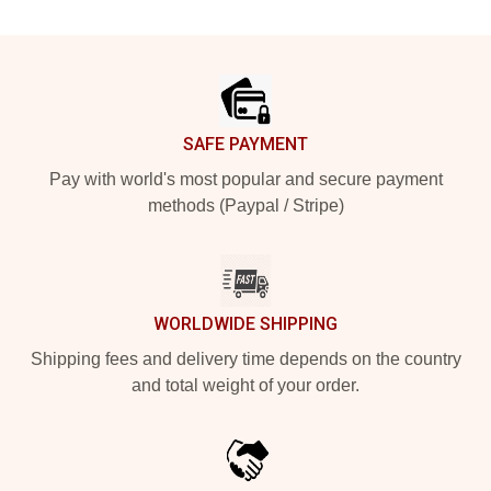
Footer
SAFE PAYMENT
Pay with world's most popular and secure payment
methods (Paypal / Stripe)
WORLDWIDE SHIPPING
Shipping fees and delivery time depends on the country
and total weight of your order.