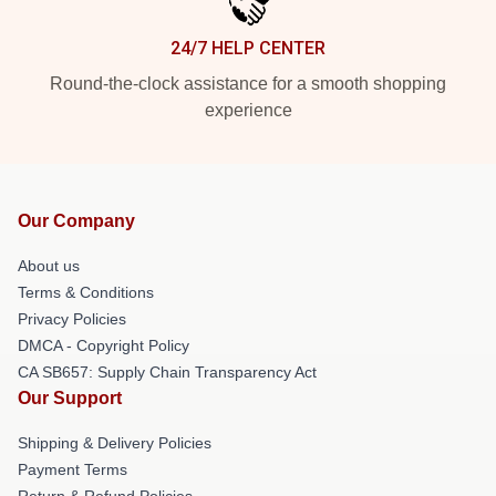
24/7 HELP CENTER
Round-the-clock assistance for a smooth shopping
experience
Our Company
About us
Terms & Conditions
Privacy Policies
DMCA - Copyright Policy
CA SB657: Supply Chain Transparency Act
Our Support
Shipping & Delivery Policies
Payment Terms
Return & Refund Policies