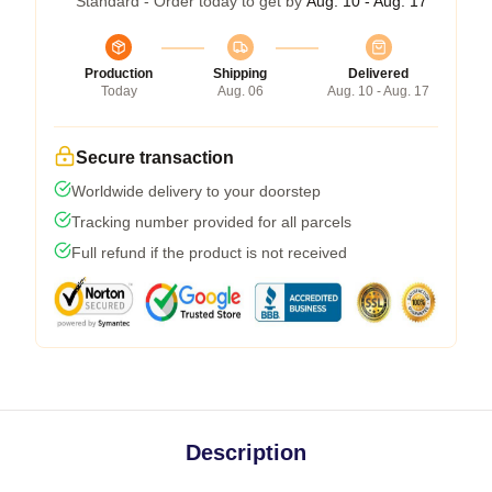
Standard - Order today to get by
Aug. 10 - Aug. 17
Production
Shipping
Delivered
Today
Aug. 06
Aug. 10 - Aug. 17
Secure transaction
Worldwide delivery to your doorstep
Tracking number provided for all parcels
Full refund if the product is not received
Description