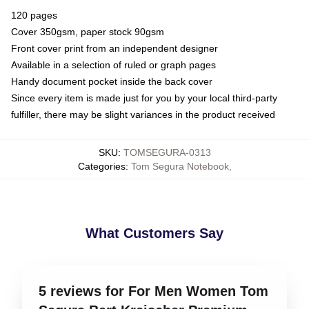
120 pages
Cover 350gsm, paper stock 90gsm
Front cover print from an independent designer
Available in a selection of ruled or graph pages
Handy document pocket inside the back cover
Since every item is made just for you by your local third-party
fulfiller, there may be slight variances in the product received
SKU
:
TOMSEGURA-0313
Categories
:
Tom Segura Notebook
,
What Customers Say
5 reviews for For Men Women Tom