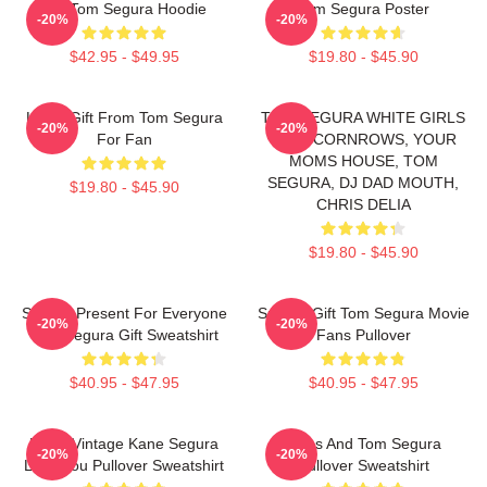
Eat Tom Segura Hoodie
Tom Segura Poster
-20%
-20%
$42.95 - $49.95
$19.80 - $45.90
Lover Gift From Tom Segura
TOM SEGURA WHITE GIRLS
-20%
-20%
For Fan
WITH CORNROWS, YOUR
MOMS HOUSE, TOM
SEGURA, DJ DAD MOUTH,
$19.80 - $45.90
CHRIS DELIA
$19.80 - $45.90
Special Present For Everyone
Special Gift Tom Segura Movie
-20%
-20%
Tom Segura Gift Sweatshirt
Fans Pullover
$40.95 - $47.95
$40.95 - $47.95
Retro Vintage Kane Segura
Bikes And Tom Segura
-20%
-20%
Love You Pullover Sweatshirt
Pullover Sweatshirt