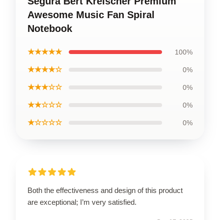
Segura Bert Kreischer Premium
Awesome Music Fan Spiral
Notebook
★★★★★
100%
★★★★☆
0%
★★★☆☆
0%
★★☆☆☆
0%
★☆☆☆☆
0%
Both the effectiveness and design of this product
are exceptional; I’m very satisfied.