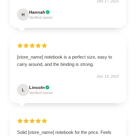
Dec 17, 2025
Hannah
H
Verified owner
[store_name] notebook is a perfect size, easy to
carry around, and the binding is strong.
Dec 16, 2025
Lincoln
L
Verified owner
EXCLUSIVE MEMBER OFFER
10% OFF
Instant discount
Exclusive offers
Early access
Solid [store_name] notebook for the price. Feels