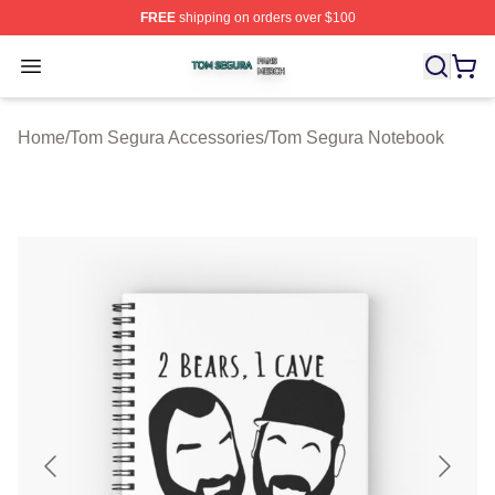
FREE
shipping on orders over $100
Tom Segura Shop ⚡️ Officially Licensed Tom Segura Me
Open menu
Home
/
Tom Segura Accessories
/
Tom Segura Notebook