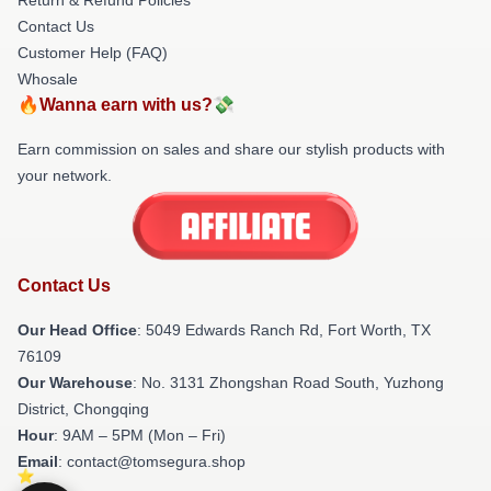
Contact Us
Customer Help (FAQ)
Whosale
🔥Wanna earn with us?💸
Earn commission on sales and share our stylish products with
your network.
Contact Us
Our Head Office
: 5049 Edwards Ranch Rd, Fort Worth, TX
76109
Our Warehouse
: No. 3131 Zhongshan Road South, Yuzhong
District, Chongqing
Hour
: 9AM – 5PM (Mon – Fri)
Email
: contact@tomsegura.shop