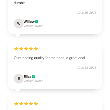
durable.
Dec 16, 2025
Willow
W
Verified owner
UNLOCK 10% OFF NOW
OR
›
Outstanding quality for the price, a great deal.
Dec 13, 2025
Eliza
E
Verified owner