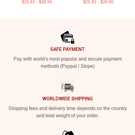
$25.82 - $28.50
$25.82 - $28.50
Footer
SAFE PAYMENT
Pay with world's most popular and secure payment
methods (Paypal / Stripe)
WORLDWIDE SHIPPING
Shipping fees and delivery time depends on the country
and total weight of your order.