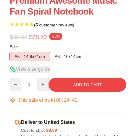
Premium Awesome Music
Fan Spiral Notebook
(5 customer reviews)
$35.63
$28.50
-20%
Size
A5 - 14,8x21cm
A6 - 10x14cm
View size guide
Quantity
ADD TO CART
This sale ends in
00
:
24
:
40
Deliver to United States
Cost to ship:
$6.99