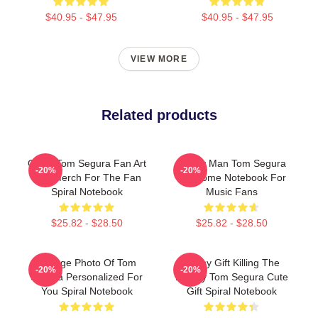
$40.95 - $47.95
$40.95 - $47.95
VIEW MORE
Related products
Great Tom Segura Fan Art
Funny Man Tom Segura
-20%
-20%
And Merch For The Fan
Awesome Notebook For
Spiral Notebook
Music Fans
$25.82 - $28.50
$25.82 - $28.50
Vintage Photo Of Tom
Funny Gift Killing The
-20%
-20%
Segura Personalized For
Enemy Tom Segura Cute
You Spiral Notebook
Gift Spiral Notebook