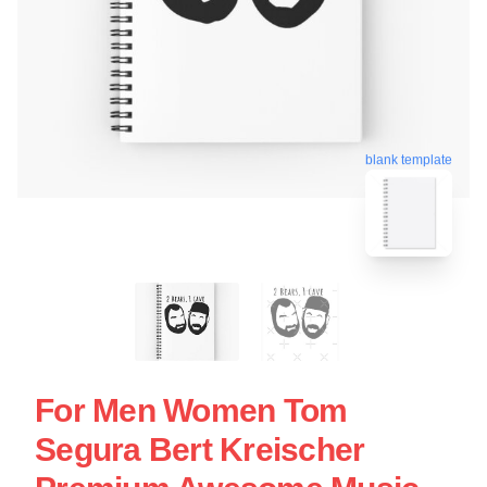
blank template
For Men Women Tom
Segura Bert Kreischer