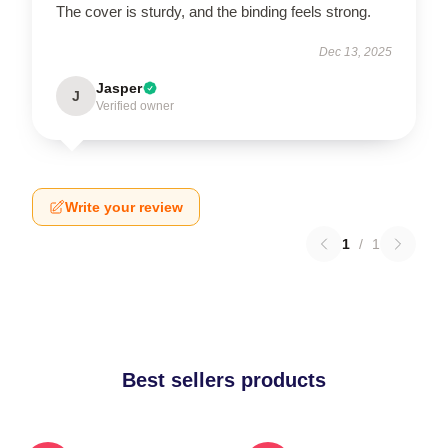
The cover is sturdy, and the binding feels strong.
Dec 13, 2025
Jasper
J
Verified owner
Write your review
1
/
1
Best sellers products