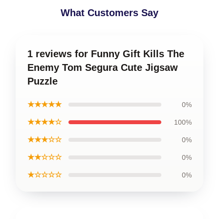
What Customers Say
1 reviews for Funny Gift Kills The
Enemy Tom Segura Cute Jigsaw
Puzzle
★★★★★
0%
★★★★☆
100%
★★★☆☆
0%
★★☆☆☆
0%
★☆☆☆☆
0%