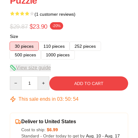
Puzzle
(1 customer reviews)
$29.87
$23.90
-20%
Size
30 pieces
110 pieces
252 pieces
500 pieces
1000 pieces
View size guide
Quantity
ADD TO CART
This sale ends in
03
:
50
:
54
Deliver to United States
Cost to ship:
$6.99
Standard - Order today to get by
Aug. 10 - Aug. 17