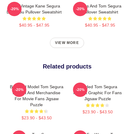
Retro Vintage Kane Segura
Bikes And Tom Segura
-20%
-20%
Love You Pullover Sweatshirt
Pullover Sweatshirt
$40.95 - $47.95
$40.95 - $47.95
VIEW MORE
Related products
Beautiful Model Tom Segura
Needed Tom Segura
-20%
-20%
Fan Art And Merchandise
Portrait Graphic For Fans
For Movie Fans Jigsaw
Jigsaw Puzzle
Puzzle
$23.90 - $43.50
$23.90 - $43.50