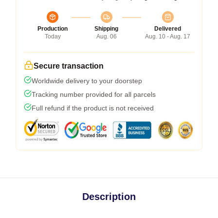
Production
Shipping
Delivered
Today
Aug. 06
Aug. 10 - Aug. 17
Secure transaction
Worldwide delivery to your doorstep
Tracking number provided for all parcels
Full refund if the product is not received
Description