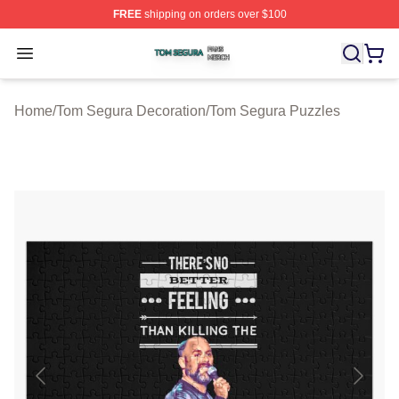
FREE
shipping on orders over $100
Tom Segura Shop ⚡️ Officially Licensed Tom Segura Me
Open menu
Home
/
Tom Segura Decoration
/
Tom Segura Puzzles