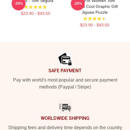
Bikes - Tom Segura
Gifts For Women Tom
-20%
-20%
Segura Cool Graphic Gift
Jigsaw Puzzle
$23.90 - $43.50
$23.90 - $43.50
Footer
SAFE PAYMENT
Pay with world's most popular and secure payment
methods (Paypal / Stripe)
WORLDWIDE SHIPPING
Shipping fees and delivery time depends on the country