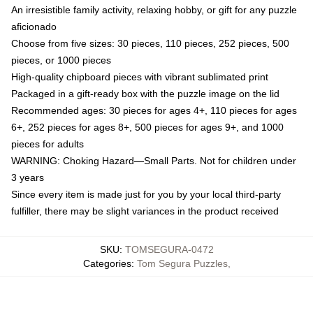
An irresistible family activity, relaxing hobby, or gift for any puzzle
aficionado
Choose from five sizes: 30 pieces, 110 pieces, 252 pieces, 500
pieces, or 1000 pieces
High-quality chipboard pieces with vibrant sublimated print
Packaged in a gift-ready box with the puzzle image on the lid
Recommended ages: 30 pieces for ages 4+, 110 pieces for ages
6+, 252 pieces for ages 8+, 500 pieces for ages 9+, and 1000
pieces for adults
WARNING: Choking Hazard—Small Parts. Not for children under
3 years
Since every item is made just for you by your local third-party
fulfiller, there may be slight variances in the product received
SKU
:
TOMSEGURA-0472
Categories
:
Tom Segura Puzzles
,