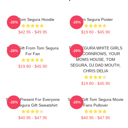
Eat Tom Segura Hoodie
Tom Segura Poster
-20%
-20%
$42.95 - $49.95
$19.80 - $45.90
Lover Gift From Tom Segura
TOM SEGURA WHITE GIRLS
-20%
-20%
For Fan
WITH CORNROWS, YOUR
MOMS HOUSE, TOM
SEGURA, DJ DAD MOUTH,
$19.80 - $45.90
CHRIS DELIA
$19.80 - $45.90
Special Present For Everyone
Special Gift Tom Segura Movie
-20%
-20%
Tom Segura Gift Sweatshirt
Fans Pullover
$40.95 - $47.95
$40.95 - $47.95