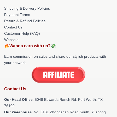
Shipping & Delivery Policies
Payment Terms
Return & Refund Policies
Contact Us
Customer Help (FAQ)
Whosale
🔥Wanna earn with us?💸
Earn commission on sales and share our stylish products with
your network.
Contact Us
Our Head Office
: 5049 Edwards Ranch Rd, Fort Worth, TX
76109
Our Warehouse
: No. 3131 Zhongshan Road South, Yuzhong