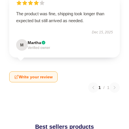
The product was fine, shipping took longer than
expected but still arrived as needed.
Dec 15, 2025
Martha
M
Verified owner
Write your review
1
/
1
Best sellers products