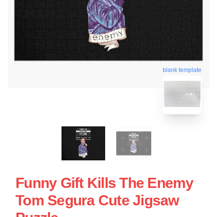
blank template
Funny Gift Kills The Enemy
Tom Segura Cute Jigsaw