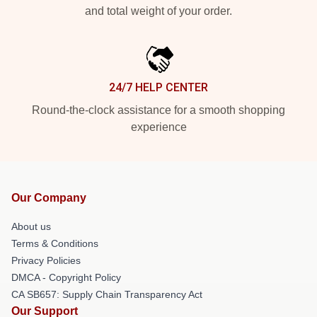
and total weight of your order.
24/7 HELP CENTER
Round-the-clock assistance for a smooth shopping
experience
Our Company
About us
Terms & Conditions
Privacy Policies
DMCA - Copyright Policy
CA SB657: Supply Chain Transparency Act
Our Support