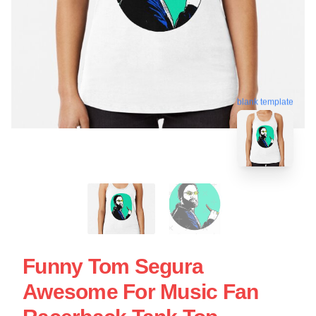
blank template
Funny Tom Segura
Awesome For Music Fan