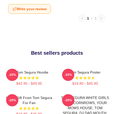
Write your review
1
/
1
Best sellers products
Eat Tom Segura Hoodie
Tom Segura Poster
-20%
-20%
$42.95 - $49.95
$19.80 - $45.90
Lover Gift From Tom Segura
TOM SEGURA WHITE GIRLS
-20%
-20%
For Fan
WITH CORNROWS, YOUR
MOMS HOUSE, TOM
SEGURA, DJ DAD MOUTH,
$19.80 - $45.90