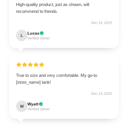
High-quality product, just as shown, will
recommend to friends.
Dec 14, 2025
Lucas
L
Verified owner
True to size and very comfortable. My go-to
[store_name] tank!
Dec 14, 2025
Wyatt
W
Verified owner