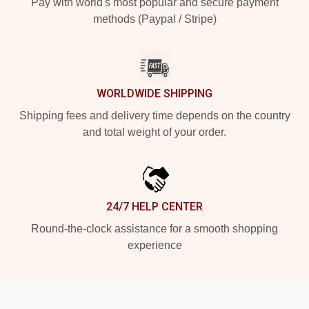
Pay with world's most popular and secure payment
methods (Paypal / Stripe)
WORLDWIDE SHIPPING
Shipping fees and delivery time depends on the country
and total weight of your order.
24/7 HELP CENTER
Round-the-clock assistance for a smooth shopping
experience