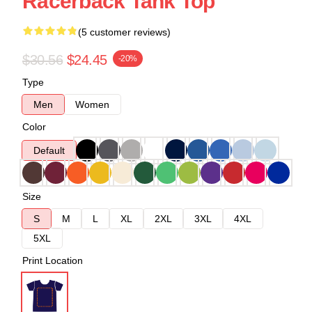
Racerback Tank Top
(5 customer reviews)
$30.56
$24.45
-20%
Type
Men
Women
Color
Default
Size
S
M
L
XL
2XL
3XL
4XL
5XL
Print Location