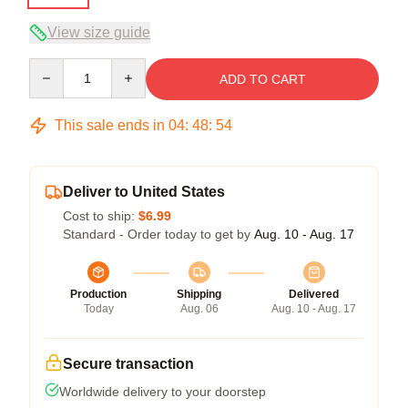
View size guide
Quantity
ADD TO CART
This sale ends in
04
:
48
:
54
Deliver to United States
Cost to ship:
$6.99
Standard - Order today to get by
Aug. 10 - Aug. 17
Production
Shipping
Delivered
Today
Aug. 06
Aug. 10 - Aug. 17
Secure transaction
Worldwide delivery to your doorstep