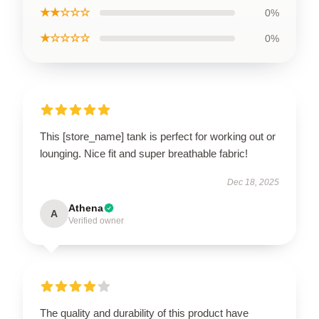
★★☆☆☆
0%
★☆☆☆☆
0%
This [store_name] tank is perfect for working out or
lounging. Nice fit and super breathable fabric!
Dec 18, 2025
Athena
A
Verified owner
The quality and durability of this product have