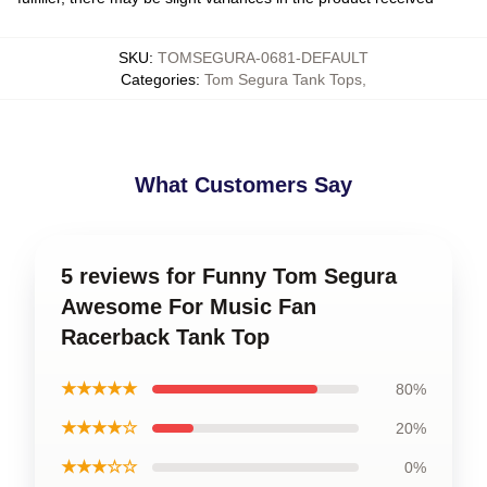
SKU
:
TOMSEGURA-0681-DEFAULT
Categories
:
Tom Segura Tank Tops
,
What Customers Say
5 reviews for Funny Tom Segura
Awesome For Music Fan
Racerback Tank Top
★★★★★
80%
★★★★☆
20%
★★★☆☆
0%