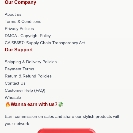
Our Company
About us
Terms & Conditions
Privacy Policies
DMCA - Copyright Policy
CA SB657: Supply Chain Transparency Act
Our Support
Shipping & Delivery Policies
Payment Terms
Return & Refund Policies
Contact Us
Customer Help (FAQ)
Whosale
🔥Wanna earn with us?💸
Earn commission on sales and share our stylish products with
your network.