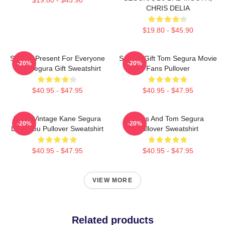
CHRIS DELIA
$19.80 - $45.90
Special Present For Everyone
Special Gift Tom Segura Movie
-20%
-20%
Tom Segura Gift Sweatshirt
Fans Pullover
$40.95 - $47.95
$40.95 - $47.95
Retro Vintage Kane Segura
Bikes And Tom Segura
-20%
-20%
Love You Pullover Sweatshirt
Pullover Sweatshirt
$40.95 - $47.95
$40.95 - $47.95
VIEW MORE
Related products