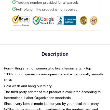
Tracking number provided for all parcels
Full refund if the product is not received
Description
Form-fitting shirt for women who like a feminine tank top
100% cotton, generous arm openings and exceptionally smooth
finish
Cold wash and hang out to dry
The third party printer of this product is evaluated according to
International Labor Organization standards
Since every item is made just for you by your local third-party
fulfiller, there may be slight variances in the product received