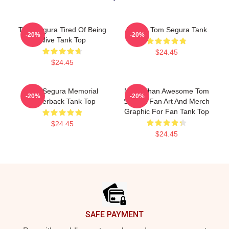
Tom Segura Tired Of Being
Bikes - Tom Segura Tank
-20%
-20%
Alive Tank Top
$24.45
$24.45
Tom Segura Memorial
More Than Awesome Tom
-20%
-20%
Racerback Tank Top
Segura Fan Art And Merch
Graphic For Fan Tank Top
$24.45
$24.45
Footer
SAFE PAYMENT