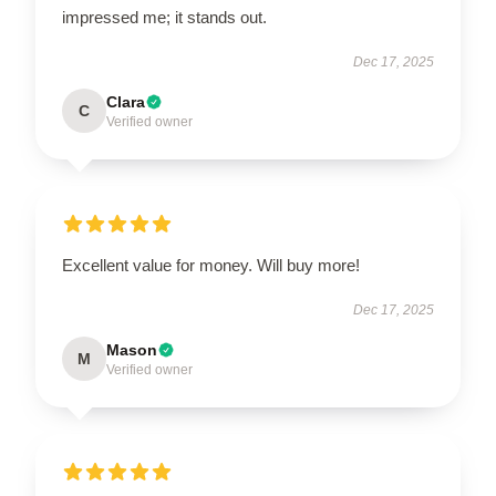
impressed me; it stands out.
Dec 17, 2025
Clara
C
Verified owner
Excellent value for money. Will buy more!
Dec 17, 2025
Mason
M
Verified owner