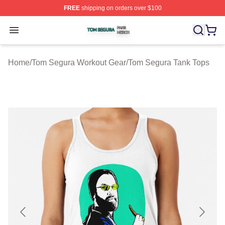
FREE
shipping on orders over $100
Tom Segura Shop ⚡️ Officially Licensed Tom Segura Me
Open menu
Home
/
Tom Segura Workout Gear
/
Tom Segura Tank Tops