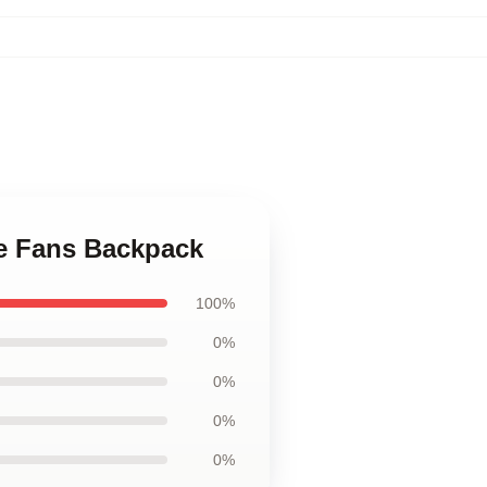
ie Fans Backpack
100%
0%
0%
0%
0%