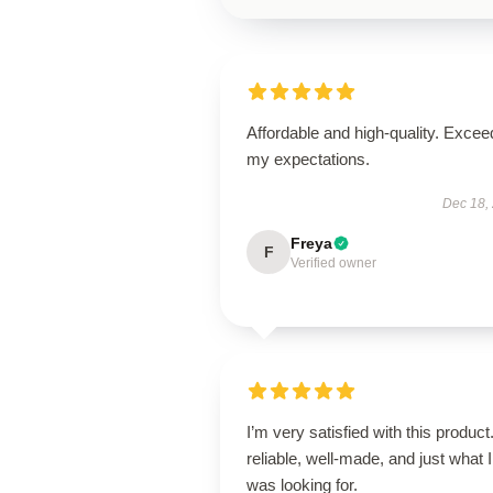
Affordable and high-quality. Exce
my expectations.
Dec 18,
Freya
F
Verified owner
I’m very satisfied with this product.
reliable, well-made, and just what I
was looking for.