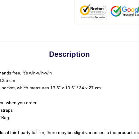
Description
hands free, it's win-win-win
 12.5 cm
op pocket, which measures 13.5" x 10.5" / 34 x 27 cm
 you when you order
 straps
g Bag
ocal third-party fulfiller, there may be slight variances in the product r