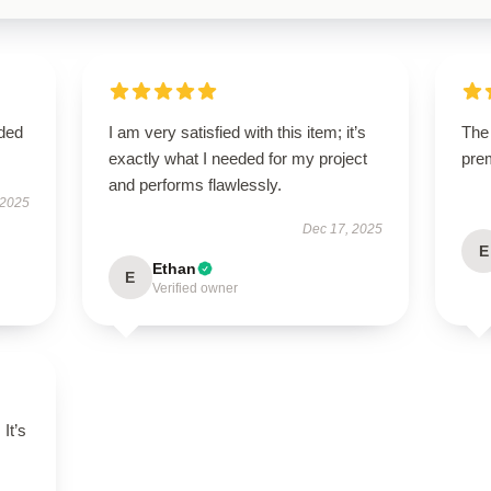
eded
I am very satisfied with this item; it’s
The 
exactly what I needed for my project
pre
and performs flawlessly.
 2025
Dec 17, 2025
E
Ethan
E
Verified owner
 It’s