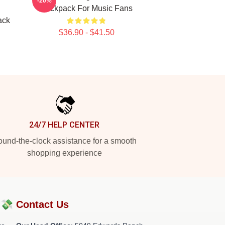
-20%
Backpack For Music Fans
ack
$36.90 - $41.50
24/7 HELP CENTER
und-the-clock assistance for a smooth
shopping experience
?💸
Contact Us