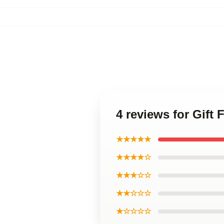
4 reviews for Gif
★★★★★
★★★★☆
★★★☆☆
★★☆☆☆
★☆☆☆☆