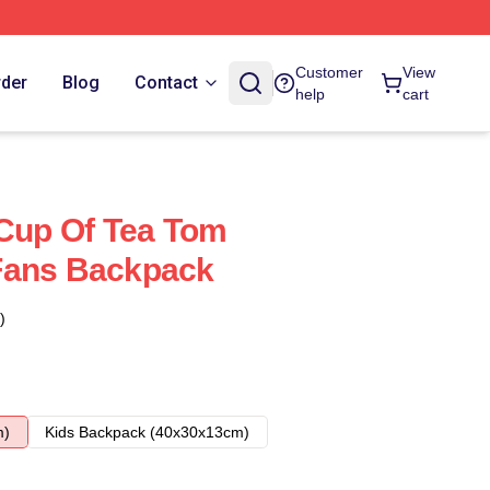
Customer
View
rder
Blog
Contact
help
cart
 Cup Of Tea Tom
Fans Backpack
)
m)
Kids Backpack (40x30x13cm)