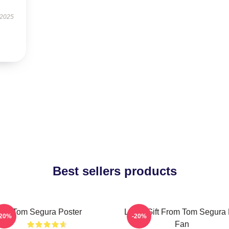
 2025
Best sellers products
Tom Segura Poster
Lover Gift From Tom Segura 
-20%
-20%
Fan