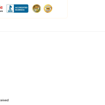
eceived