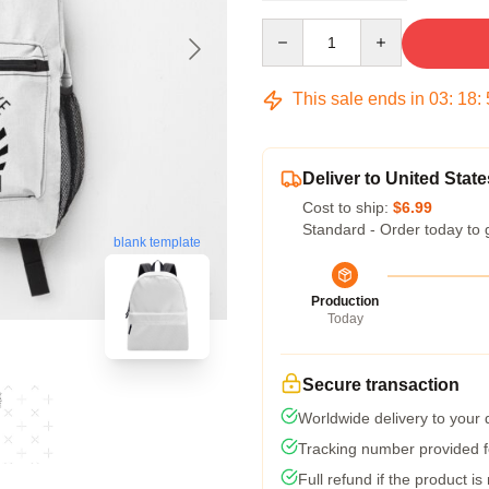
Quantity
This sale ends in
03
:
18
:
Deliver to United State
Cost to ship:
$6.99
Standard - Order today to 
blank template
Production
Today
Secure transaction
Worldwide delivery to your
Tracking number provided fo
Full refund if the product is