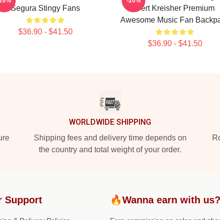
-20%
-20%
Segura Stingy Fans
Bert Kreisher Premium
Awesome Music Fan Backp
$36.90 - $41.50
$36.90 - $41.50
WORLDWIDE SHIPPING
ure
Shipping fees and delivery time depends on
Ro
the country and total weight of your order.
r Support
🔥Wanna earn with us