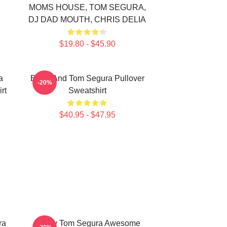
MOMS HOUSE, TOM SEGURA,
DJ DAD MOUTH, CHRIS DELIA
$19.80 - $45.90
a
Bikes And Tom Segura Pullover
-20%
rt
Sweatshirt
$40.95 - $47.95
ra
Funny Tom Segura Awesome