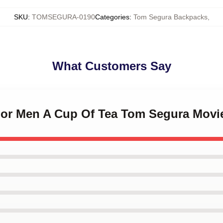
SKU
:
TOMSEGURA-0190
Categories
:
Tom Segura Backpacks
,
What Customers Say
t For Men A Cup Of Tea Tom Segura Mov