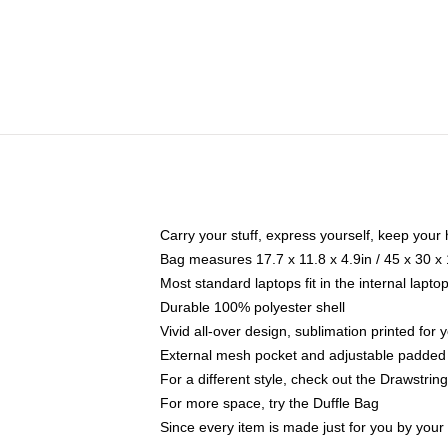
Carry your stuff, express yourself, keep your 
Bag measures 17.7 x 11.8 x 4.9in / 45 x 30 x
Most standard laptops fit in the internal lapt
Durable 100% polyester shell
Vivid all-over design, sublimation printed for
External mesh pocket and adjustable padded
For a different style, check out the Drawstrin
For more space, try the Duffle Bag
Since every item is made just for you by your l