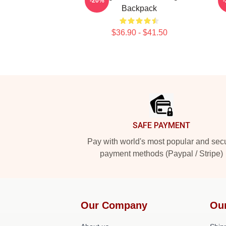
-20%
Backpack
$36.90 - $41.50
Footer
SAFE PAYMENT
Pay with world's most popular and sec
payment methods (Paypal / Stripe)
Our Company
Ou