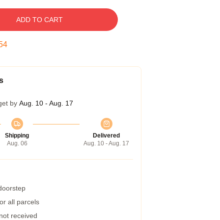
ADD TO CART
53
s
get by
Aug. 10 - Aug. 17
Shipping
Delivered
Aug. 06
Aug. 10 - Aug. 17
 doorstep
r all parcels
 not received