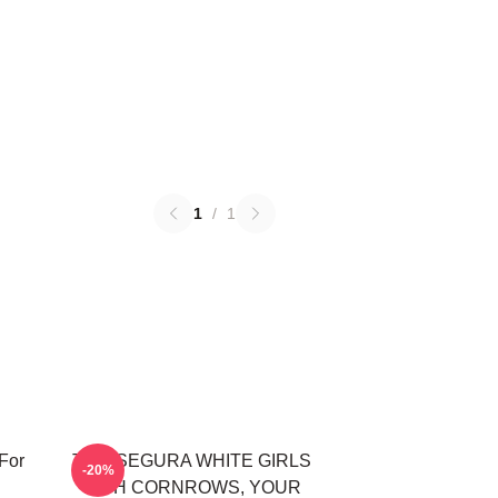
1
/
1
For
TOM SEGURA WHITE GIRLS
-20%
WITH CORNROWS, YOUR