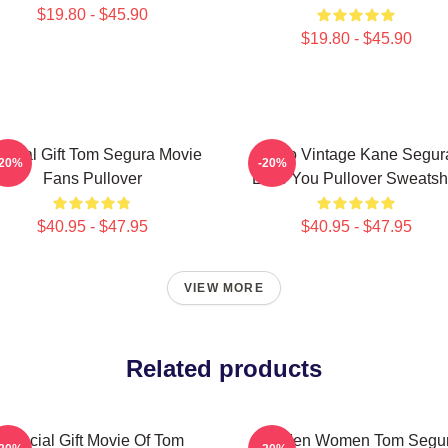
$19.80 - $45.90
$19.80 - $45.90
ecial Gift Tom Segura Movie
Retro Vintage Kane Segur
-20%
-20%
Fans Pullover
Love You Pullover Sweatshi
$40.95 - $47.95
$40.95 - $47.95
VIEW MORE
Related products
Special Gift Movie Of Tom
For Men Women Tom Segu