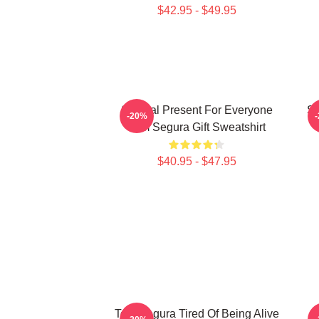
$42.95 - $49.95
Special Present For Everyone
Sp
-20%
Tom Segura Gift Sweatshirt
$40.95 - $47.95
Tom Segura Tired Of Being Alive