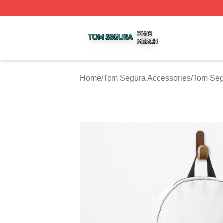
Tom Segura Shop ⚡️ Officially Licensed Tom Segura Merc
Home
/
Tom Segura Accessories
/
Tom Seg