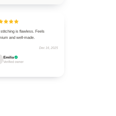
stitching is flawless. Feels
mium and well-made.
Dec 16, 2025
Emilia
Verified owner