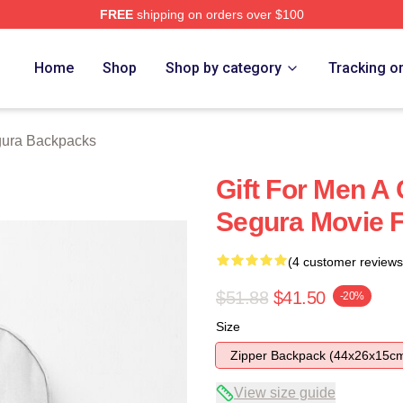
FREE
shipping on orders over $100
h Store
Home
Shop
Shop by category
Tracking o
ura Backpacks
Gift For Men A
Segura Movie 
(4 customer reviews
$51.88
$41.50
-20%
Size
Zipper Backpack (44x26x15c
View size guide