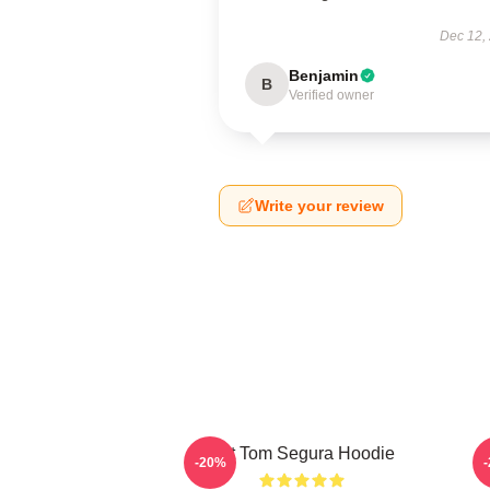
Dec 12,
Benjamin
B
Verified owner
Write your review
Eat Tom Segura Hoodie
-20%