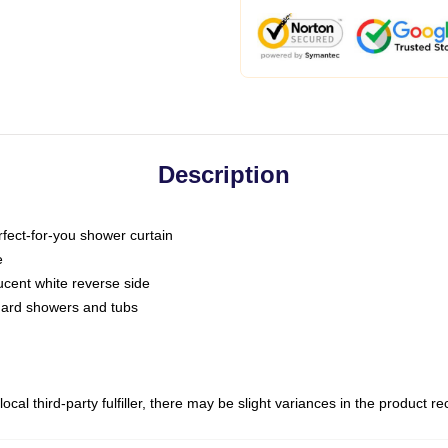
Description
fect-for-you shower curtain
e
slucent white reverse side
ndard showers and tubs
ocal third-party fulfiller, there may be slight variances in the product r