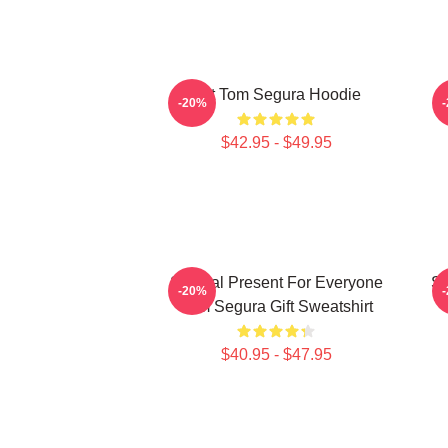
Eat Tom Segura Hoodie
-20%
$42.95 - $49.95
Special Present For Everyone
Sp
-20%
Tom Segura Gift Sweatshirt
$40.95 - $47.95