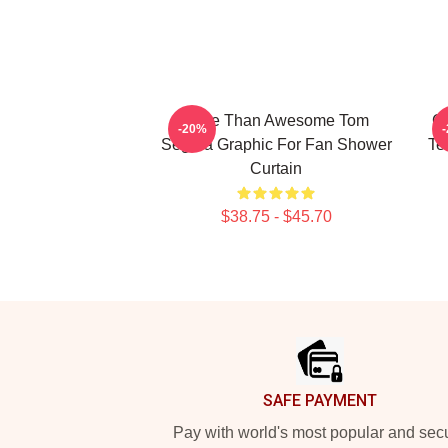
More Than Awesome Tom
Gi
-20%
Segura Graphic For Fan Shower
Te
Curtain
$38.75 - $45.70
Footer
SAFE PAYMENT
Pay with world's most popular and sec