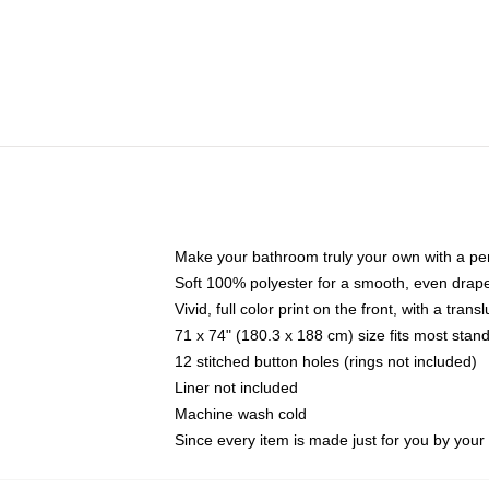
Make your bathroom truly your own with a per
Soft 100% polyester for a smooth, even drap
Vivid, full color print on the front, with a tran
71 x 74" (180.3 x 188 cm) size fits most sta
12 stitched button holes (rings not included)
Liner not included
Machine wash cold
Since every item is made just for you by your l