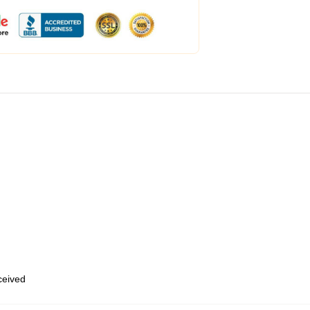
eceived