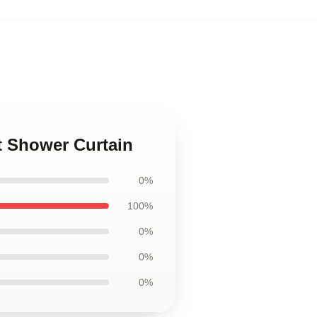
t Shower Curtain
0%
100%
0%
0%
0%