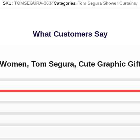
SKU
:
TOMSEGURA-0634
Categories
:
Tom Segura Shower Curtains
,
What Customers Say
, Women, Tom Segura, Cute Graphic Gif