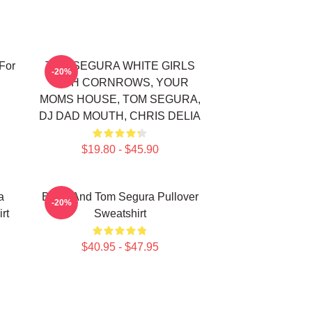
For
TOM SEGURA WHITE GIRLS
-20%
WITH CORNROWS, YOUR
MOMS HOUSE, TOM SEGURA,
DJ DAD MOUTH, CHRIS DELIA
$19.80 - $45.90
a
Bikes And Tom Segura Pullover
-20%
rt
Sweatshirt
$40.95 - $47.95