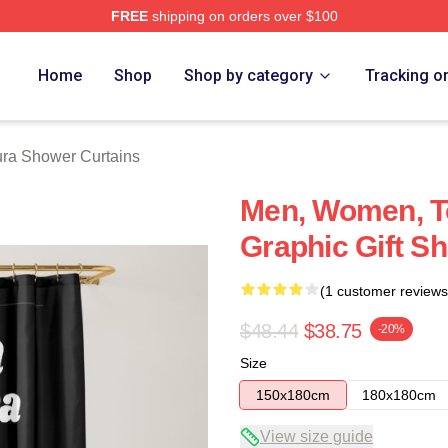
FREE
shipping on orders over $100
h Store
Home
Shop
Shop by category
Tracking o
ra Shower Curtains
Men, Women, T
Graphic Gift S
(1 customer reviews
$48.44
$38.75
-20%
Size
150x180cm
180x180cm
View size guide