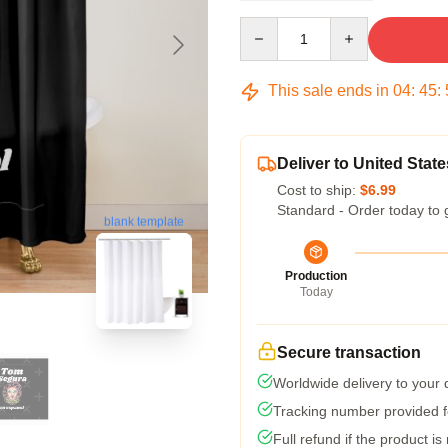
Quantity
This sale ends in
04
:
45
:
Deliver to United State
Cost to ship:
$6.99
Standard - Order today to 
blank template
Production
Today
Secure transaction
Worldwide delivery to your
Tracking number provided fo
Full refund if the product is