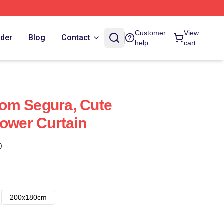
Customer
View
rder
Blog
Contact
help
cart
om Segura, Cute
hower Curtain
)
200x180cm