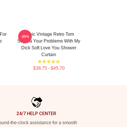
For
Music Vintage Retro Tom
-20%
ic
Segura Your Problems With My
Dick Soft Love You Shower
Curtain
$38.75 - $45.70
24/7 HELP CENTER
und-the-clock assistance for a smooth