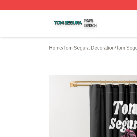
Tom Segura Shop ⚡️ Officially Licensed Tom Segura Merc
Home
/
Tom Segura Decoration
/
Tom Segu