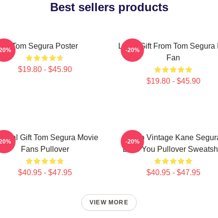
Best sellers products
Tom Segura Poster
Lover Gift From Tom Segura 
-20%
-20%
Fan
$19.80 - $45.90
$19.80 - $45.90
ecial Gift Tom Segura Movie
Retro Vintage Kane Segur
-20%
-20%
Fans Pullover
Love You Pullover Sweatshi
$40.95 - $47.95
$40.95 - $47.95
VIEW MORE