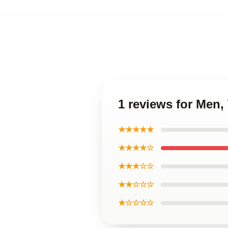
1 reviews for Men
★★★★★
★★★★☆
★★★☆☆
★★☆☆☆
★☆☆☆☆