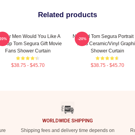
Related products
ft For Men Would You Like A
Needed Tom Segura Portrait 
-20%
-20%
a Cup Tom Segura Gift Movie
Fans Ceramic/Vinyl Graph
Fans Shower Curtain
Shower Curtain
$38.75 - $45.70
$38.75 - $45.70
WORLDWIDE SHIPPING
ure
Shipping fees and delivery time depends on
Ro