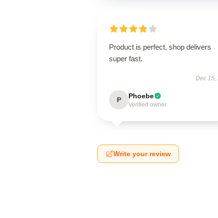
Product is perfect, shop delivers
super fast.
Dec 15,
Phoebe
P
Verified owner
Write your review