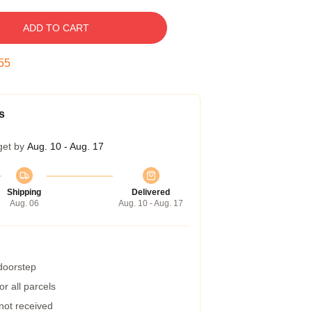
ADD TO CART
54
s
get by
Aug. 10 - Aug. 17
Shipping
Delivered
Aug. 06
Aug. 10 - Aug. 17
 doorstep
r all parcels
 not received