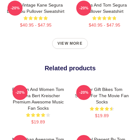
Retro Vintage Kane Segura
Bikes And Tom Segura
-20%
-20%
Love You Pullover Sweatshirt
Pullover Sweatshirt
$40.95 - $47.95
$40.95 - $47.95
VIEW MORE
Related products
For Men And Women Tom
Lover Gift Bikes Tom
-20%
-20%
Segura Bert Kreischer
Segura For The Movie Fan
Premium Awesome Music
Socks
Fan Socks
$19.89
$19.89
More Than Awesome Tom
Special Present By Tom