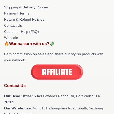
Shipping & Delivery Policies
Payment Terms
Return & Refund Policies
Contact Us
Customer Help (FAQ)
Whosale
🔥Wanna earn with us?💸
Earn commission on sales and share our stylish products with
your network.
Contact Us
Our Head Office
: 5049 Edwards Ranch Rd, Fort Worth, TX
76109
Our Warehouse
: No. 3131 Zhongshan Road South, Yuzhong