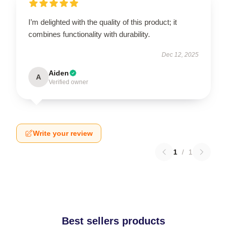
I’m delighted with the quality of this product; it
combines functionality with durability.
Dec 12, 2025
Aiden
A
Verified owner
Write your review
1
/
1
Best sellers products