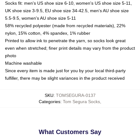
Socks fit: men's US shoe size 6-10, women's US shoe size 5-11,
UK shoe size 3-9.5, EU shoe size 34-42.5, men's AU shoe size
5.5-9.5, women's AU shoe size 5-11
58% recycled polyester (made from recycled materials), 22%
nylon, 15% cotton, 4% spandex, 1% rubber
Printed to allow ink to penetrate the yarn, so socks look great
even when stretched; finer print details may vary from the product
photo
Machine washable
Since every item is made just for you by your local third-party
fulfiller, there may be slight variances in the product received
SKU
:
TOMSEGURA-0137
Categories
:
Tom Segura Socks
,
What Customers Say