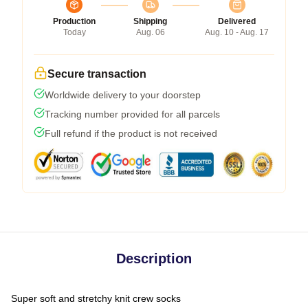
Production
Shipping
Delivered
Today
Aug. 06
Aug. 10 - Aug. 17
Secure transaction
Worldwide delivery to your doorstep
Tracking number provided for all parcels
Full refund if the product is not received
Description
Super soft and stretchy knit crew socks