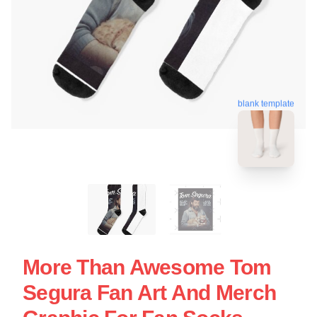
blank template
More Than Awesome Tom
Segura Fan Art And Merch