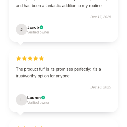
and has been a fantastic addition to my routine.
Dec 17, 2025
Jacob
J
Verified owner
The product fulfills its promises perfectly; it's a
trustworthy option for anyone.
Dec 16, 2025
Lauren
L
Verified owner