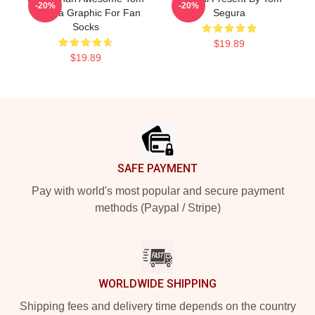
-20%
-20%
Segura Graphic For Fan
Segura
Socks
$19.89
$19.89
Footer
SAFE PAYMENT
Pay with world's most popular and secure payment
methods (Paypal / Stripe)
WORLDWIDE SHIPPING
Shipping fees and delivery time depends on the country