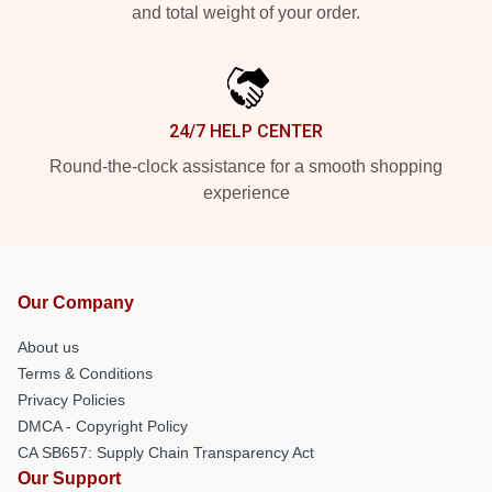
and total weight of your order.
24/7 HELP CENTER
Round-the-clock assistance for a smooth shopping
experience
Our Company
About us
Terms & Conditions
Privacy Policies
DMCA - Copyright Policy
CA SB657: Supply Chain Transparency Act
Our Support