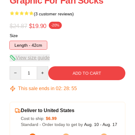
Graphic For Fan Socks
(3 customer reviews)
$24.87
$19.90
-20%
Size
Length - 42cm
View size guide
Quantity
ADD TO CART
This sale ends in
02
:
28
:
54
Deliver to United States
Cost to ship:
$6.99
Standard - Order today to get by
Aug. 10 - Aug. 17