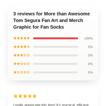
3 reviews for More than Awesome
Tom Segura Fan Art and Merch
Graphic for Fan Socks
★★★★★
100%
★★★★☆
0%
★★★☆☆
0%
★★☆☆☆
0%
★☆☆☆☆
0%
I really appreciate this item! It's practical, efficient,