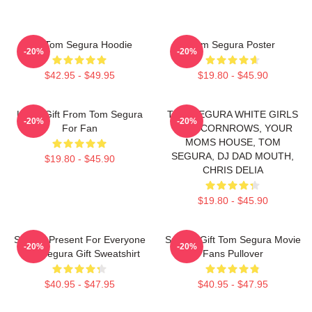
Eat Tom Segura Hoodie
Tom Segura Poster
-20%
-20%
$42.95 - $49.95
$19.80 - $45.90
Lover Gift From Tom Segura
TOM SEGURA WHITE GIRLS
-20%
-20%
For Fan
WITH CORNROWS, YOUR
MOMS HOUSE, TOM
SEGURA, DJ DAD MOUTH,
$19.80 - $45.90
CHRIS DELIA
$19.80 - $45.90
Special Present For Everyone
Special Gift Tom Segura Movie
-20%
-20%
Tom Segura Gift Sweatshirt
Fans Pullover
$40.95 - $47.95
$40.95 - $47.95