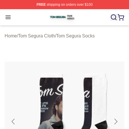
FREE
shipping on orders over $100
Tom Segura Shop ⚡️ Officially Licensed Tom Segura Me
Open menu
Home
/
Tom Segura Cloth
/
Tom Segura Socks