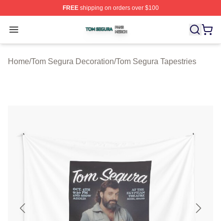
FREE
shipping on orders over $100
Tom Segura Shop ⚡️ Officially Licensed Tom Segura Me
Open menu
Home
/
Tom Segura Decoration
/
Tom Segura Tapestries