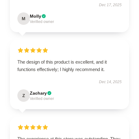
Dec 17, 2025
Molly
M
Verified owner
The design of this product is excellent, and it
functions effectively; I highly recommend it.
Dec 14, 2025
Zachary
Z
Verified owner
The experience at this store was outstanding. They