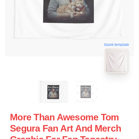
blank template
More Than Awesome Tom
Segura Fan Art And Merch