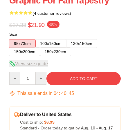
Graphic For Fan Tapestry
(4 customer reviews)
$27.38
$21.90
-20%
Size
95x73cm
100x150cm
130x150cm
150x200cm
150x230cm
View size guide
Quantity
ADD TO CART
This sale ends in
04
:
40
:
45
Deliver to United States
Cost to ship:
$6.99
Standard - Order today to get by
Aug. 10 - Aug. 17