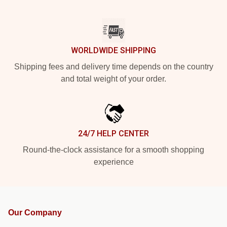
WORLDWIDE SHIPPING
Shipping fees and delivery time depends on the country
and total weight of your order.
24/7 HELP CENTER
Round-the-clock assistance for a smooth shopping
experience
Our Company