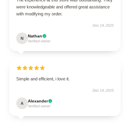
were knowledgeable and offered great assistance
with modifying my order.
Dec 14, 2025
Nathan
N
Verified owner
Simple and efficient, i love it.
Dec 14, 2025
Alexander
A
Verified owner