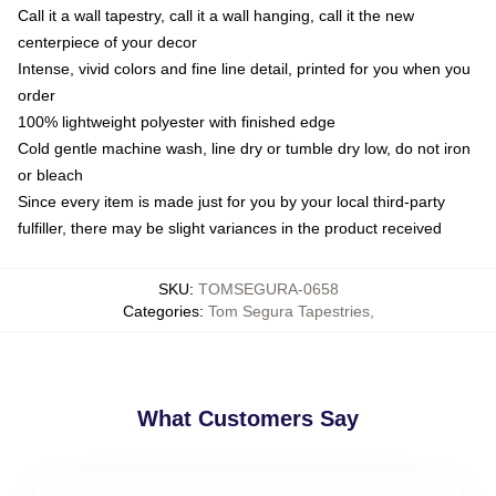
Call it a wall tapestry, call it a wall hanging, call it the new
centerpiece of your decor
Intense, vivid colors and fine line detail, printed for you when you
order
100% lightweight polyester with finished edge
Cold gentle machine wash, line dry or tumble dry low, do not iron
or bleach
Since every item is made just for you by your local third-party
fulfiller, there may be slight variances in the product received
SKU
:
TOMSEGURA-0658
Categories
:
Tom Segura Tapestries
,
What Customers Say