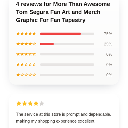
4 reviews for More Than Awesome
Tom Segura Fan Art and Merch
Graphic For Fan Tapestry
★★★★★
75%
★★★★☆
25%
★★★☆☆
0%
★★☆☆☆
0%
★☆☆☆☆
0%
The service at this store is prompt and dependable,
making my shopping experience excellent.