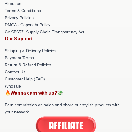
About us
Terms & Conditions
Privacy Policies
DMCA - Copyright Policy
CA SB657: Supply Chain Transparency Act
Our Support
Shipping & Delivery Policies
Payment Terms
Return & Refund Policies
Contact Us
Customer Help (FAQ)
Whosale
🔥Wanna earn with us?💸
Earn commission on sales and share our stylish products with
your network.