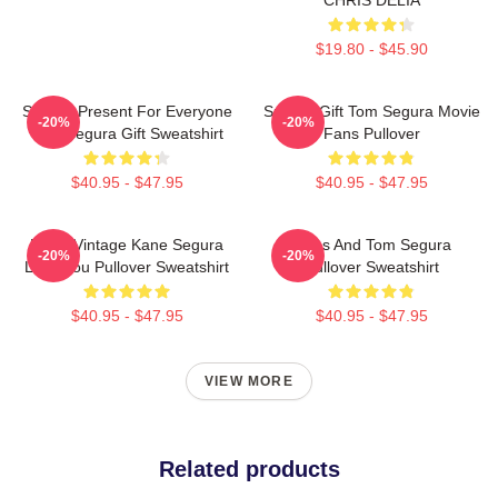
$19.80 - $45.90
Special Present For Everyone
Special Gift Tom Segura Movie
-20%
-20%
Tom Segura Gift Sweatshirt
Fans Pullover
$40.95 - $47.95
$40.95 - $47.95
Retro Vintage Kane Segura
Bikes And Tom Segura
-20%
-20%
Love You Pullover Sweatshirt
Pullover Sweatshirt
$40.95 - $47.95
$40.95 - $47.95
VIEW MORE
Related products