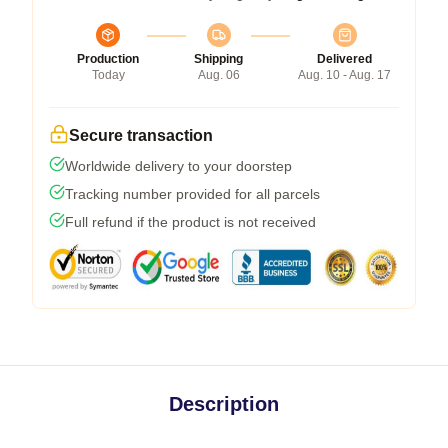
Production
Shipping
Delivered
Today
Aug. 06
Aug. 10 - Aug. 17
Secure transaction
Worldwide delivery to your doorstep
Tracking number provided for all parcels
Full refund if the product is not received
Description