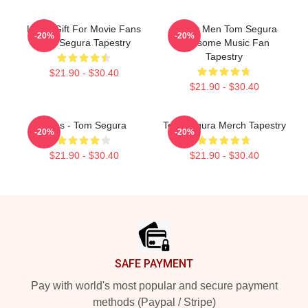
Lover Gift For Movie Fans
Funny Men Tom Segura
-20%
-20%
Tom Segura Tapestry
Awesome Music Fan
Tapestry
$21.90 - $30.40
$21.90 - $30.40
Bikes - Tom Segura
Tom Segura Merch Tapestry
-20%
-20%
$21.90 - $30.40
$21.90 - $30.40
Footer
SAFE PAYMENT
Pay with world's most popular and secure payment
methods (Paypal / Stripe)