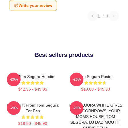
Write your review
1
/
1
Best sellers products
Eat Tom Segura Hoodie
Tom Segura Poster
-20%
-20%
$42.95 - $49.95
$19.80 - $45.90
Lover Gift From Tom Segura
TOM SEGURA WHITE GIRLS
-20%
-20%
For Fan
WITH CORNROWS, YOUR
MOMS HOUSE, TOM
SEGURA, DJ DAD MOUTH,
$19.80 - $45.90
CHRIS DELIA