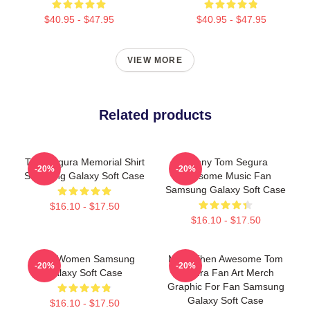
$40.95 - $47.95
$40.95 - $47.95
VIEW MORE
Related products
Tom Segura Memorial Shirt
Funny Tom Segura
-20%
-20%
Samsung Galaxy Soft Case
Awesome Music Fan
Samsung Galaxy Soft Case
$16.10 - $17.50
$16.10 - $17.50
Men Women Samsung
More Then Awesome Tom
-20%
-20%
Galaxy Soft Case
Segura Fan Art Merch
Graphic For Fan Samsung
Galaxy Soft Case
$16.10 - $17.50