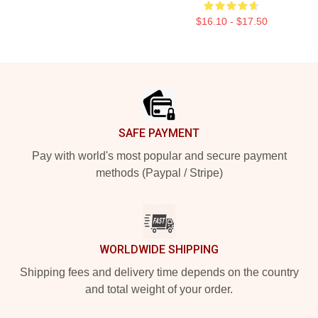
$16.10 - $17.50
Footer
SAFE PAYMENT
Pay with world's most popular and secure payment
methods (Paypal / Stripe)
WORLDWIDE SHIPPING
Shipping fees and delivery time depends on the country
and total weight of your order.