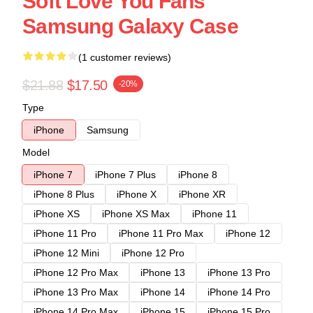
Soft Love You Fans
Samsung Galaxy Case
(1 customer reviews)
$21.88
$17.50
-20%
Type
iPhone
Samsung
Model
iPhone 7
iPhone 7 Plus
iPhone 8
iPhone 8 Plus
iPhone X
iPhone XR
iPhone XS
iPhone XS Max
iPhone 11
iPhone 11 Pro
iPhone 11 Pro Max
iPhone 12
iPhone 12 Mini
iPhone 12 Pro
iPhone 12 Pro Max
iPhone 13
iPhone 13 Pro
iPhone 13 Pro Max
iPhone 14
iPhone 14 Pro
iPhone 14 Pro Max
iPhone 15
iPhone 15 Pro