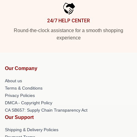
24/7 HELP CENTER
Round-the-clock assistance for a smooth shopping
experience
Our Company
About us
Terms & Conditions
Privacy Policies
DMCA - Copyright Policy
CA SB657: Supply Chain Transparency Act
Our Support
Shipping & Delivery Policies
Payment Terms