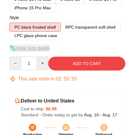
iPhone 15 Pro Max
Style
PC black frosted shell
RPC transparent soft shell
LPC glass phone case
View size guide
Quantity
ADD TO CART
This sale ends in
02
:
50
:
54
Deliver to United States
Cost to ship:
$6.99
Standard - Order today to get by
Aug. 10 - Aug. 17
Production
Shipping
Delivered