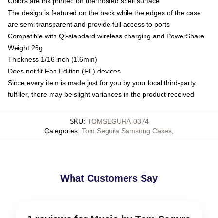
Colors are ink printed on the frosted shell surface
The design is featured on the back while the edges of the case
are semi transparent and provide full access to ports
Compatible with Qi-standard wireless charging and PowerShare
Weight 26g
Thickness 1/16 inch (1.6mm)
Does not fit Fan Edition (FE) devices
Since every item is made just for you by your local third-party
fulfiller, there may be slight variances in the product received
SKU
:
TOMSEGURA-0374
Categories
:
Tom Segura Samsung Cases
,
What Customers Say