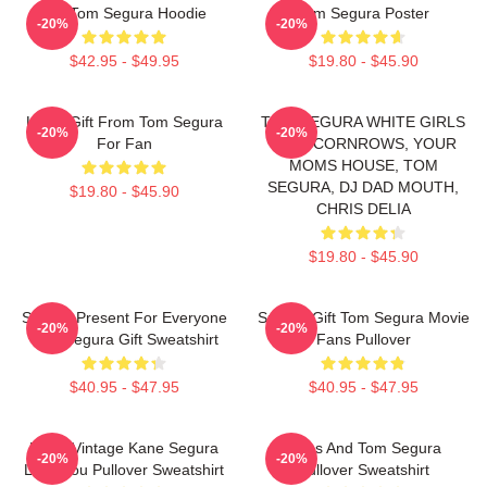
Eat Tom Segura Hoodie
Tom Segura Poster
-20%
-20%
$42.95 - $49.95
$19.80 - $45.90
Lover Gift From Tom Segura
TOM SEGURA WHITE GIRLS
-20%
-20%
For Fan
WITH CORNROWS, YOUR
MOMS HOUSE, TOM
SEGURA, DJ DAD MOUTH,
$19.80 - $45.90
CHRIS DELIA
$19.80 - $45.90
Special Present For Everyone
Special Gift Tom Segura Movie
-20%
-20%
Tom Segura Gift Sweatshirt
Fans Pullover
$40.95 - $47.95
$40.95 - $47.95
Retro Vintage Kane Segura
Bikes And Tom Segura
-20%
-20%
Love You Pullover Sweatshirt
Pullover Sweatshirt