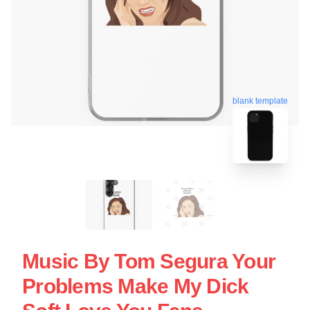
blank template
Music By Tom Segura Your
Problems Make My Dick