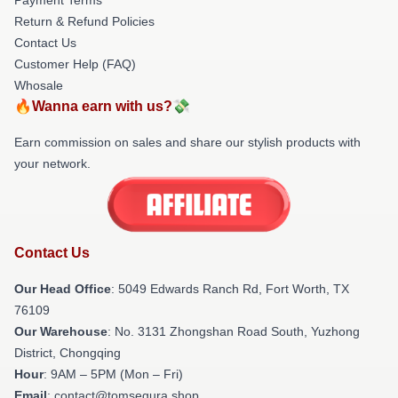
Return & Refund Policies
Contact Us
Customer Help (FAQ)
Whosale
🔥Wanna earn with us?💸
Earn commission on sales and share our stylish products with
your network.
Contact Us
Our Head Office
: 5049 Edwards Ranch Rd, Fort Worth, TX
76109
Our Warehouse
: No. 3131 Zhongshan Road South, Yuzhong
District, Chongqing
Hour
: 9AM – 5PM (Mon – Fri)
Email
: contact@tomsegura.shop