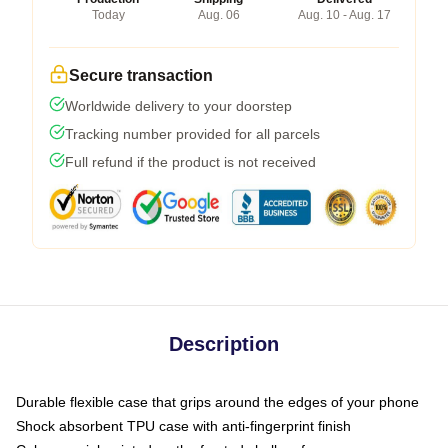
Today
Aug. 06
Aug. 10 - Aug. 17
Secure transaction
Worldwide delivery to your doorstep
Tracking number provided for all parcels
Full refund if the product is not received
Description
Durable flexible case that grips around the edges of your phone
Shock absorbent TPU case with anti-fingerprint finish