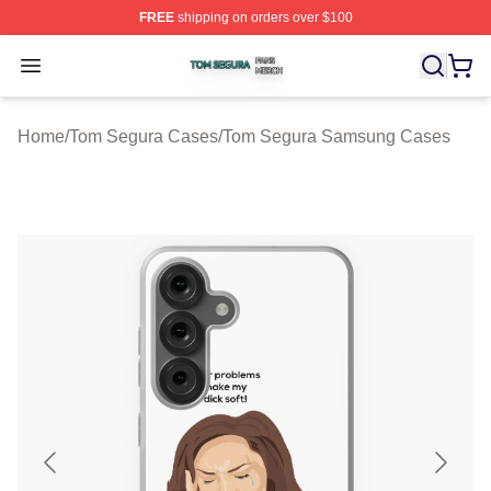
FREE
shipping on orders over $100
Tom Segura Shop ⚡️ Officially Licensed Tom Segura Me
Open menu
Home
/
Tom Segura Cases
/
Tom Segura Samsung Cases