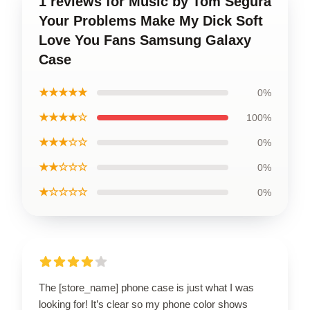
1 reviews for Music by Tom Segura
Your Problems Make My Dick Soft
Love You Fans Samsung Galaxy
Case
★★★★★
0%
★★★★☆
100%
★★★☆☆
0%
★★☆☆☆
0%
★☆☆☆☆
0%
The [store_name] phone case is just what I was
looking for! It’s clear so my phone color shows