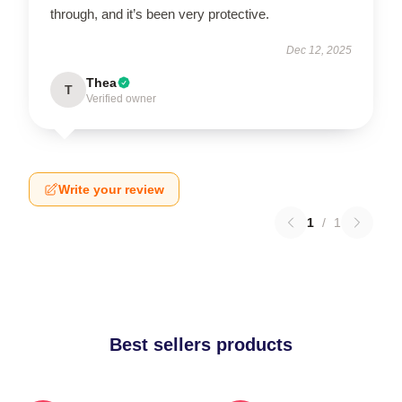
through, and it’s been very protective.
Dec 12, 2025
Thea
T
Verified owner
Write your review
1
/
1
Best sellers products