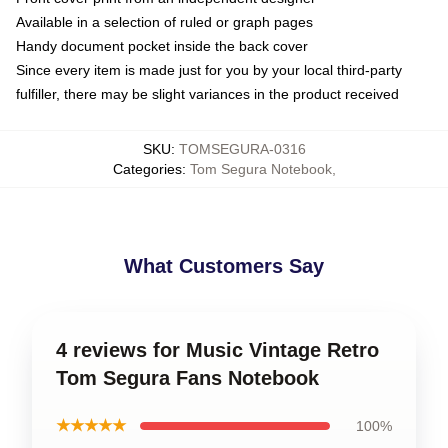
Available in a selection of ruled or graph pages
Handy document pocket inside the back cover
Since every item is made just for you by your local third-party
fulfiller, there may be slight variances in the product received
SKU
:
TOMSEGURA-0316
Categories
:
Tom Segura Notebook
,
What Customers Say
4 reviews for Music Vintage Retro
Tom Segura Fans Notebook
★★★★★
100%