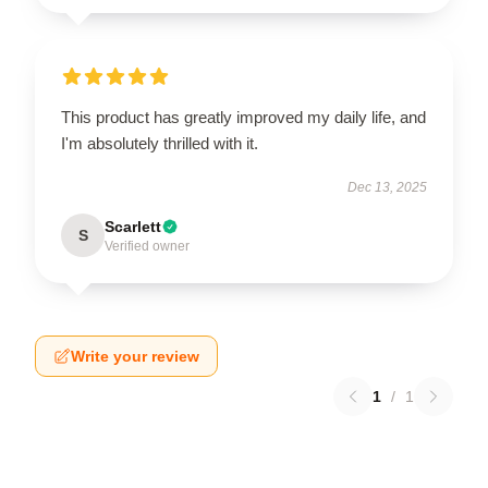
This product has greatly improved my daily life, and
I'm absolutely thrilled with it.
Dec 13, 2025
Scarlett
S
Verified owner
Write your review
1
/
1