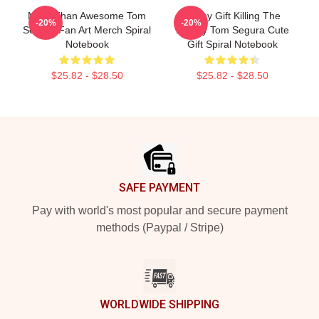
More Than Awesome Tom
Funny Gift Killing The
-20%
-20%
Segura Fan Art Merch Spiral
Enemy Tom Segura Cute
Notebook
Gift Spiral Notebook
$25.82 - $28.50
$25.82 - $28.50
Footer
SAFE PAYMENT
Pay with world's most popular and secure payment
methods (Paypal / Stripe)
WORLDWIDE SHIPPING