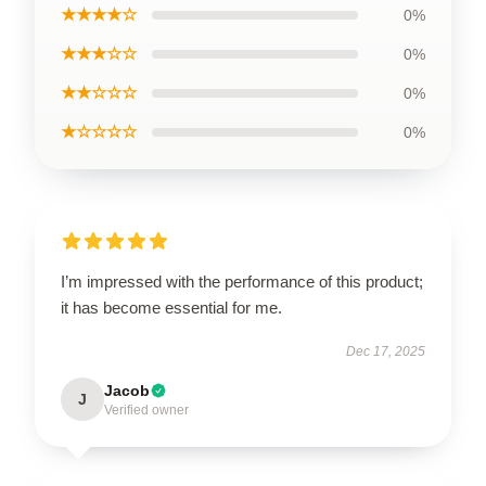
★★★★☆
0%
★★★☆☆
0%
★★☆☆☆
0%
★☆☆☆☆
0%
I’m impressed with the performance of this product;
it has become essential for me.
Dec 17, 2025
Jacob
J
Verified owner