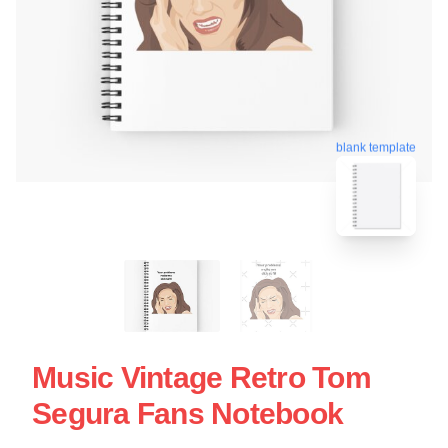
blank template
Music Vintage Retro Tom
Segura Fans Notebook