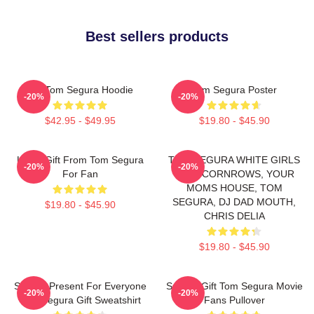
Best sellers products
Eat Tom Segura Hoodie
Tom Segura Poster
-20%
-20%
$42.95 - $49.95
$19.80 - $45.90
Lover Gift From Tom Segura
TOM SEGURA WHITE GIRLS
-20%
-20%
For Fan
WITH CORNROWS, YOUR
MOMS HOUSE, TOM
SEGURA, DJ DAD MOUTH,
$19.80 - $45.90
CHRIS DELIA
$19.80 - $45.90
Special Present For Everyone
Special Gift Tom Segura Movie
-20%
-20%
Tom Segura Gift Sweatshirt
Fans Pullover