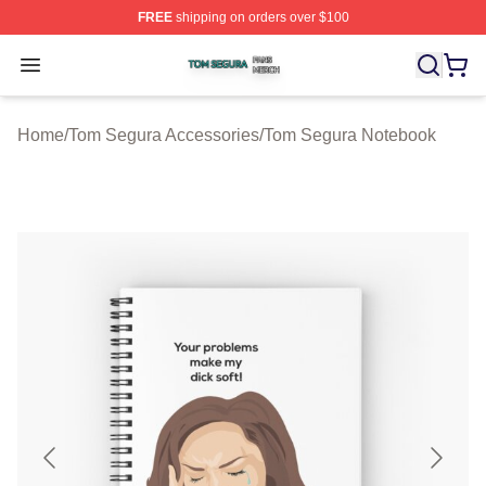
FREE
shipping on orders over $100
Tom Segura Shop ⚡️ Officially Licensed Tom Segura Me
Open menu
Home
/
Tom Segura Accessories
/
Tom Segura Notebook