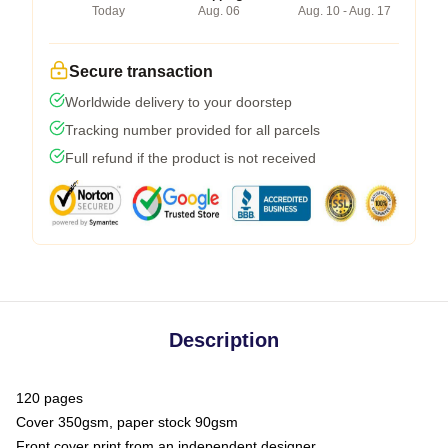
Today
Aug. 06
Aug. 10 - Aug. 17
Secure transaction
Worldwide delivery to your doorstep
Tracking number provided for all parcels
Full refund if the product is not received
Description
120 pages
Cover 350gsm, paper stock 90gsm
Front cover print from an independent designer