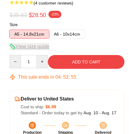
(4 customer reviews)
$35.63
$28.50
-20%
Size
A5 - 14,8x21cm
A6 - 10x14cm
View size guide
Quantity
ADD TO CART
This sale ends in
04
:
53
:
54
Deliver to United States
Cost to ship:
$6.99
Standard - Order today to get by
Aug. 10 - Aug. 17
Production
Shipping
Delivered