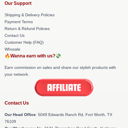
Our Support
Shipping & Delivery Policies
Payment Terms
Return & Refund Policies
Contact Us
Customer Help (FAQ)
Whosale
🔥Wanna earn with us?💸
Earn commission on sales and share our stylish products with
your network.
Contact Us
Our Head Office
: 5049 Edwards Ranch Rd, Fort Worth, TX
76109