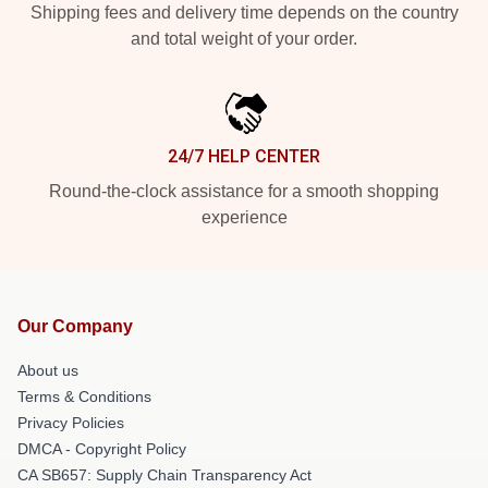
Shipping fees and delivery time depends on the country
and total weight of your order.
24/7 HELP CENTER
Round-the-clock assistance for a smooth shopping
experience
Our Company
About us
Terms & Conditions
Privacy Policies
DMCA - Copyright Policy
CA SB657: Supply Chain Transparency Act