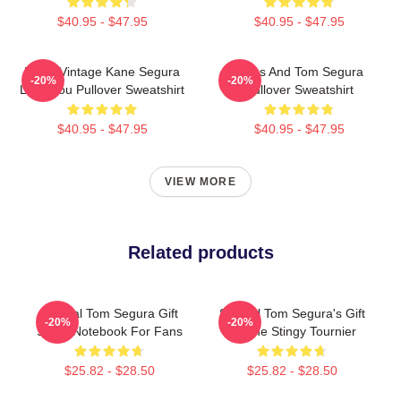
$40.95 - $47.95
$40.95 - $47.95
Retro Vintage Kane Segura
Bikes And Tom Segura
-20%
-20%
Love You Pullover Sweatshirt
Pullover Sweatshirt
$40.95 - $47.95
$40.95 - $47.95
VIEW MORE
Related products
Special Tom Segura Gift
Special Tom Segura's Gift
-20%
-20%
Spiral Notebook For Fans
Or The Stingy Tournier
$25.82 - $28.50
$25.82 - $28.50