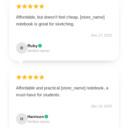
Affordable, but doesn’t feel cheap. [store_name]
notebook is great for sketching.
Dec 17, 2025
Ruby
R
Verified owner
Affordable and practical [store_name] notebook, a
must-have for students.
Dec 16, 2025
Harrison
H
Verified owner