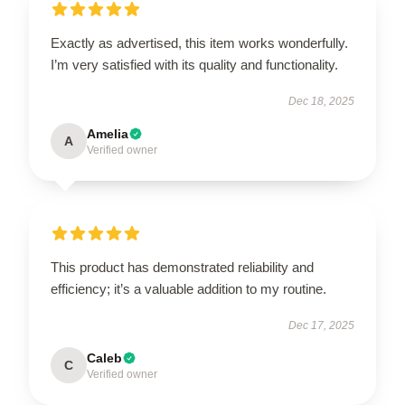
Exactly as advertised, this item works wonderfully.
I’m very satisfied with its quality and functionality.
Dec 18, 2025
Amelia
A
Verified owner
This product has demonstrated reliability and
efficiency; it’s a valuable addition to my routine.
Dec 17, 2025
Caleb
C
Verified owner