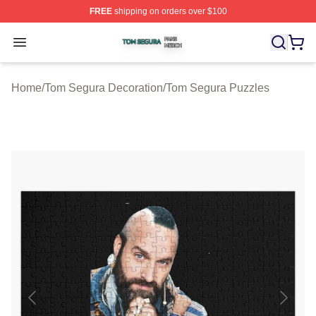
FREE
shipping on orders over $100
Tom Segura Shop ⚡️ Officially Licensed Tom Segura Me
Open menu
Home
/
Tom Segura Decoration
/
Tom Segura Puzzles