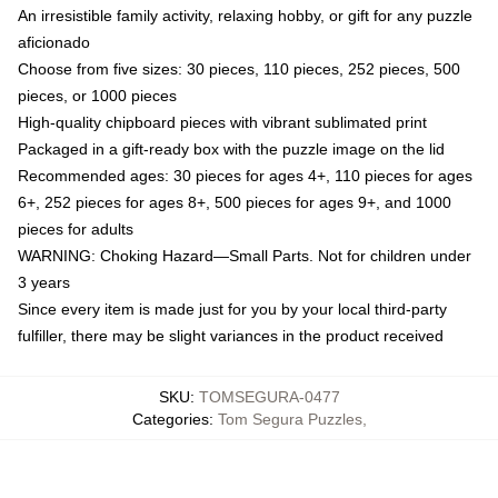
An irresistible family activity, relaxing hobby, or gift for any puzzle
aficionado
Choose from five sizes: 30 pieces, 110 pieces, 252 pieces, 500
pieces, or 1000 pieces
High-quality chipboard pieces with vibrant sublimated print
Packaged in a gift-ready box with the puzzle image on the lid
Recommended ages: 30 pieces for ages 4+, 110 pieces for ages
6+, 252 pieces for ages 8+, 500 pieces for ages 9+, and 1000
pieces for adults
WARNING: Choking Hazard—Small Parts. Not for children under
3 years
Since every item is made just for you by your local third-party
fulfiller, there may be slight variances in the product received
SKU
:
TOMSEGURA-0477
Categories
:
Tom Segura Puzzles
,