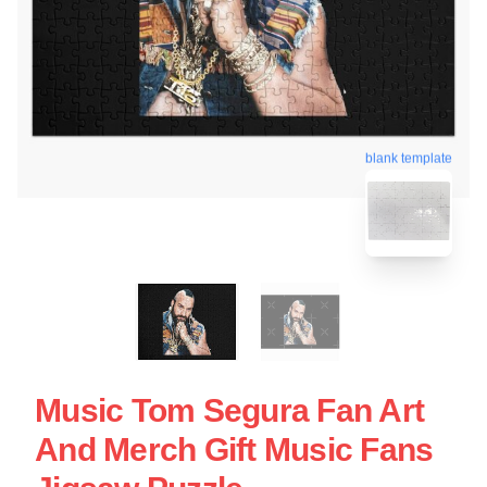
blank template
Music Tom Segura Fan Art
And Merch Gift Music Fans