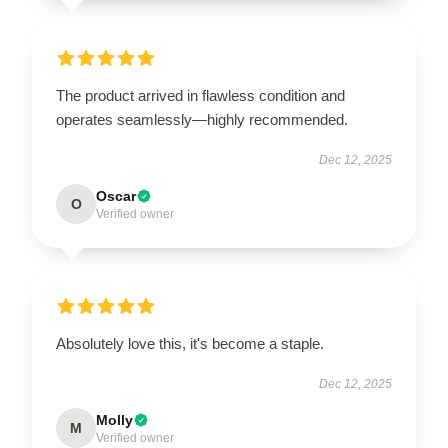
The product arrived in flawless condition and
operates seamlessly—highly recommended.
Dec 12, 2025
Oscar
O
Verified owner
Absolutely love this, it's become a staple.
Dec 12, 2025
Molly
M
Verified owner