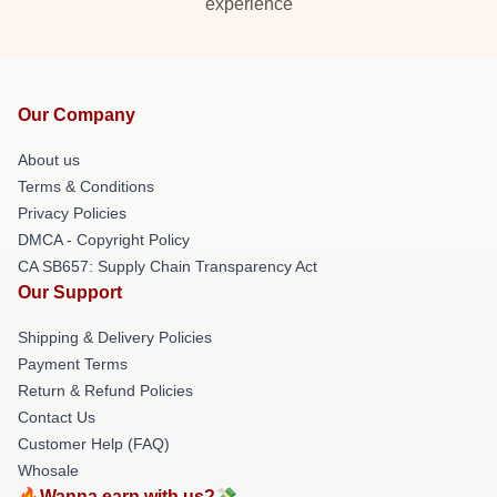
experience
Our Company
About us
Terms & Conditions
Privacy Policies
DMCA - Copyright Policy
CA SB657: Supply Chain Transparency Act
Our Support
Shipping & Delivery Policies
Payment Terms
Return & Refund Policies
Contact Us
Customer Help (FAQ)
Whosale
🔥Wanna earn with us?💸