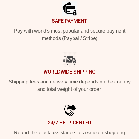
SAFE PAYMENT
Pay with world's most popular and secure payment
methods (Paypal / Stripe)
WORLDWIDE SHIPPING
Shipping fees and delivery time depends on the country
and total weight of your order.
24/7 HELP CENTER
Round-the-clock assistance for a smooth shopping