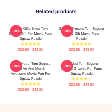
Related products
Lover Gifts Bikes Tom
Special Present Tom Segura
-20%
-20%
Segura Gift For Movie Fans
Stingy Gift Movie Fans
Jigsaw Puzzle
Puzzle
$23.90 - $43.50
$23.90 - $43.50
Great Model Tom Segura
Needed Tom Segura
-20%
-20%
Fan Art And Merch
Portrait Graphic For Fans
Awesome Movie Fan For
Jigsaw Puzzle
Jigsaw Puzzle
$23.90 - $43.50
$23.90 - $43.50
Footer