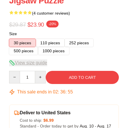
Jigsaw Puzzle
(4 customer reviews)
$29.87
$23.90
-20%
Size
30 pieces
110 pieces
252 pieces
500 pieces
1000 pieces
View size guide
Quantity
ADD TO CART
This sale ends in
02
:
36
:
54
Deliver to United States
Cost to ship:
$6.99
Standard - Order today to get by
Aug. 10 - Aug. 17