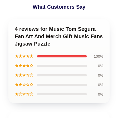
What Customers Say
4 reviews for Music Tom Segura
Fan Art And Merch Gift Music Fans
Jigsaw Puzzle
★★★★★
100%
★★★★☆
0%
★★★☆☆
0%
★★☆☆☆
0%
★☆☆☆☆
0%