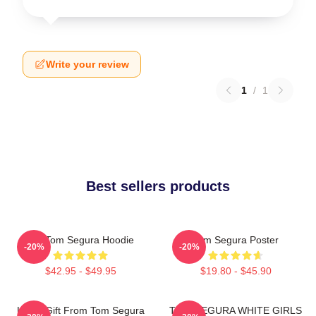
Write your review
1
/
1
Best sellers products
Eat Tom Segura Hoodie
Tom Segura Poster
-20%
-20%
$42.95 - $49.95
$19.80 - $45.90
Lover Gift From Tom Segura
TOM SEGURA WHITE GIRLS