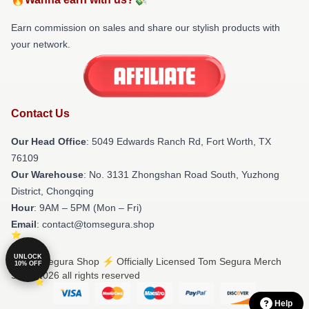
Earn commission on sales and share our stylish products with
your network.
Contact Us
Our Head Office
: 5049 Edwards Ranch Rd, Fort Worth, TX
76109
Our Warehouse
: No. 3131 Zhongshan Road South, Yuzhong
District, Chongqing
Hour
: 9AM – 5PM (Mon – Fri)
Email
: contact@tomsegura.shop
UNLOCK
© Tom Segura Shop ⚡️ Officially Licensed Tom Segura Merch
10% OFF
Store 2026 all rights reserved
Help