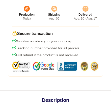
Production
Shipping
Delivered
Today
Aug. 06
Aug. 10 - Aug. 17
Secure transaction
Worldwide delivery to your doorstep
Tracking number provided for all parcels
Full refund if the product is not received
Description