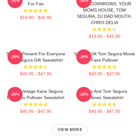
-20%
-20%
For Fan
WITH CORNROWS, YOUR
MOMS HOUSE, TOM
SEGURA, DJ DAD MOUTH,
$19.80 - $45.90
CHRIS DELIA
$19.80 - $45.90
Special Present For Everyone
Special Gift Tom Segura Movie
-20%
-20%
Tom Segura Gift Sweatshirt
Fans Pullover
$40.95 - $47.95
$40.95 - $47.95
Retro Vintage Kane Segura
Bikes And Tom Segura
-20%
-20%
Love You Pullover Sweatshirt
Pullover Sweatshirt
$40.95 - $47.95
$40.95 - $47.95
VIEW MORE