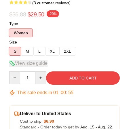
(3 customer reviews)
$36.88
$29.50
-20%
Type
Women
Size
S
M
L
XL
2XL
View size guide
Quantity
ADD TO CART
This sale ends in
01
:
00
:
54
Deliver to United States
Cost to ship:
$6.99
Standard - Order today to get by
Aug. 15 - Aug. 22