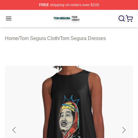
FREE
shipping on orders over $100
Tom Segura Shop ⚡️ Officially Licensed Tom Segura Me
Open menu
Home
/
Tom Segura Cloth
/
Tom Segura Dresses