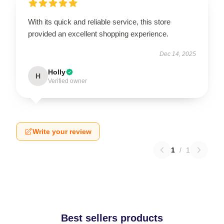
With its quick and reliable service, this store
provided an excellent shopping experience.
Dec 14, 2025
Holly
H
Verified owner
Write your review
1
/
1
Best sellers products