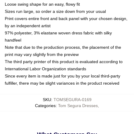
Loose swing shape for an easy, flowy fit
Sizes run large, so order a size down from your usual
Print covers entire front and back panel with your chosen design,
by an independent artist
97% polyester, 3% elastane woven dress fabric with silky
handfeel
Note that due to the production process, the placement of the
print may vary slightly from the preview
The third party printer of this product is evaluated according to
International Labor Organization standards
Since every item is made just for you by your local third-party
fulfiller, there may be slight variances in the product received
SKU
:
TOMSEGURA-0169
Categories
:
Tom Segura Dresses
,