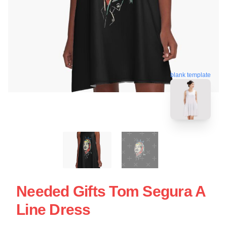
blank template
Needed Gifts Tom Segura A
Line Dress