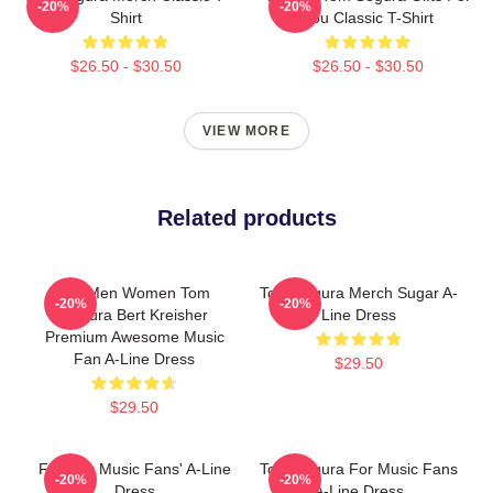
-20%
-20%
Shirt
You Classic T-Shirt
$26.50 - $30.50
$26.50 - $30.50
VIEW MORE
Related products
For Men Women Tom
Tom Segura Merch Sugar A-
-20%
-20%
Segura Bert Kreisher
Line Dress
Premium Awesome Music
Fan A-Line Dress
$29.50
$29.50
Fun For Music Fans' A-Line
Tom Segura For Music Fans
-20%
-20%
Dress
A-Line Dress