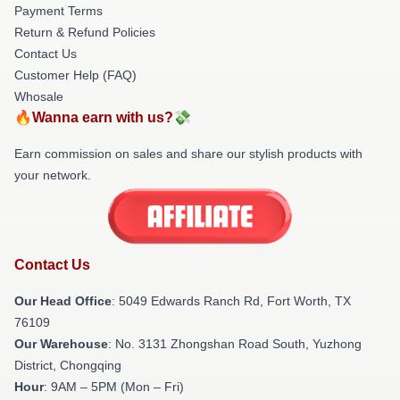
Payment Terms
Return & Refund Policies
Contact Us
Customer Help (FAQ)
Whosale
🔥Wanna earn with us?💸
Earn commission on sales and share our stylish products with
your network.
Contact Us
Our Head Office
: 5049 Edwards Ranch Rd, Fort Worth, TX
76109
Our Warehouse
: No. 3131 Zhongshan Road South, Yuzhong
District, Chongqing
Hour
: 9AM – 5PM (Mon – Fri)