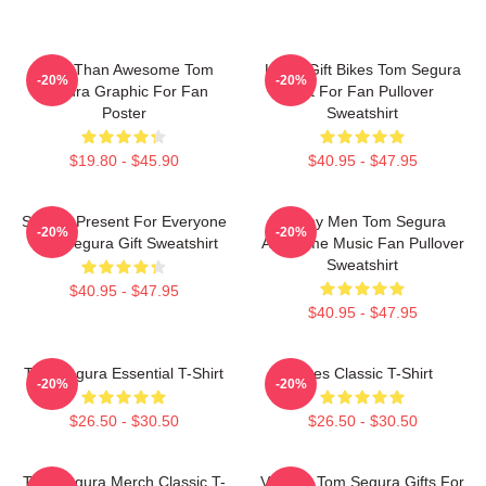
More Than Awesome Tom
Lover Gift Bikes Tom Segura
-20%
-20%
Segura Graphic For Fan
Gift For Fan Pullover
Poster
Sweatshirt
$19.80 - $45.90
$40.95 - $47.95
Special Present For Everyone
Funny Men Tom Segura
-20%
-20%
Tom Segura Gift Sweatshirt
Awesome Music Fan Pullover
Sweatshirt
$40.95 - $47.95
$40.95 - $47.95
Tom Segura Essential T-Shirt
Bikes Classic T-Shirt
-20%
-20%
$26.50 - $30.50
$26.50 - $30.50
Tom Segura Merch Classic T-
Vintage Tom Segura Gifts For