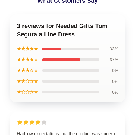
What Customers Say
3 reviews for Needed Gifts Tom
Segura a Line Dress
★★★★★
33%
★★★★☆
67%
★★★☆☆
0%
★★☆☆☆
0%
★☆☆☆☆
0%
Had low expectations, but the product was superb.