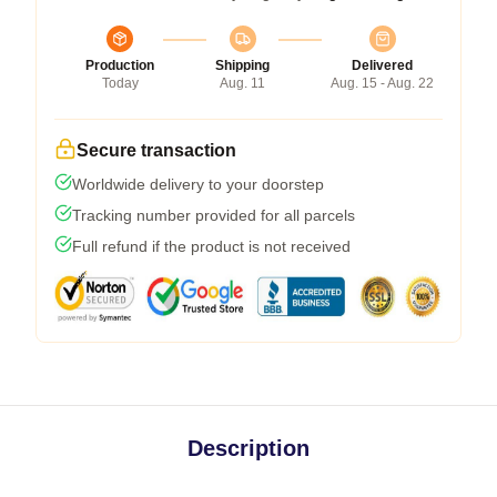
Production
Shipping
Delivered
Today
Aug. 11
Aug. 15 - Aug. 22
Secure transaction
Worldwide delivery to your doorstep
Tracking number provided for all parcels
Full refund if the product is not received
Description