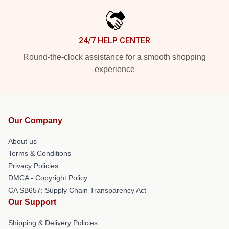
24/7 HELP CENTER
Round-the-clock assistance for a smooth shopping
experience
Our Company
About us
Terms & Conditions
Privacy Policies
DMCA - Copyright Policy
CA SB657: Supply Chain Transparency Act
Our Support
Shipping & Delivery Policies