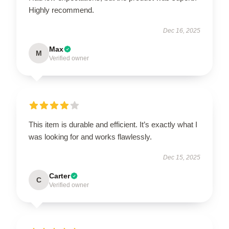
Highly recommend.
Dec 16, 2025
Max
M
Verified owner
This item is durable and efficient. It’s exactly what I
was looking for and works flawlessly.
Dec 15, 2025
Carter
C
Verified owner