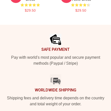
$29.50
$29.50
Footer
SAFE PAYMENT
Pay with world's most popular and secure payment
methods (Paypal / Stripe)
WORLDWIDE SHIPPING
Shipping fees and delivery time depends on the country
and total weight of your order.