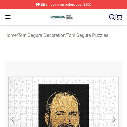
FREE
shipping on orders over $100
Tom Segura Shop ⚡️ Officially Licensed Tom Segura Me
Open menu
Home
/
Tom Segura Decoration
/
Tom Segura Puzzles