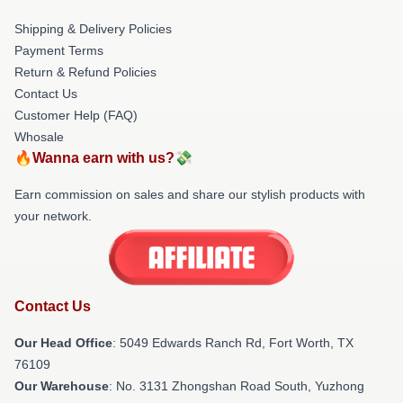
Shipping & Delivery Policies
Payment Terms
Return & Refund Policies
Contact Us
Customer Help (FAQ)
Whosale
🔥Wanna earn with us?💸
Earn commission on sales and share our stylish products with
your network.
Contact Us
Our Head Office
: 5049 Edwards Ranch Rd, Fort Worth, TX
76109
Our Warehouse
: No. 3131 Zhongshan Road South, Yuzhong