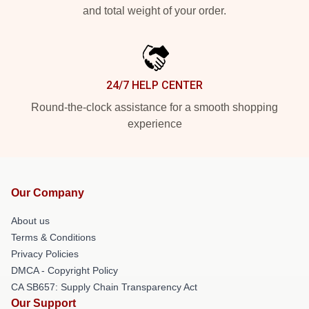
and total weight of your order.
24/7 HELP CENTER
Round-the-clock assistance for a smooth shopping
experience
Our Company
About us
Terms & Conditions
Privacy Policies
DMCA - Copyright Policy
CA SB657: Supply Chain Transparency Act
Our Support