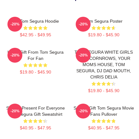
Eat Tom Segura Hoodie
Tom Segura Poster
-20%
-20%
$42.95 - $49.95
$19.80 - $45.90
Lover Gift From Tom Segura
TOM SEGURA WHITE GIRLS
-20%
-20%
For Fan
WITH CORNROWS, YOUR
MOMS HOUSE, TOM
SEGURA, DJ DAD MOUTH,
$19.80 - $45.90
CHRIS DELIA
$19.80 - $45.90
Special Present For Everyone
Special Gift Tom Segura Movie
-20%
-20%
Tom Segura Gift Sweatshirt
Fans Pullover
$40.95 - $47.95
$40.95 - $47.95