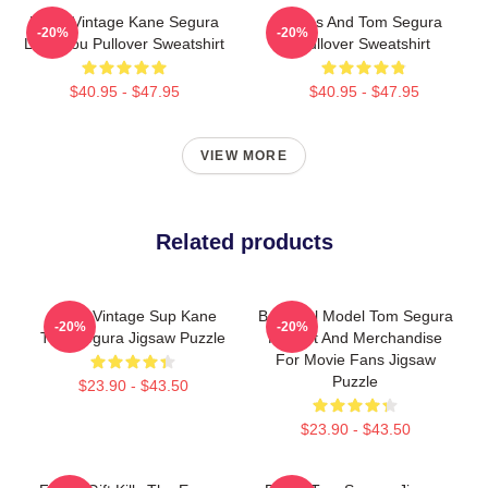
Retro Vintage Kane Segura
Bikes And Tom Segura
-20%
-20%
Love You Pullover Sweatshirt
Pullover Sweatshirt
$40.95 - $47.95
$40.95 - $47.95
VIEW MORE
Related products
Retro Vintage Sup Kane
Beautiful Model Tom Segura
-20%
-20%
Tom Segura Jigsaw Puzzle
Fan Art And Merchandise
For Movie Fans Jigsaw
Puzzle
$23.90 - $43.50
$23.90 - $43.50