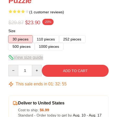
Puzzle
(1 customer reviews)
$29.87
$23.90
-20%
Size
30 pieces
110 pieces
252 pieces
500 pieces
1000 pieces
View size guide
Quantity
ADD TO CART
This sale ends in
01
:
32
:
54
Deliver to United States
Cost to ship:
$6.99
Standard - Order today to get by
Aug. 10 - Aug. 17