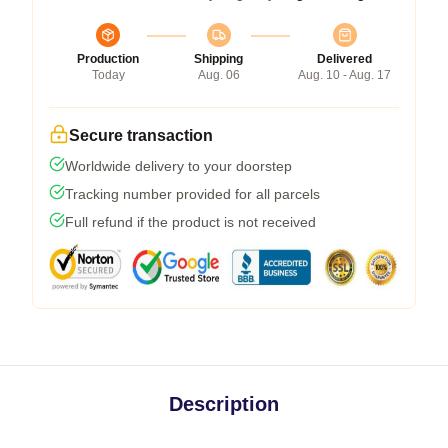
Production
Shipping
Delivered
Today
Aug. 06
Aug. 10 - Aug. 17
Secure transaction
Worldwide delivery to your doorstep
Tracking number provided for all parcels
Full refund if the product is not received
Description