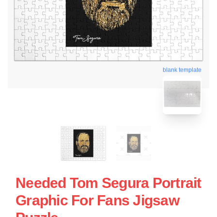
blank template
Needed Tom Segura Portrait
Graphic For Fans Jigsaw