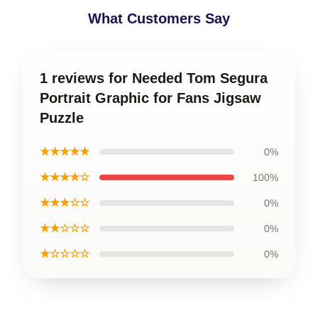
What Customers Say
1 reviews for Needed Tom Segura
Portrait Graphic for Fans Jigsaw
Puzzle
★★★★★
0%
★★★★☆
100%
★★★☆☆
0%
★★☆☆☆
0%
★☆☆☆☆
0%