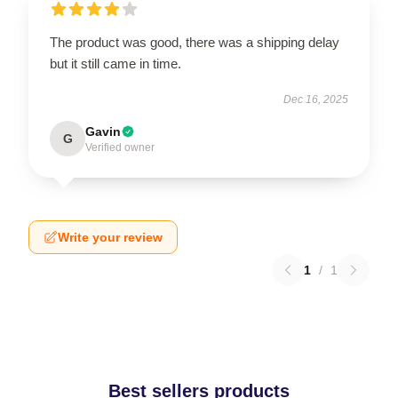
The product was good, there was a shipping delay
but it still came in time.
Dec 16, 2025
Gavin
G
Verified owner
Write your review
1
/
1
Best sellers products