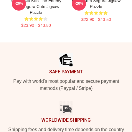
Funny Gift Kills The Enemy
Bikes, Tom Segura Jigsaw
-20%
-20%
Tom Segura Cute Jigsaw
Puzzle
Puzzle
$23.90 - $43.50
$23.90 - $43.50
Footer
SAFE PAYMENT
Pay with world's most popular and secure payment
methods (Paypal / Stripe)
WORLDWIDE SHIPPING
Shipping fees and delivery time depends on the country