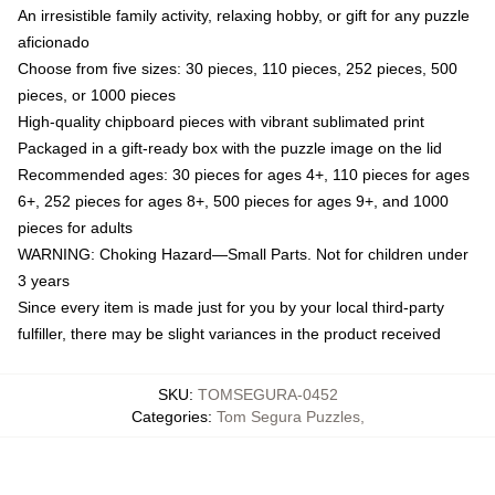
An irresistible family activity, relaxing hobby, or gift for any puzzle
aficionado
Choose from five sizes: 30 pieces, 110 pieces, 252 pieces, 500
pieces, or 1000 pieces
High-quality chipboard pieces with vibrant sublimated print
Packaged in a gift-ready box with the puzzle image on the lid
Recommended ages: 30 pieces for ages 4+, 110 pieces for ages
6+, 252 pieces for ages 8+, 500 pieces for ages 9+, and 1000
pieces for adults
WARNING: Choking Hazard—Small Parts. Not for children under
3 years
Since every item is made just for you by your local third-party
fulfiller, there may be slight variances in the product received
SKU
:
TOMSEGURA-0452
Categories
:
Tom Segura Puzzles
,