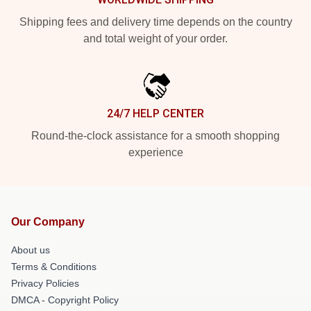
Shipping fees and delivery time depends on the country
and total weight of your order.
24/7 HELP CENTER
Round-the-clock assistance for a smooth shopping
experience
Our Company
About us
Terms & Conditions
Privacy Policies
DMCA - Copyright Policy