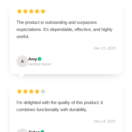
The product is outstanding and surpasses
expectations. It's dependable, effective, and highly
useful.
Dec 15, 2025
Amy
A
Verified owner
I’m delighted with the quality of this product; it
combines functionality with durability.
Dec 14, 2025
Aiden