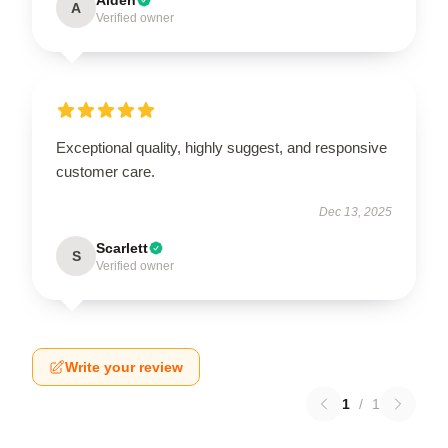
A
Verified owner
Exceptional quality, highly suggest, and responsive
customer care.
Dec 13, 2025
Scarlett
S
Verified owner
Write your review
1
/
1