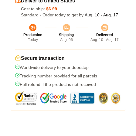
Deliver to United States
Cost to ship:
$6.99
Standard - Order today to get by
Aug. 10 - Aug. 17
Production
Shipping
Delivered
Today
Aug. 06
Aug. 10 - Aug. 17
Secure transaction
Worldwide delivery to your doorstep
Tracking number provided for all parcels
Full refund if the product is not received