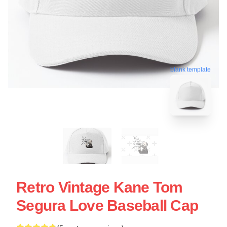
blank template
Retro Vintage Kane Tom
Segura Love Baseball Cap