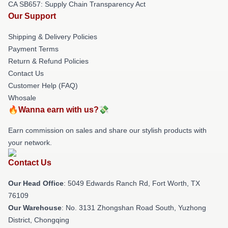
CA SB657: Supply Chain Transparency Act
Our Support
Shipping & Delivery Policies
Payment Terms
Return & Refund Policies
Contact Us
Customer Help (FAQ)
Whosale
🔥Wanna earn with us?💸
Earn commission on sales and share our stylish products with
your network.
Contact Us
Our Head Office
: 5049 Edwards Ranch Rd, Fort Worth, TX
76109
Our Warehouse
: No. 3131 Zhongshan Road South, Yuzhong
District, Chongqing