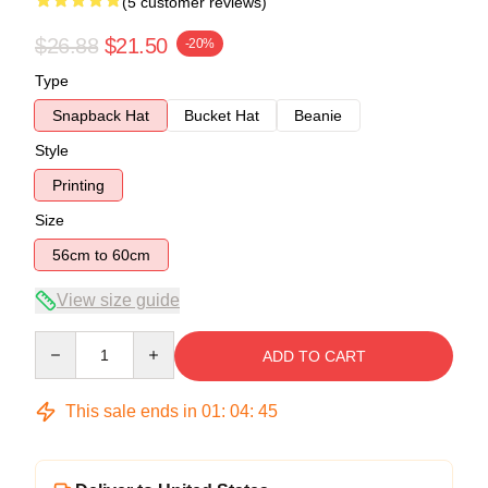
(5 customer reviews)
$26.88
$21.50
-20%
Type
Snapback Hat
Bucket Hat
Beanie
Style
Printing
Size
56cm to 60cm
View size guide
Quantity
ADD TO CART
This sale ends in
01
:
04
:
44