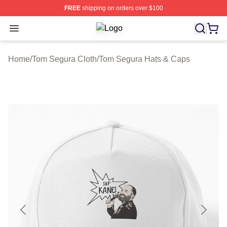
FREE
shipping on orders over $100
Open menu
Tom Segura Shop ⚡️ Officially Lic
Home
/
Tom Segura Cloth
/
Tom Segura Hats & Caps