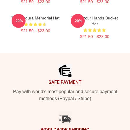
$21.50 - $23.00
$21.50 - $23.00
Tom Segura Memorial Hat
Wash Your Hands Bucket
-20%
-20%
Hat
$21.50 - $23.00
$21.50 - $23.00
Footer
SAFE PAYMENT
Pay with world's most popular and secure payment
methods (Paypal / Stripe)
WORLDWIDE SHIPPING