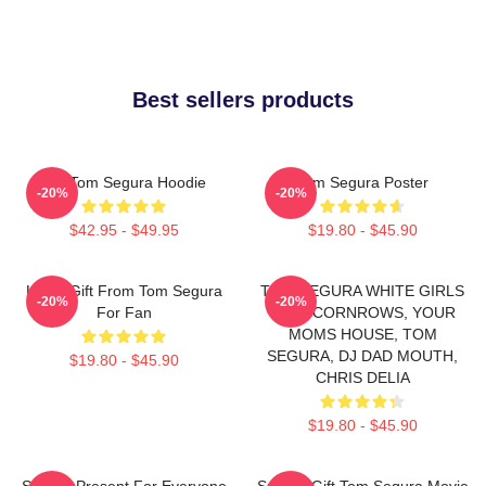
Best sellers products
Eat Tom Segura Hoodie
Tom Segura Poster
-20%
-20%
$42.95 - $49.95
$19.80 - $45.90
Lover Gift From Tom Segura
TOM SEGURA WHITE GIRLS
-20%
-20%
For Fan
WITH CORNROWS, YOUR
MOMS HOUSE, TOM
SEGURA, DJ DAD MOUTH,
$19.80 - $45.90
CHRIS DELIA
$19.80 - $45.90
Special Present For Everyone
Special Gift Tom Segura Movie