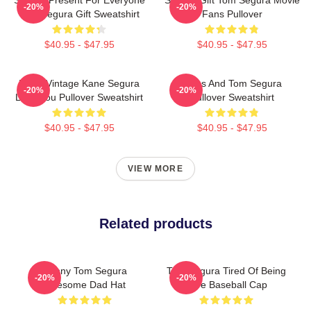
-20%
-20%
Tom Segura Gift Sweatshirt
Fans Pullover
$40.95 - $47.95
$40.95 - $47.95
Retro Vintage Kane Segura
Bikes And Tom Segura
-20%
-20%
Love You Pullover Sweatshirt
Pullover Sweatshirt
$40.95 - $47.95
$40.95 - $47.95
VIEW MORE
Related products
Funny Tom Segura
Tom Segura Tired Of Being
-20%
-20%
Awesome Dad Hat
Alive Baseball Cap