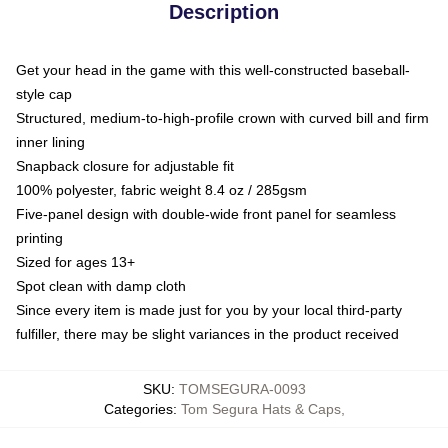
Description
Get your head in the game with this well-constructed baseball-
style cap
Structured, medium-to-high-profile crown with curved bill and firm
inner lining
Snapback closure for adjustable fit
100% polyester, fabric weight 8.4 oz / 285gsm
Five-panel design with double-wide front panel for seamless
printing
Sized for ages 13+
Spot clean with damp cloth
Since every item is made just for you by your local third-party
fulfiller, there may be slight variances in the product received
SKU
:
TOMSEGURA-0093
Categories
:
Tom Segura Hats & Caps
,