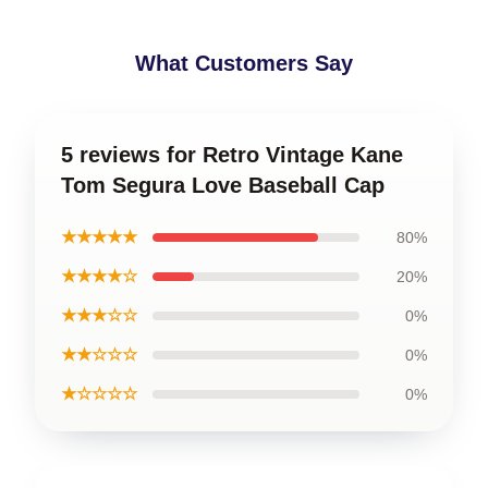
What Customers Say
5 reviews for Retro Vintage Kane
Tom Segura Love Baseball Cap
★★★★★
80%
★★★★☆
20%
★★★☆☆
0%
★★☆☆☆
0%
★☆☆☆☆
0%