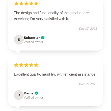
The design and functionality of this product are
excellent; I’m very satisfied with it.
Dec 17, 2025
Sebastian
S
Verified owner
Excellent quality, must try, with efficient assistance.
Dec 15, 2025
Daniel
D
Verified owner