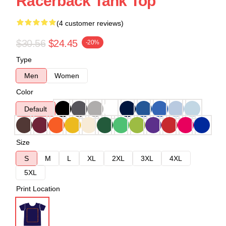
Racerback Tank Top
(4 customer reviews)
$30.56
$24.45
-20%
Type
Men
Women
Color
Default
Size
S
M
L
XL
2XL
3XL
4XL
5XL
Print Location