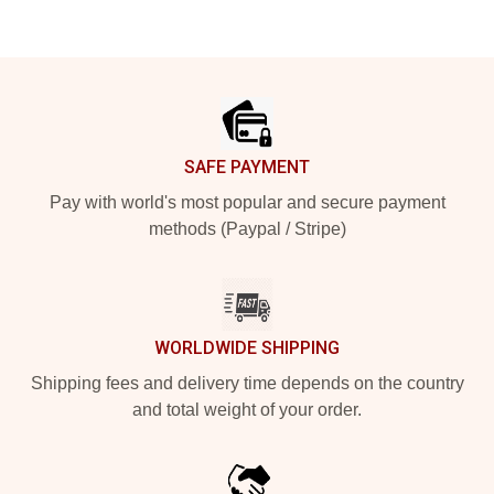
Footer
SAFE PAYMENT
Pay with world's most popular and secure payment
methods (Paypal / Stripe)
WORLDWIDE SHIPPING
Shipping fees and delivery time depends on the country
and total weight of your order.