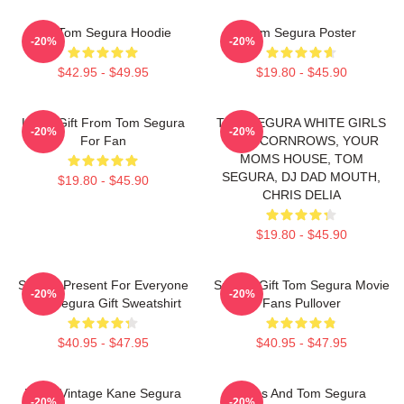
Eat Tom Segura Hoodie
Tom Segura Poster
-20%
-20%
$42.95 - $49.95
$19.80 - $45.90
Lover Gift From Tom Segura
TOM SEGURA WHITE GIRLS
-20%
-20%
For Fan
WITH CORNROWS, YOUR
MOMS HOUSE, TOM
SEGURA, DJ DAD MOUTH,
$19.80 - $45.90
CHRIS DELIA
$19.80 - $45.90
Special Present For Everyone
Special Gift Tom Segura Movie
-20%
-20%
Tom Segura Gift Sweatshirt
Fans Pullover
$40.95 - $47.95
$40.95 - $47.95
Retro Vintage Kane Segura
Bikes And Tom Segura
-20%
-20%