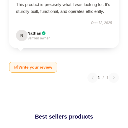
This product is precisely what I was looking for. It’s
sturdily built, functional, and operates efficiently.
Dec 12, 2025
Nathan
N
Verified owner
Write your review
1
/
1
Best sellers products