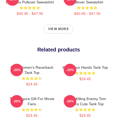
Love You Pullover Sweatshirt
Pullover Sweatshirt
$40.95 - $47.95
$40.95 - $47.95
VIEW MORE
Related products
Men Women's Racerback
Wash Your Hands Tank Top
-20%
-20%
Tank Top
$24.45
$24.45
Tom Segura Gift For Movie
Funny Killing Enemy Tom
-20%
-20%
Fans
Segura Cute Tank Top
$24.45
$24.45