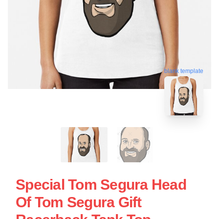
blank template
Special Tom Segura Head
Of Tom Segura Gift