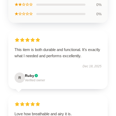
★★☆☆☆
0%
★☆☆☆☆
0%
This item is both durable and functional. It’s exactly
what I needed and performs excellently.
Dec 18, 2025
Ruby
R
Verified owner
Love how breathable and airy it is.