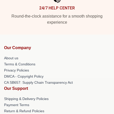
24/7 HELP CENTER
Round-the-clock assistance for a smooth shopping
experience
Our Company
About us
Terms & Conditions
Privacy Policies
DMCA - Copyright Policy
CA SB657: Supply Chain Transparency Act
Our Support
Shipping & Delivery Policies
Payment Terms
Return & Refund Policies