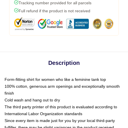
Tracking number provided for all parcels
Full refund if the product is not received
Description
Form-fitting shirt for women who like a feminine tank top
100% cotton, generous arm openings and exceptionally smooth
finish
Cold wash and hang out to dry
The third party printer of this product is evaluated according to
International Labor Organization standards
Since every item is made just for you by your local third-party
fulfiller, there may be slight variances in the product received