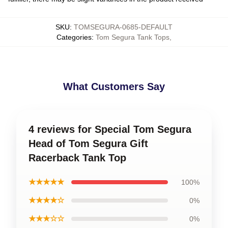
SKU
:
TOMSEGURA-0685-DEFAULT
Categories
:
Tom Segura Tank Tops
,
What Customers Say
4 reviews for Special Tom Segura
Head of Tom Segura Gift
Racerback Tank Top
★★★★★
100%
★★★★☆
0%
★★★☆☆
0%