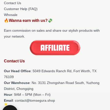
Contact Us
Customer Help (FAQ)
Whosale
🔥Wanna earn with us?💸
Earn commission on sales and share our stylish products with
your network.
Contact Us
Our Head Office
: 5049 Edwards Ranch Rd, Fort Worth, TX
76109
Our Warehouse
: No. 3131 Zhongshan Road South, Yuzhong
District, Chongqing
Hour
: 9AM – 5PM (Mon – Fri)
Email
: contact@tomsegura.shop