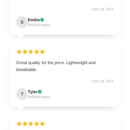
Dec 18, 2025
Emilia
E
Verified owner
Great quality for the price. Lightweight and
breathable.
Dec 18, 2025
Tyler
T
Verified owner