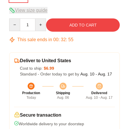
View size guide
Quantity
ADD TO CART
This sale ends in
00
:
32
:
54
Deliver to United States
Cost to ship:
$6.99
Standard - Order today to get by
Aug. 10 - Aug. 17
Production
Shipping
Delivered
Today
Aug. 06
Aug. 10 - Aug. 17
Secure transaction
Worldwide delivery to your doorstep