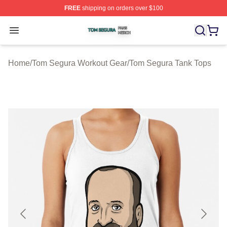
FREE
shipping on orders over $100
Tom Segura Shop ⚡️ Officially Licensed Tom Segura Me
Open menu
Home
/
Tom Segura Workout Gear
/
Tom Segura Tank Tops