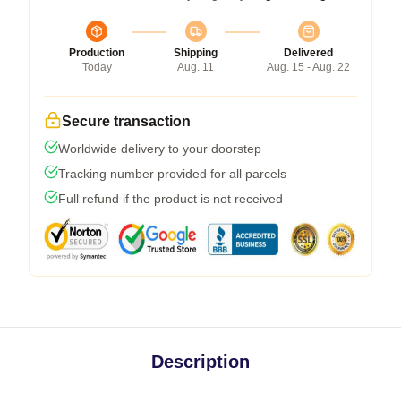
Production
Shipping
Delivered
Today
Aug. 11
Aug. 15 - Aug. 22
Secure transaction
Worldwide delivery to your doorstep
Tracking number provided for all parcels
Full refund if the product is not received
Description