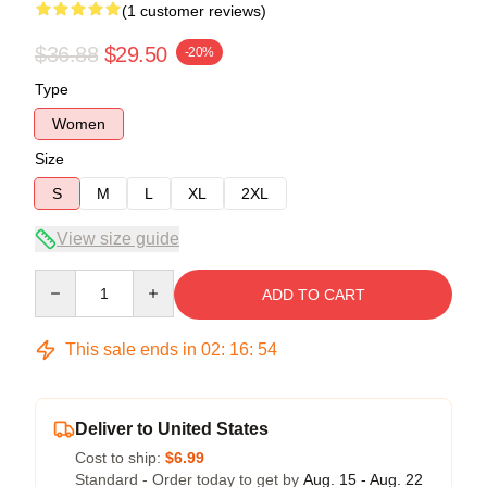
(1 customer reviews)
$36.88
$29.50
-20%
Type
Women
Size
S
M
L
XL
2XL
View size guide
Quantity
ADD TO CART
This sale ends in
02
:
16
:
54
Deliver to United States
Cost to ship:
$6.99
Standard - Order today to get by
Aug. 15 - Aug. 22