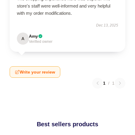
store's staff were well-informed and very helpful
with my order modifications.
Dec 13, 2025
Amy
A
Verified owner
Write your review
1
/
1
Best sellers products