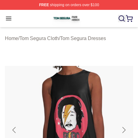
FREE
shipping on orders over $100
Tom Segura Shop ⚡️ Officially Licensed Tom Segura Me
Open menu
Home
/
Tom Segura Cloth
/
Tom Segura Dresses