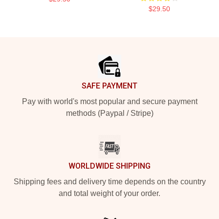
$29.50
Footer
SAFE PAYMENT
Pay with world's most popular and secure payment
methods (Paypal / Stripe)
WORLDWIDE SHIPPING
Shipping fees and delivery time depends on the country
and total weight of your order.