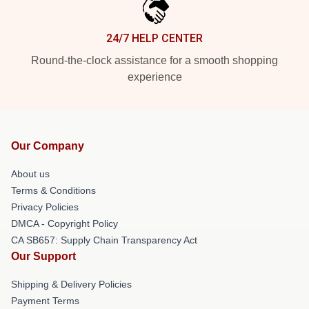
24/7 HELP CENTER
Round-the-clock assistance for a smooth shopping
experience
Our Company
About us
Terms & Conditions
Privacy Policies
DMCA - Copyright Policy
CA SB657: Supply Chain Transparency Act
Our Support
Shipping & Delivery Policies
Payment Terms