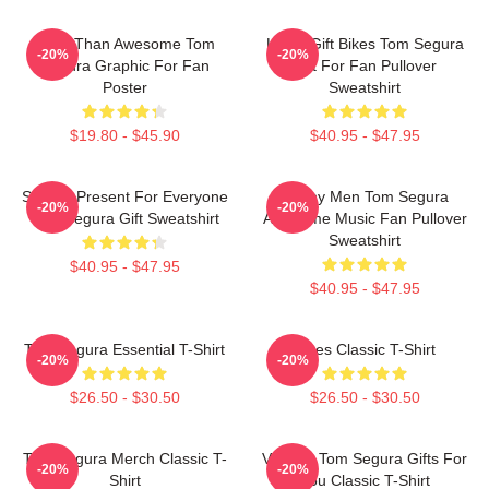
More Than Awesome Tom
Lover Gift Bikes Tom Segura
-20%
-20%
Segura Graphic For Fan
Gift For Fan Pullover
Poster
Sweatshirt
$19.80 - $45.90
$40.95 - $47.95
Special Present For Everyone
Funny Men Tom Segura
-20%
-20%
Tom Segura Gift Sweatshirt
Awesome Music Fan Pullover
Sweatshirt
$40.95 - $47.95
$40.95 - $47.95
Tom Segura Essential T-Shirt
Bikes Classic T-Shirt
-20%
-20%
$26.50 - $30.50
$26.50 - $30.50
Tom Segura Merch Classic T-
Vintage Tom Segura Gifts For
-20%
-20%
Shirt
You Classic T-Shirt