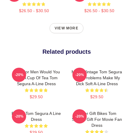
$26.50 - $30.50
$26.50 - $30.50
VIEW MORE
Related products
Gifts For Men Would You
Music Vintage Tom Segura
-20%
-20%
Like A Cup Of Tea Tom
Your Problems Make My
Segura A-Line Dress
Dick Soft A-Line Dress
$29.50
$29.50
Bikes - Tom Segura A Line
Lover Gift Bikes Tom
-20%
-20%
Dress
Segura Gift For Movie Fan
Dress
$29.50