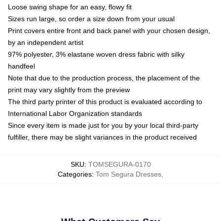
Loose swing shape for an easy, flowy fit
Sizes run large, so order a size down from your usual
Print covers entire front and back panel with your chosen design,
by an independent artist
97% polyester, 3% elastane woven dress fabric with silky
handfeel
Note that due to the production process, the placement of the
print may vary slightly from the preview
The third party printer of this product is evaluated according to
International Labor Organization standards
Since every item is made just for you by your local third-party
fulfiller, there may be slight variances in the product received
SKU
:
TOMSEGURA-0170
Categories
:
Tom Segura Dresses
,