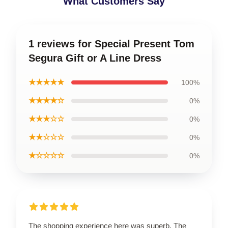
What Customers Say
1 reviews for Special Present Tom
Segura Gift or A Line Dress
★★★★★
100%
★★★★☆
0%
★★★☆☆
0%
★★☆☆☆
0%
★☆☆☆☆
0%
The shopping experience here was superb. The