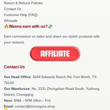
Return & Refund Policies
Contact Us
Customer Help (FAQ)
Whosale
🔥Wanna earn with us?💸
Earn commission on sales and share our stylish products with
your network.
Contact Us
Our Head Office
: 5049 Edwards Ranch Rd, Fort Worth, TX
76109
Our Warehouse
: No. 3131 Zhongshan Road South, Yuzhong
District, Chongqing
Hour
: 9AM – 5PM (Mon – Fri)
Email
: contact@tomsegura.shop