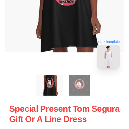
blank template
Special Present Tom Segura
Gift Or A Line Dress