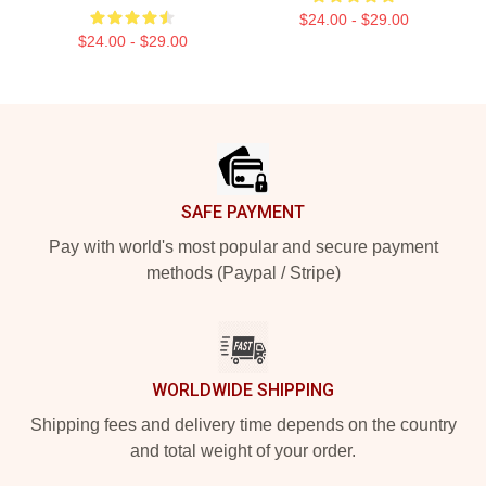
$24.00 - $29.00
$24.00 - $29.00
Footer
SAFE PAYMENT
Pay with world's most popular and secure payment
methods (Paypal / Stripe)
WORLDWIDE SHIPPING
Shipping fees and delivery time depends on the country
and total weight of your order.