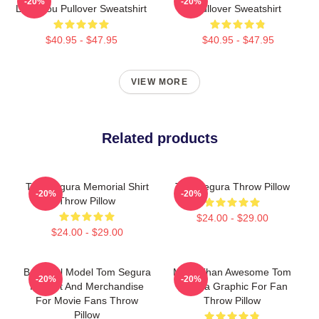
-20%
-20%
Love You Pullover Sweatshirt
Pullover Sweatshirt
$40.95 - $47.95
$40.95 - $47.95
VIEW MORE
Related products
Tom Segura Memorial Shirt
Tom Segura Throw Pillow
-20%
-20%
Throw Pillow
$24.00 - $29.00
$24.00 - $29.00
Beautiful Model Tom Segura
More Than Awesome Tom
-20%
-20%
Fan Art And Merchandise
Segura Graphic For Fan
For Movie Fans Throw
Throw Pillow
Pillow