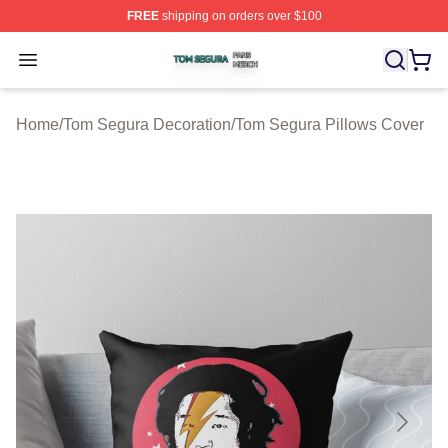
FREE
shipping on orders over $100
Tom Segura Shop ⚡️ Officially Licensed Tom Segura Me
Open menu
Home
/
Tom Segura Decoration
/
Tom Segura Pillows Cover