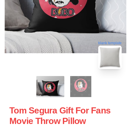
blank template
Tom Segura Gift For Fans
Movie Throw Pillow