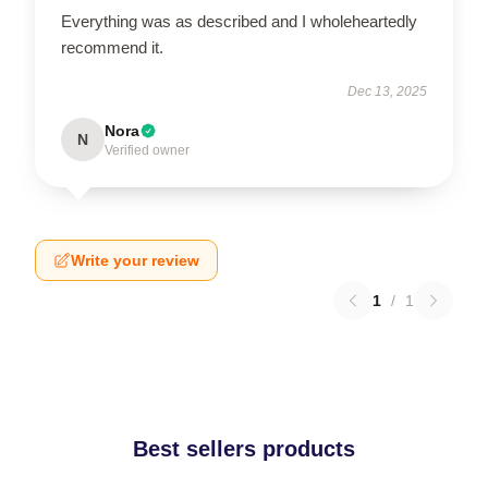
Everything was as described and I wholeheartedly
recommend it.
Dec 13, 2025
Nora
N
Verified owner
Write your review
1
/
1
Best sellers products