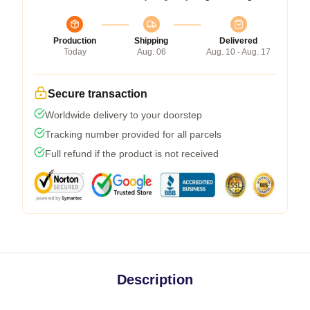
Production
Shipping
Delivered
Today
Aug. 06
Aug. 10 - Aug. 17
Secure transaction
Worldwide delivery to your doorstep
Tracking number provided for all parcels
Full refund if the product is not received
Description