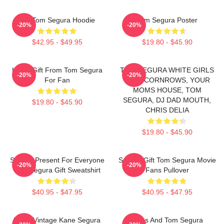
Eat Tom Segura Hoodie
Tom Segura Poster
-20%
-20%
$42.95 - $49.95
$19.80 - $45.90
Lover Gift From Tom Segura
TOM SEGURA WHITE GIRLS
-20%
-20%
For Fan
WITH CORNROWS, YOUR
MOMS HOUSE, TOM
SEGURA, DJ DAD MOUTH,
$19.80 - $45.90
CHRIS DELIA
$19.80 - $45.90
Special Present For Everyone
Special Gift Tom Segura Movie
-20%
-20%
Tom Segura Gift Sweatshirt
Fans Pullover
$40.95 - $47.95
$40.95 - $47.95
Retro Vintage Kane Segura
Bikes And Tom Segura