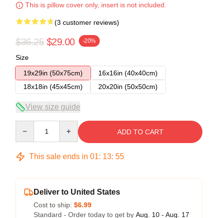
This is pillow cover only, insert is not included.
(3 customer reviews)
$36.25
$29.00
-20%
Size
19x29in (50x75cm)
16x16in (40x40cm)
18x18in (45x45cm)
20x20in (50x50cm)
View size guide
Quantity
ADD TO CART
This sale ends in
01
:
13
:
54
Deliver to United States
Cost to ship:
$6.99
Standard - Order today to get by
Aug. 10 - Aug. 17