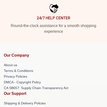
24/7 HELP CENTER
Round-the-clock assistance for a smooth shopping
experience
Our Company
About us
Terms & Conditions
Privacy Policies
DMCA - Copyright Policy
CA SB657: Supply Chain Transparency Act
Our Support
Shipping & Delivery Policies