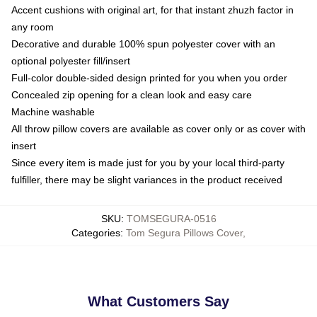
Accent cushions with original art, for that instant zhuzh factor in
any room
Decorative and durable 100% spun polyester cover with an
optional polyester fill/insert
Full-color double-sided design printed for you when you order
Concealed zip opening for a clean look and easy care
Machine washable
All throw pillow covers are available as cover only or as cover with
insert
Since every item is made just for you by your local third-party
fulfiller, there may be slight variances in the product received
SKU
:
TOMSEGURA-0516
Categories
:
Tom Segura Pillows Cover
,
What Customers Say