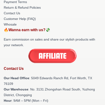
Payment Terms
Return & Refund Policies
Contact Us
Customer Help (FAQ)
Whosale
🔥Wanna earn with us?💸
Earn commission on sales and share our stylish products with
your network.
Contact Us
Our Head Office
: 5049 Edwards Ranch Rd, Fort Worth, TX
76109
Our Warehouse
: No. 3131 Zhongshan Road South, Yuzhong
District, Chongqing
Hour
: 9AM – 5PM (Mon – Fri)