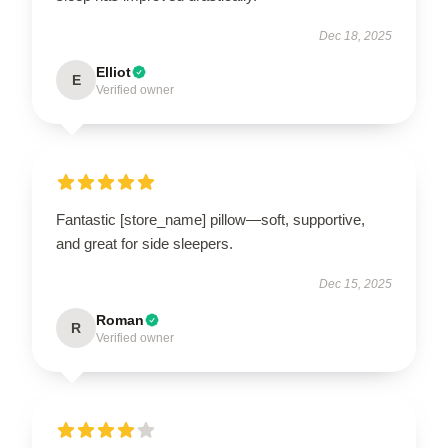
Dec 18, 2025
Elliot
E
Verified owner
Fantastic [store_name] pillow—soft, supportive,
and great for side sleepers.
Dec 15, 2025
Roman
R
Verified owner