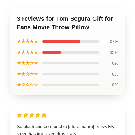
3 reviews for Tom Segura Gift for
Fans Movie Throw Pillow
★★★★★
67%
★★★★☆
33%
★★★☆☆
0%
★★☆☆☆
0%
★☆☆☆☆
0%
So plush and comfortable [store_name] pillow. My
sleep has improved drastically.