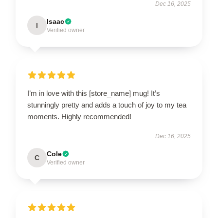
Dec 16, 2025
Isaac
I
Verified owner
I’m in love with this [store_name] mug! It’s
stunningly pretty and adds a touch of joy to my tea
moments. Highly recommended!
Dec 16, 2025
Cole
C
Verified owner