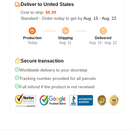
Deliver to United States
Cost to ship:
$6.99
Standard - Order today to get by
Aug. 15 - Aug. 22
Production
Shipping
Delivered
Today
Aug. 11
Aug. 15 - Aug. 22
Secure transaction
Worldwide delivery to your doorstep
Tracking number provided for all parcels
Full refund if the product is not received