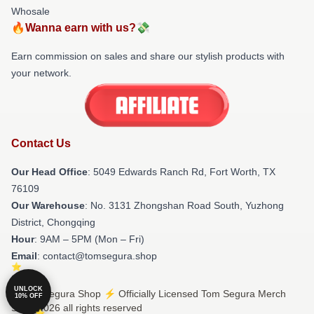
Whosale
🔥Wanna earn with us?💸
Earn commission on sales and share our stylish products with
your network.
Contact Us
Our Head Office
: 5049 Edwards Ranch Rd, Fort Worth, TX
76109
Our Warehouse
: No. 3131 Zhongshan Road South, Yuzhong
District, Chongqing
Hour
: 9AM – 5PM (Mon – Fri)
Email
: contact@tomsegura.shop
UNLOCK
© Tom Segura Shop ⚡️ Officially Licensed Tom Segura Merch
10% OFF
Store 2026 all rights reserved