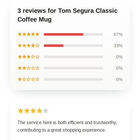
3 reviews for Tom Segura Classic
Coffee Mug
★★★★★
67%
★★★★☆
33%
★★★☆☆
0%
★★☆☆☆
0%
★☆☆☆☆
0%
The service here is both efficient and trustworthy,
contributing to a great shopping experience.