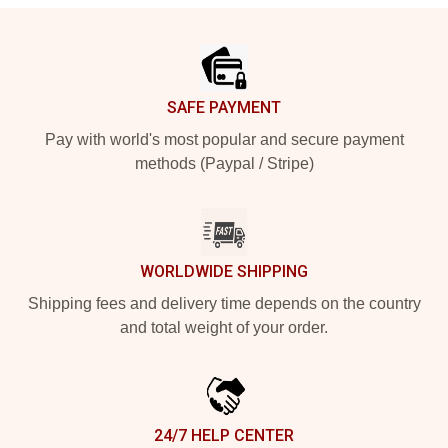
Footer
SAFE PAYMENT
Pay with world's most popular and secure payment
methods (Paypal / Stripe)
WORLDWIDE SHIPPING
Shipping fees and delivery time depends on the country
and total weight of your order.
24/7 HELP CENTER