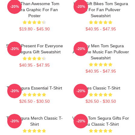
More Than Awesome Tom
Lover Gift Bikes Tom Segura
-20%
-20%
Segura Graphic For Fan
Gift For Fan Pullover
Poster
Sweatshirt
$19.80 - $45.90
$40.95 - $47.95
Special Present For Everyone
Funny Men Tom Segura
-20%
-20%
Tom Segura Gift Sweatshirt
Awesome Music Fan Pullover
Sweatshirt
$40.95 - $47.95
$40.95 - $47.95
Tom Segura Essential T-Shirt
Bikes Classic T-Shirt
-20%
-20%
$26.50 - $30.50
$26.50 - $30.50
Tom Segura Merch Classic T-
Vintage Tom Segura Gifts For
-20%
-20%
Shirt
You Classic T-Shirt