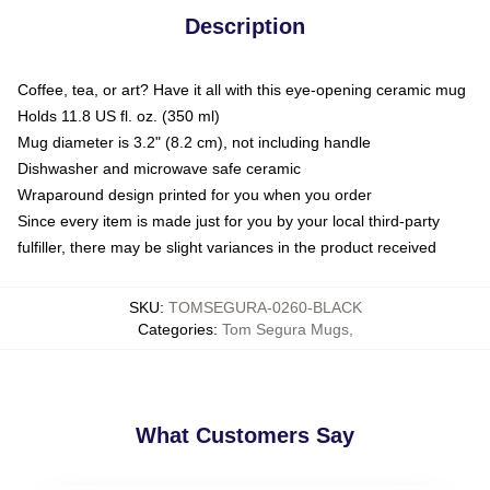
Description
Coffee, tea, or art? Have it all with this eye-opening ceramic mug
Holds 11.8 US fl. oz. (350 ml)
Mug diameter is 3.2" (8.2 cm), not including handle
Dishwasher and microwave safe ceramic
Wraparound design printed for you when you order
Since every item is made just for you by your local third-party
fulfiller, there may be slight variances in the product received
SKU
:
TOMSEGURA-0260-BLACK
Categories
:
Tom Segura Mugs
,
What Customers Say