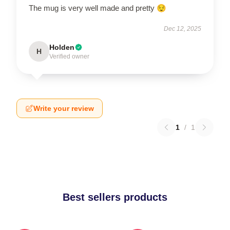
The mug is very well made and pretty 😌
Dec 12, 2025
Holden
H
Verified owner
Write your review
1
/
1
Best sellers products