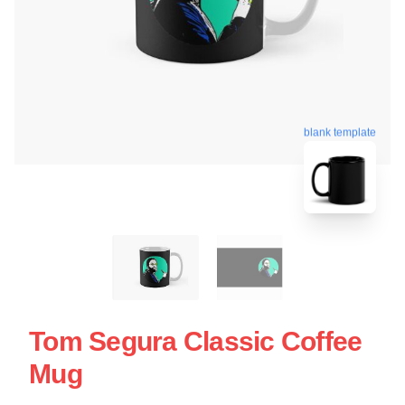
blank template
Tom Segura Classic Coffee
Mug