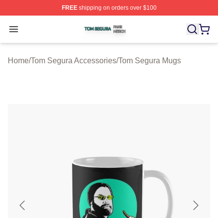
FREE
shipping on orders over $100
Tom Segura Shop ⚡️ Officially Licensed Tom Segura Me
Open menu
Home
/
Tom Segura Accessories
/
Tom Segura Mugs