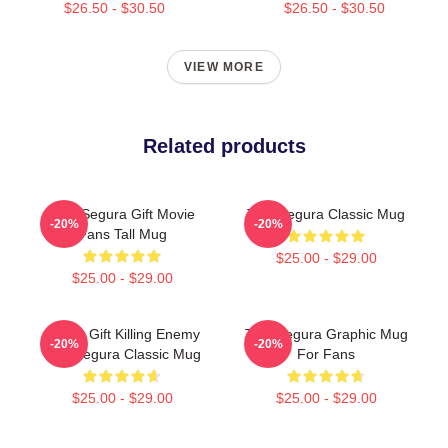
$26.50 - $30.50
$26.50 - $30.50
VIEW MORE
Related products
Tom Segura Gift Movie
Tom Segura Classic Mug
-20%
-20%
Fans Tall Mug
$25.00 - $29.00
$25.00 - $29.00
Funny Gift Killing Enemy
Tom Segura Graphic Mug
-20%
-20%
Tom Segura Classic Mug
For Fans
$25.00 - $29.00
$25.00 - $29.00