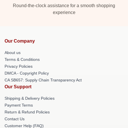
Round-the-clock assistance for a smooth shopping
experience
Our Company
About us
Terms & Conditions
Privacy Policies
DMCA - Copyright Policy
CA SB657: Supply Chain Transparency Act
Our Support
Shipping & Delivery Policies
Payment Terms
Return & Refund Policies
Contact Us
Customer Help (FAQ)