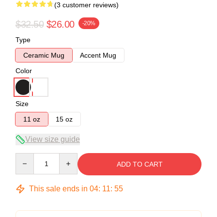
(3 customer reviews)
$32.50
$26.00
-20%
Type
Ceramic Mug
Accent Mug
Color
Size
11 oz
15 oz
View size guide
Quantity
ADD TO CART
This sale ends in
04
:
11
:
54