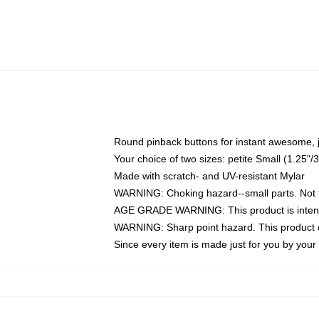
Round pinback buttons for instant awesome, 
Your choice of two sizes: petite Small (1.25
Made with scratch- and UV-resistant Mylar
WARNING: Choking hazard--small parts. Not fo
AGE GRADE WARNING: This product is intend
WARNING: Sharp point hazard. This product co
Since every item is made just for you by your l