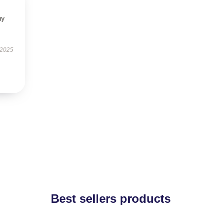
ny
 2025
Best sellers products