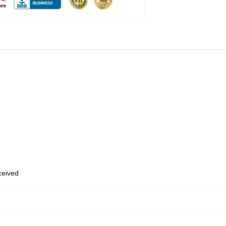
eceived