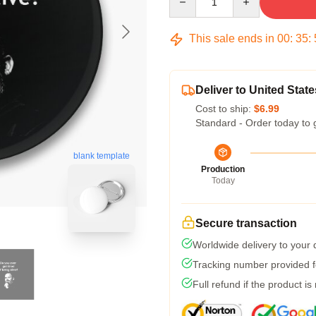
This sale ends in
00
:
35
:
Deliver to United State
Cost to ship:
$6.99
Standard - Order today to 
blank template
Production
Today
Secure transaction
Worldwide delivery to your
Tracking number provided fo
Full refund if the product is