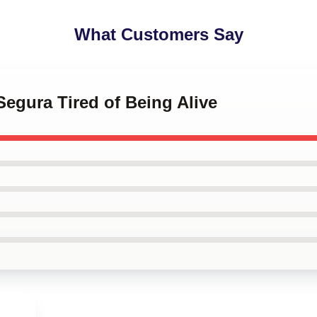
What Customers Say
Segura Tired of Being Alive