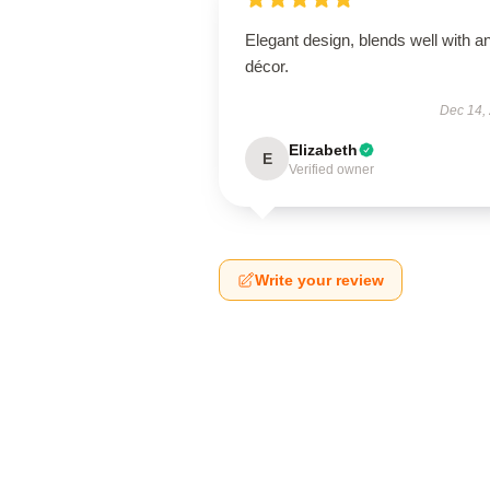
Elegant design, blends well with a
décor.
Dec 14,
Elizabeth
E
Verified owner
Write your review