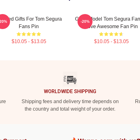
eeded Gifts For Tom Segura
Great Model Tom Segura Fan
-20%
-20%
Fans Pin
Love Awesome Fan Pin
$10.05 - $13.05
$10.05 - $13.05
WORLDWIDE SHIPPING
ure
Shipping fees and delivery time depends on
Ro
the country and total weight of your order.