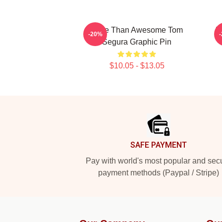
More Than Awesome Tom
N
-20%
Segura Graphic Pin
$10.05 - $13.05
Footer
SAFE PAYMENT
Pay with world's most popular and sec
payment methods (Paypal / Stripe)