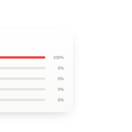
100%
0%
0%
0%
0%