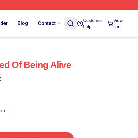
Customer
View
rder
Blog
Contact
help
cart
ed Of Being Alive
)
8cm