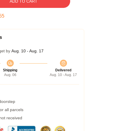
ADD TO CART
54
s
get by
Aug. 10 - Aug. 17
Shipping
Delivered
Aug. 06
Aug. 10 - Aug. 17
 doorstep
r all parcels
 not received