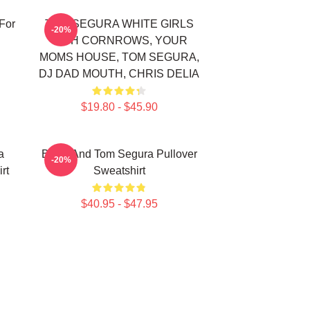
For
TOM SEGURA WHITE GIRLS
-20%
WITH CORNROWS, YOUR
MOMS HOUSE, TOM SEGURA,
DJ DAD MOUTH, CHRIS DELIA
$19.80 - $45.90
a
Bikes And Tom Segura Pullover
-20%
rt
Sweatshirt
$40.95 - $47.95