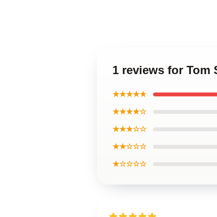
1 reviews for Tom 
★★★★★
★★★★☆
★★★☆☆
★★☆☆☆
★☆☆☆☆