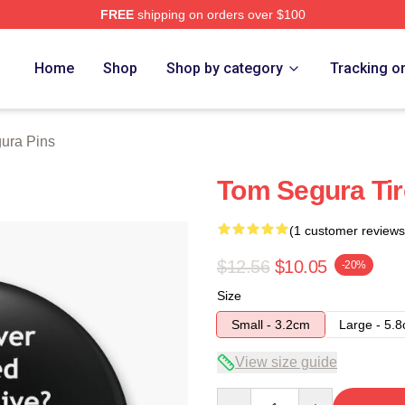
FREE
shipping on orders over $100
h Store
Home
Shop
Shop by category
Tracking o
ura Pins
Tom Segura Tir
(1 customer reviews
$12.56
$10.05
-20%
Size
Small - 3.2cm
Large - 5.
View size guide
Quantity