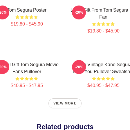
Tom Segura Poster
Lover Gift From Tom Segura 
-20%
-20%
Fan
$19.80 - $45.90
$19.80 - $45.90
ecial Gift Tom Segura Movie
Retro Vintage Kane Segur
-20%
-20%
Fans Pullover
Love You Pullover Sweatshi
$40.95 - $47.95
$40.95 - $47.95
VIEW MORE
Related products