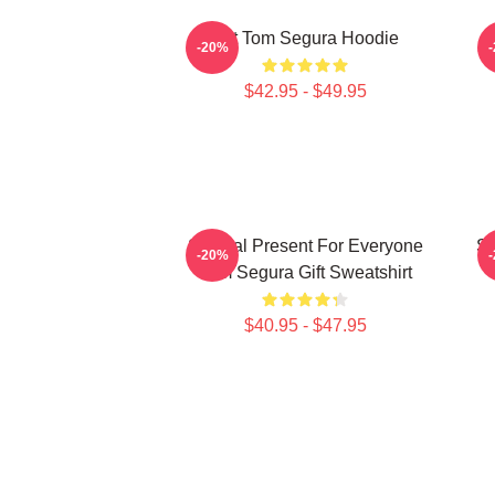
Eat Tom Segura Hoodie
-20%
$42.95 - $49.95
Special Present For Everyone
Sp
-20%
Tom Segura Gift Sweatshirt
$40.95 - $47.95