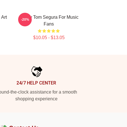
 Art
Funny Tom Segura For Music
-20%
Fans
$10.05 - $13.05
24/7 HELP CENTER
und-the-clock assistance for a smooth
shopping experience