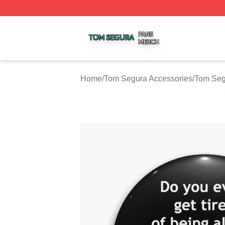
Tom Segura Shop ⚡️ Officially Licensed Tom Segura Merc
Home
/
Tom Segura Accessories
/
Tom Seg