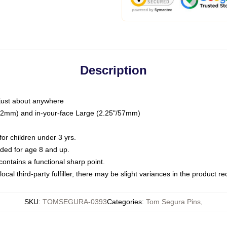
Description
just about anywhere
"/32mm) and in-your-face Large (2.25"/57mm)
r children under 3 yrs.
ed for age 8 and up.
ntains a functional sharp point.
ocal third-party fulfiller, there may be slight variances in the product r
SKU
:
TOMSEGURA-0393
Categories
:
Tom Segura Pins
,