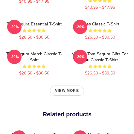
$40.95 - $47.95
$40.95 - $47.95
Tom Segura Essential T-Shirt
Bikes Classic T-Shirt
-20%
-20%
$26.50 - $30.50
$26.50 - $30.50
Tom Segura Merch Classic T-
Vintage Tom Segura Gifts For
-20%
-20%
Shirt
You Classic T-Shirt
$26.50 - $30.50
$26.50 - $30.50
VIEW MORE
Related products