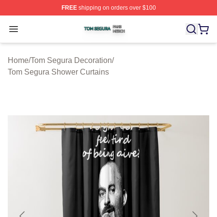
FREE
shipping on orders over $100
Tom Segura Shop ⚡️ Officially Licensed Tom Segura Me
Open menu
Home
/
Tom Segura Decoration
/
Tom Segura Shower Curtains