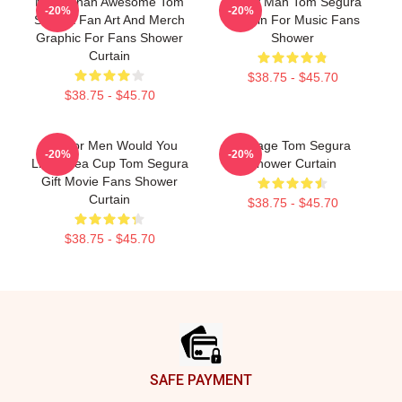
More Than Awesome Tom
Funny Man Tom Segura
-20%
-20%
Segura Fan Art And Merch
Curtain For Music Fans
Graphic For Fans Shower
Shower
Curtain
$38.75 - $45.70
$38.75 - $45.70
Gift For Men Would You
Vintage Tom Segura
-20%
-20%
Like A Tea Cup Tom Segura
Shower Curtain
Gift Movie Fans Shower
Curtain
$38.75 - $45.70
$38.75 - $45.70
Footer
SAFE PAYMENT