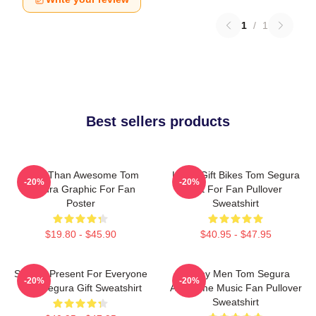
1
/
1
Best sellers products
More Than Awesome Tom
Lover Gift Bikes Tom Segura
-20%
-20%
Segura Graphic For Fan
Gift For Fan Pullover
Poster
Sweatshirt
$19.80 - $45.90
$40.95 - $47.95
Special Present For Everyone
Funny Men Tom Segura
-20%
-20%
Tom Segura Gift Sweatshirt
Awesome Music Fan Pullover
Sweatshirt