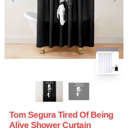
blank template
Tom Segura Tired Of Being
Alive Shower Curtain