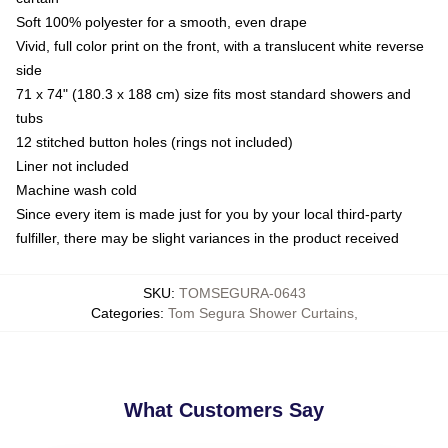
Soft 100% polyester for a smooth, even drape
Vivid, full color print on the front, with a translucent white reverse
side
71 x 74" (180.3 x 188 cm) size fits most standard showers and
tubs
12 stitched button holes (rings not included)
Liner not included
Machine wash cold
Since every item is made just for you by your local third-party
fulfiller, there may be slight variances in the product received
SKU
:
TOMSEGURA-0643
Categories
:
Tom Segura Shower Curtains
,
What Customers Say