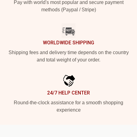
Pay with world's most popular and secure payment
methods (Paypal / Stripe)
WORLDWIDE SHIPPING
Shipping fees and delivery time depends on the country
and total weight of your order.
24/7 HELP CENTER
Round-the-clock assistance for a smooth shopping
experience