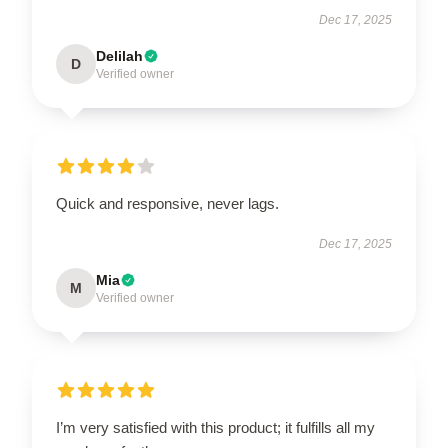
Dec 17, 2025
Delilah
D
Verified owner
Quick and responsive, never lags.
Dec 17, 2025
Mia
M
Verified owner
I’m very satisfied with this product; it fulfills all my