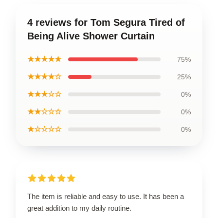
4 reviews for Tom Segura Tired of
Being Alive Shower Curtain
★★★★★
75%
★★★★☆
25%
★★★☆☆
0%
★★☆☆☆
0%
★☆☆☆☆
0%
The item is reliable and easy to use. It has been a
great addition to my daily routine.