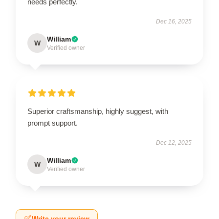
needs perfectly.
Dec 16, 2025
William
W
Verified owner
Superior craftsmanship, highly suggest, with
prompt support.
Dec 12, 2025
William
W
Verified owner
Write your review