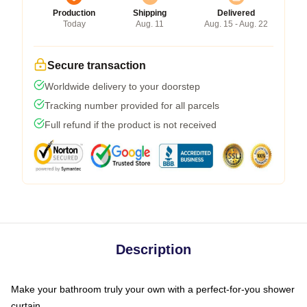
Production
Shipping
Delivered
Today
Aug. 11
Aug. 15 - Aug. 22
Secure transaction
Worldwide delivery to your doorstep
Tracking number provided for all parcels
Full refund if the product is not received
Description
Make your bathroom truly your own with a perfect-for-you shower
curtain