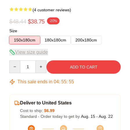
(4 customer reviews)
$48.44
$38.75
-20%
Size
150x180cm
180x180cm
200x180cm
View size guide
Quantity
ADD TO CART
This sale ends in
04
:
55
:
54
Deliver to United States
Cost to ship:
$6.99
Standard - Order today to get by
Aug. 15 - Aug. 22