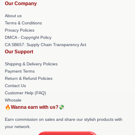
Our Company
About us
Terms & Conditions
Privacy Policies
DMCA - Copyright Policy
CA SB657: Supply Chain Transparency Act
Our Support
Shipping & Delivery Policies
Payment Terms
Return & Refund Policies
Contact Us
Customer Help (FAQ)
Whosale
🔥Wanna earn with us?💸
Earn commission on sales and share our stylish products with
your network.