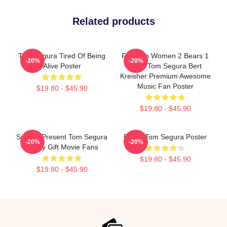
Related products
Tom Segura Tired Of Being
For Men Women 2 Bears 1
-20%
-20%
Alive Poster
Cave Tom Segura Bert
Kreisher Premium Awesome
Music Fan Poster
$19.80 - $45.90
$19.80 - $45.90
Special Present Tom Segura
Bikes: Tom Segura Poster
-20%
-20%
Stingy Gift Movie Fans
$19.80 - $45.90
$19.80 - $45.90
Footer