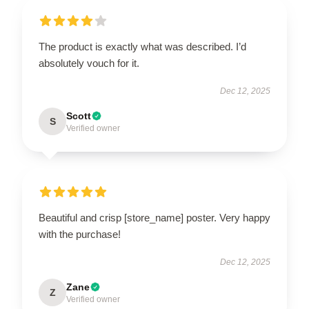
The product is exactly what was described. I’d
absolutely vouch for it.
Dec 12, 2025
Scott
S
Verified owner
Beautiful and crisp [store_name] poster. Very happy
with the purchase!
Dec 12, 2025
Zane
Z
Verified owner