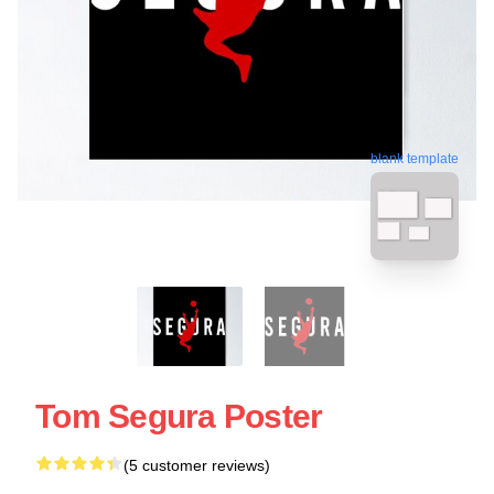
blank template
Tom Segura Poster
(5 customer reviews)