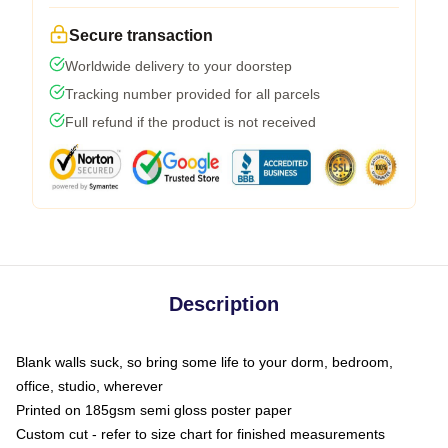
Secure transaction
Worldwide delivery to your doorstep
Tracking number provided for all parcels
Full refund if the product is not received
Description
Blank walls suck, so bring some life to your dorm, bedroom,
office, studio, wherever
Printed on 185gsm semi gloss poster paper
Custom cut - refer to size chart for finished measurements