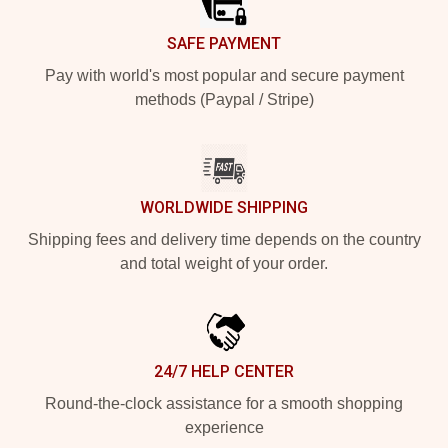
SAFE PAYMENT
Pay with world's most popular and secure payment
methods (Paypal / Stripe)
WORLDWIDE SHIPPING
Shipping fees and delivery time depends on the country
and total weight of your order.
24/7 HELP CENTER
Round-the-clock assistance for a smooth shopping
experience