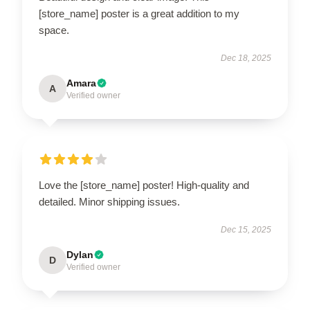
[store_name] poster is a great addition to my
space.
Dec 18, 2025
Amara
A
Verified owner
Love the [store_name] poster! High-quality and
detailed. Minor shipping issues.
Dec 15, 2025
Dylan
D
Verified owner