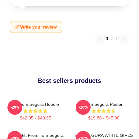
Write your review
1
/
1
Best sellers products
Eat Tom Segura Hoodie
Tom Segura Poster
-20%
-20%
$42.95 - $49.95
$19.80 - $45.90
Lover Gift From Tom Segura
TOM SEGURA WHITE GIRLS
-20%
-20%