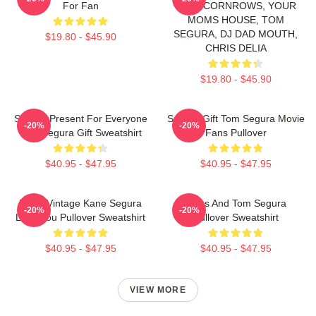
For Fan
WITH CORNROWS, YOUR
MOMS HOUSE, TOM
SEGURA, DJ DAD MOUTH,
$19.80 - $45.90
CHRIS DELIA
$19.80 - $45.90
Special Present For Everyone
Special Gift Tom Segura Movie
-20%
-20%
Tom Segura Gift Sweatshirt
Fans Pullover
$40.95 - $47.95
$40.95 - $47.95
Retro Vintage Kane Segura
Bikes And Tom Segura
-20%
-20%
Love You Pullover Sweatshirt
Pullover Sweatshirt
$40.95 - $47.95
$40.95 - $47.95
VIEW MORE