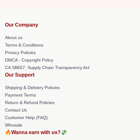
Our Company
About us
Terms & Conditions
Privacy Policies
DMCA - Copyright Policy
CA SB657: Supply Chain Transparency Act
Our Support
Shipping & Delivery Policies
Payment Terms
Return & Refund Policies
Contact Us
Customer Help (FAQ)
Whosale
🔥Wanna earn with us?💸