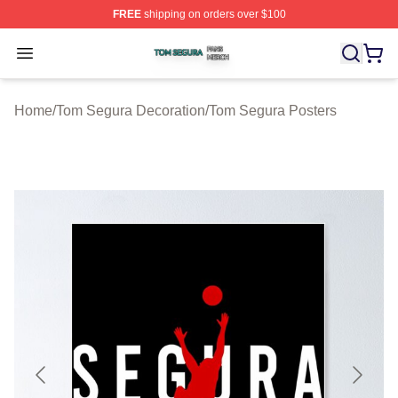
FREE
shipping on orders over $100
Tom Segura Shop ⚡️ Officially Licensed Tom Segura Me
Open menu
Home
/
Tom Segura Decoration
/
Tom Segura Posters