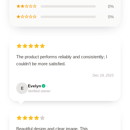
★★☆☆☆
0%
★☆☆☆☆
0%
The product performs reliably and consistently; I
couldn’t be more satisfied.
Dec 18, 2025
Evelyn
E
Verified owner
Beautiful design and clear image. This