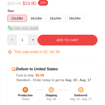
$24.75
$19.80
-20%
Size
12x18in
16x16in
16x24in
18x24in
View size guide
Quantity
ADD TO CART
This sale ends in
02
:
24
:
54
Deliver to United States
Cost to ship:
$6.99
Standard - Order today to get by
Aug. 10 - Aug. 17
Production
Shipping
Delivered
Today
Aug. 06
Aug. 10 - Aug. 17