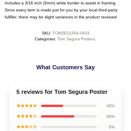
Includes a 3/16 inch (5mm) white border to assist in framing
Since every item is made just for you by your local third-party
fulfiller, there may be slight variances in the product received
SKU
:
TOMSEGURA-0419
Categories
:
Tom Segura Posters
,
What Customers Say
5 reviews for Tom Segura Poster
★★★★★
40%
★★★★☆
60%
★★★☆☆
0%