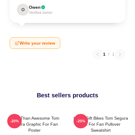
Owen
O
Verified owner
Write your review
1
/
1
Best sellers products
More Than Awesome Tom
Lover Gift Bikes Tom Segura
-20%
-20%
Segura Graphic For Fan
Gift For Fan Pullover
Poster
Sweatshirt