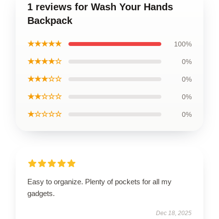
1 reviews for Wash Your Hands
Backpack
★★★★★
100%
★★★★☆
0%
★★★☆☆
0%
★★☆☆☆
0%
★☆☆☆☆
0%
Easy to organize. Plenty of pockets for all my
gadgets.
Dec 18, 2025