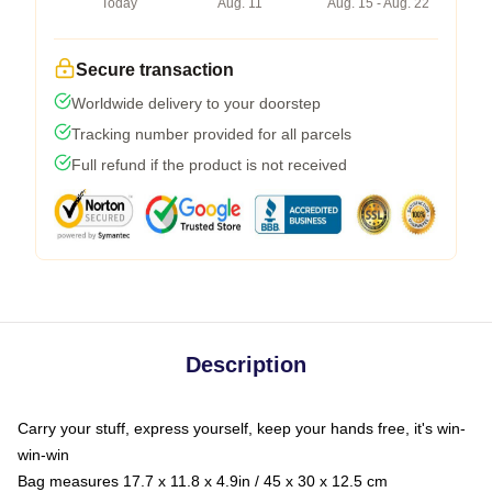
Today
Aug. 11
Aug. 15 - Aug. 22
Secure transaction
Worldwide delivery to your doorstep
Tracking number provided for all parcels
Full refund if the product is not received
Description
Carry your stuff, express yourself, keep your hands free, it's win-
win-win
Bag measures 17.7 x 11.8 x 4.9in / 45 x 30 x 12.5 cm