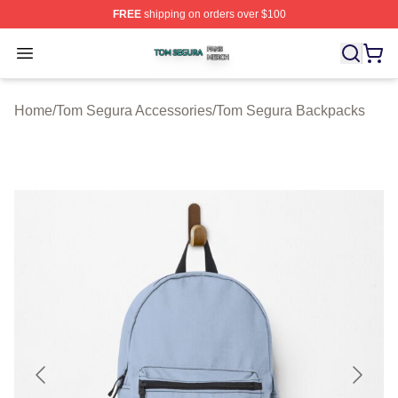
FREE
shipping on orders over $100
Tom Segura Shop ⚡️ Officially Licensed Tom Segura Me
Open menu
Home
/
Tom Segura Accessories
/
Tom Segura Backpacks