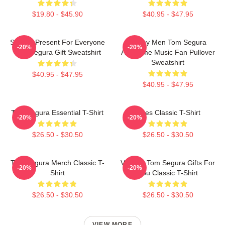
$19.80 - $45.90
$40.95 - $47.95
Special Present For Everyone
Funny Men Tom Segura
-20%
-20%
Tom Segura Gift Sweatshirt
Awesome Music Fan Pullover
Sweatshirt
$40.95 - $47.95
$40.95 - $47.95
Tom Segura Essential T-Shirt
Bikes Classic T-Shirt
-20%
-20%
$26.50 - $30.50
$26.50 - $30.50
Tom Segura Merch Classic T-
Vintage Tom Segura Gifts For
-20%
-20%
Shirt
You Classic T-Shirt
$26.50 - $30.50
$26.50 - $30.50
VIEW MORE