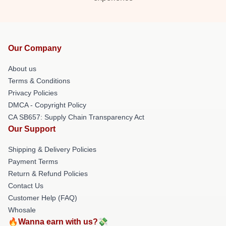
Our Company
About us
Terms & Conditions
Privacy Policies
DMCA - Copyright Policy
CA SB657: Supply Chain Transparency Act
Our Support
Shipping & Delivery Policies
Payment Terms
Return & Refund Policies
Contact Us
Customer Help (FAQ)
Whosale
🔥Wanna earn with us?💸