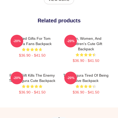
Related products
Needed Gifts For Tom
Men, Women, And
-20%
-20%
Segura Fans Backpack
Children's Cute Gift
Backpack
$36.90 - $41.50
$36.90 - $41.50
Funny Gift Kills The Enemy
Tom Segura Tired Of Being
-20%
-20%
Tom Segura Cute Backpack
Alive Backpack
$36.90 - $41.50
$36.90 - $41.50
Footer