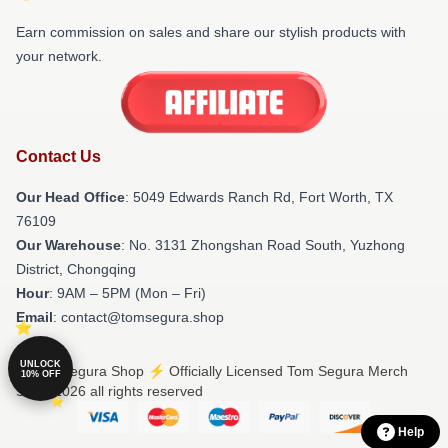
Earn commission on sales and share our stylish products with
your network.
Contact Us
Our Head Office
: 5049 Edwards Ranch Rd, Fort Worth, TX
76109
Our Warehouse
: No. 3131 Zhongshan Road South, Yuzhong
District, Chongqing
Hour
: 9AM – 5PM (Mon – Fri)
Email
: contact@tomsegura.shop
UNLOCK
© Tom Segura Shop ⚡️ Officially Licensed Tom Segura Merch
10% OFF
Store 2026 all rights reserved
Help