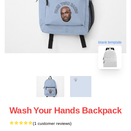
blank template
Wash Your Hands Backpack
(1 customer reviews)