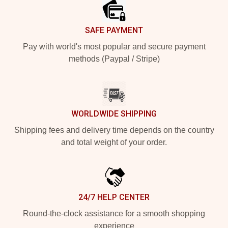
SAFE PAYMENT
Pay with world's most popular and secure payment
methods (Paypal / Stripe)
WORLDWIDE SHIPPING
Shipping fees and delivery time depends on the country
and total weight of your order.
24/7 HELP CENTER
Round-the-clock assistance for a smooth shopping
experience