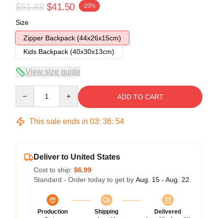
$51.88
$41.50
-20%
Size
Zipper Backpack (44x26x15cm)
Kids Backpack (40x30x13cm)
View size guide
Quantity
ADD TO CART
This sale ends in
03
:
36
:
54
Deliver to United States
Cost to ship:
$6.99
Standard - Order today to get by
Aug. 15 - Aug. 22
Production
Shipping
Delivered