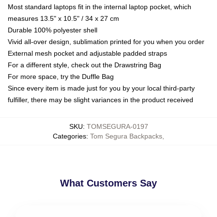
Most standard laptops fit in the internal laptop pocket, which
measures 13.5" x 10.5" / 34 x 27 cm
Durable 100% polyester shell
Vivid all-over design, sublimation printed for you when you order
External mesh pocket and adjustable padded straps
For a different style, check out the Drawstring Bag
For more space, try the Duffle Bag
Since every item is made just for you by your local third-party
fulfiller, there may be slight variances in the product received
SKU
:
TOMSEGURA-0197
Categories
:
Tom Segura Backpacks
,
What Customers Say