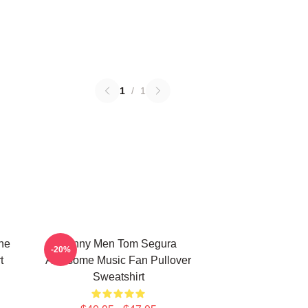
1
/
1
ne
Funny Men Tom Segura
-20%
t
Awesome Music Fan Pullover
Sweatshirt