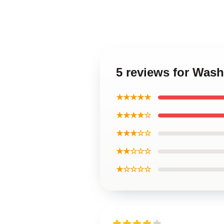
5 reviews for Wash
★★★★★
★★★★☆
★★★☆☆
★★☆☆☆
★☆☆☆☆