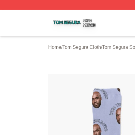
Tom Segura Shop ⚡️ Officially Licensed Tom Segura Merc
Home
/
Tom Segura Cloth
/
Tom Segura So