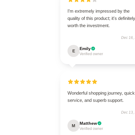
I’m extremely impressed by the
quality of this product; it's definitel
worth the investment.
Dec 16,
Emily
E
Verified owner
Wonderful shopping journey, quick
service, and superb support.
Dec 13,
Matthew
M
Verified owner