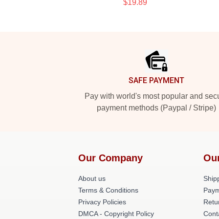
$19.89
Footer
SAFE PAYMENT
Pay with world's most popular and sec
payment methods (Paypal / Stripe)
Our Company
Ou
About us
Shipp
Terms & Conditions
Paym
Privacy Policies
Retu
DMCA - Copyright Policy
Cont