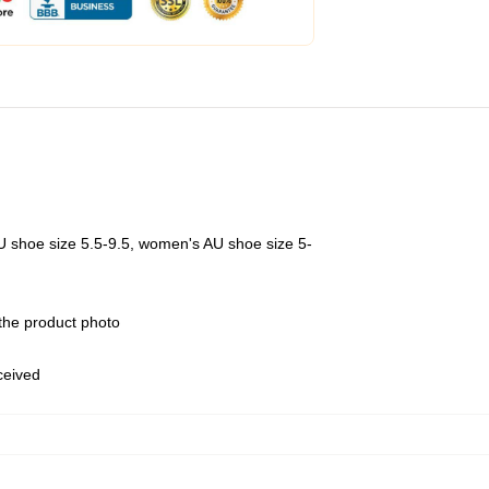
U shoe size 5.5-9.5, women's AU shoe size 5-
 the product photo
eceived