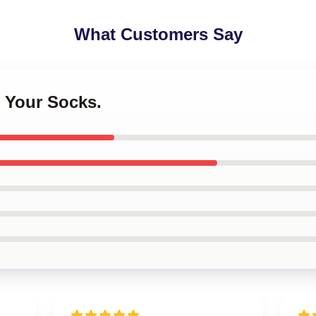
What Customers Say
 Your Socks.