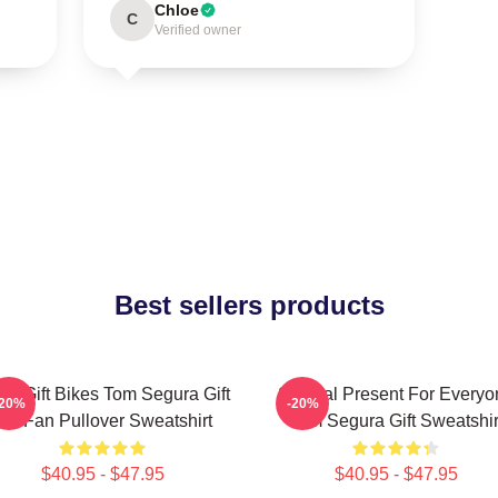
Chloe
C
Verified owner
Best sellers products
er Gift Bikes Tom Segura Gift
Special Present For Everyo
-20%
-20%
For Fan Pullover Sweatshirt
Tom Segura Gift Sweatshir
$40.95 - $47.95
$40.95 - $47.95