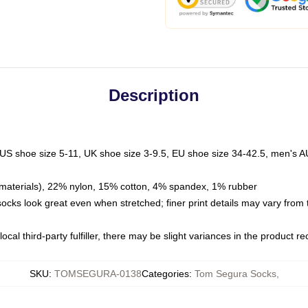
Description
 US shoe size 5-11, UK shoe size 3-9.5, EU shoe size 34-42.5, men's A
materials), 22% nylon, 15% cotton, 4% spandex, 1% rubber
 socks look great even when stretched; finer print details may vary from
ocal third-party fulfiller, there may be slight variances in the product r
SKU
:
TOMSEGURA-0138
Categories
:
Tom Segura Socks
,