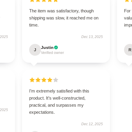
The item was satisfactory, though
For 
y
shipping was slow, it reached me on
valu
time.
imp
 2025
Dec 13, 2025
Justin
J
R
Verified owner
I’m extremely satisfied with this
product. It’s well-constructed,
practical, and surpasses my
 2025
expectations.
Dec 12, 2025