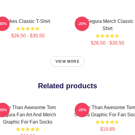
Bikes Classic T-Shirt
Tom Segura Merch Classic 
-20%
-20%
Shirt
$26.50 - $30.50
$26.50 - $30.50
VIEW MORE
Related products
More Than Awesome Tom
More Than Awesome To
-20%
-20%
Segura Fan Art And Merch
Segura Graphic For Fan So
Graphic For Fan Socks
$19.89