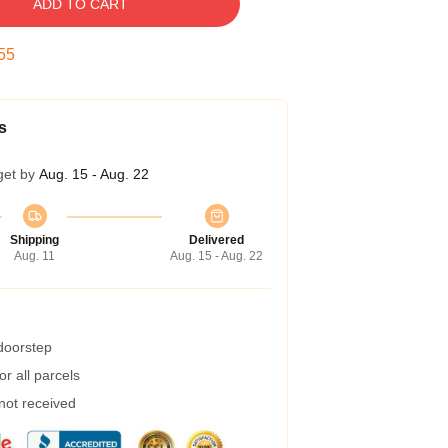
ADD TO CART
54
s
get by
Aug. 15 - Aug. 22
Shipping
Delivered
Aug. 11
Aug. 15 - Aug. 22
 doorstep
r all parcels
 not received