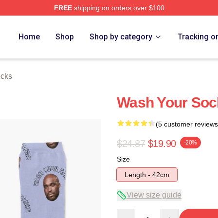
FREE
shipping on orders over $100
h Store
Home
Shop
Shop by category
Tracking o
cks
Wash Your Soc
(5 customer reviews
$24.87
$19.90
-20%
Size
Length - 42cm
View size guide
Quantity