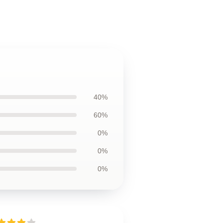
40%
60%
0%
0%
0%