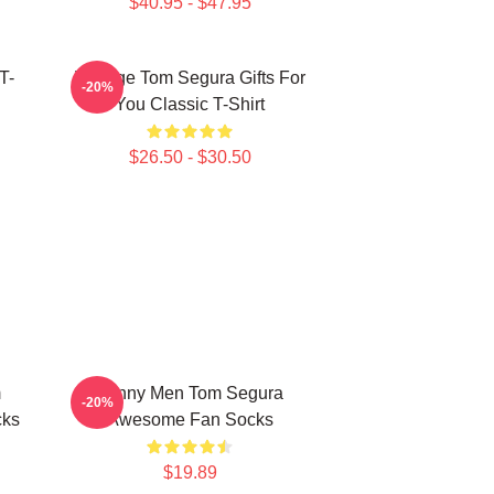
$40.95 - $47.95
T-
Vintage Tom Segura Gifts For
-20%
You Classic T-Shirt
$26.50 - $30.50
m
Funny Men Tom Segura
-20%
cks
Awesome Fan Socks
$19.89