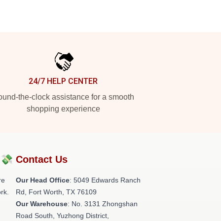
24/7 HELP CENTER
und-the-clock assistance for a smooth
shopping experience
?💸
Contact Us
re
Our Head Office
: 5049 Edwards Ranch
rk.
Rd, Fort Worth, TX 76109
Our Warehouse
: No. 3131 Zhongshan
Road South, Yuzhong District,