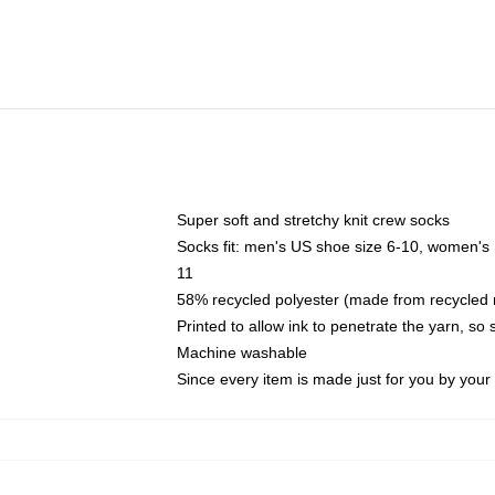
Super soft and stretchy knit crew socks
Socks fit: men's US shoe size 6-10, women's
11
58% recycled polyester (made from recycled 
Printed to allow ink to penetrate the yarn, so
Machine washable
Since every item is made just for you by your l