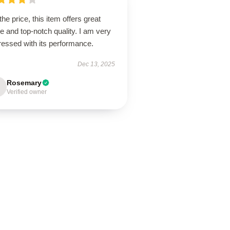
the price, this item offers great
e and top-notch quality. I am very
ressed with its performance.
Dec 13, 2025
Rosemary
Verified owner