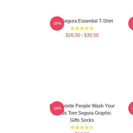
Tom Segura Essential T-Shirt
-20%
$26.50 - $30.50
My Favorite People Wash Your
-20%
Hands Tom Segura Graphic
Gifts Socks