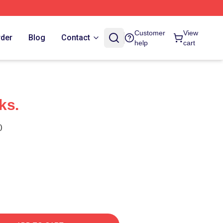
Customer
View
rder
Blog
Contact
help
cart
ks.
)