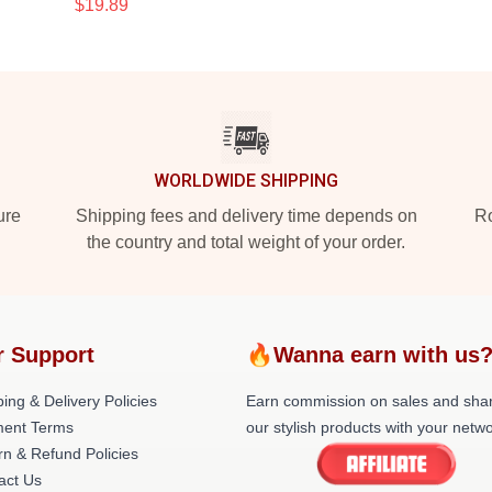
$19.89
WORLDWIDE SHIPPING
ure
Shipping fees and delivery time depends on
Ro
the country and total weight of your order.
r Support
🔥Wanna earn with us
ing & Delivery Policies
Earn commission on sales and sha
ent Terms
our stylish products with your netwo
rn & Refund Policies
act Us