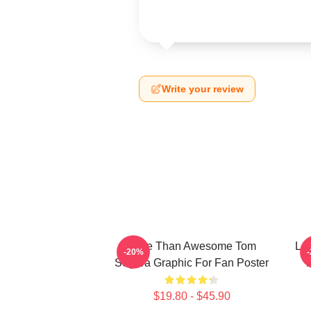
Write your review
More Than Awesome Tom
Lov
-20%
Segura Graphic For Fan Poster
$19.80 - $45.90