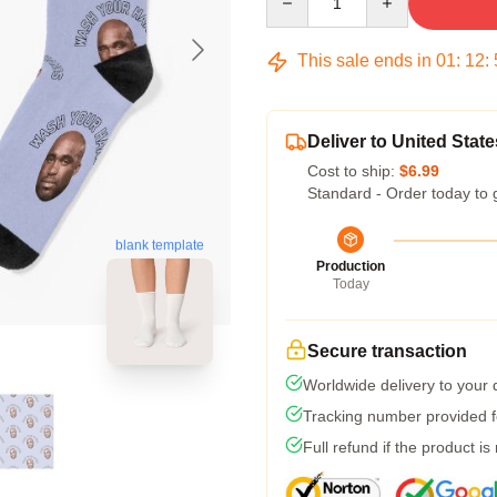
This sale ends in
01
:
12
:
Deliver to United State
Cost to ship:
$6.99
Standard - Order today to 
blank template
Production
Today
Secure transaction
Worldwide delivery to your
Tracking number provided fo
Full refund if the product is