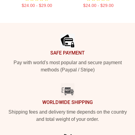
$24.00 - $29.00
$24.00 - $29.00
Footer
SAFE PAYMENT
Pay with world's most popular and secure payment
methods (Paypal / Stripe)
WORLDWIDE SHIPPING
Shipping fees and delivery time depends on the country
and total weight of your order.