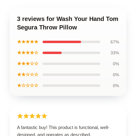
3 reviews for Wash Your Hand Tom
Segura Throw Pillow
★★★★★
67%
★★★★☆
33%
★★★☆☆
0%
★★☆☆☆
0%
★☆☆☆☆
0%
A fantastic buy! This product is functional, well-
designed, and operates as described.