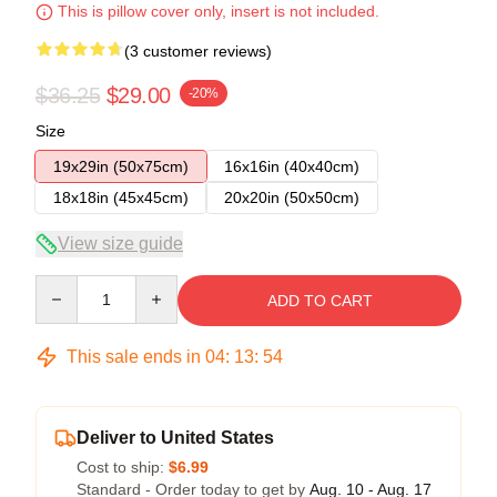
This is pillow cover only, insert is not included.
(3 customer reviews)
$36.25
$29.00
-20%
Size
19x29in (50x75cm)
16x16in (40x40cm)
18x18in (45x45cm)
20x20in (50x50cm)
View size guide
Quantity
ADD TO CART
This sale ends in
04
:
13
:
54
Deliver to United States
Cost to ship:
$6.99
Standard - Order today to get by
Aug. 10 - Aug. 17