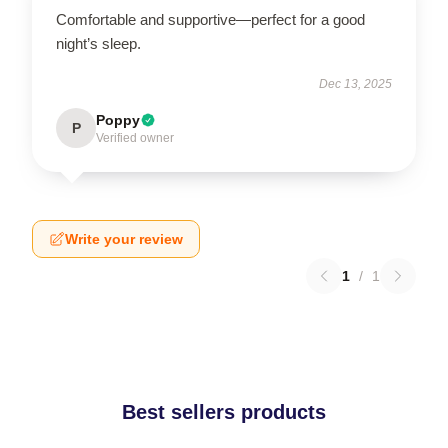
Comfortable and supportive—perfect for a good
night’s sleep.
Dec 13, 2025
Poppy
P
Verified owner
Write your review
1
/
1
Best sellers products