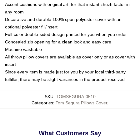
Accent cushions with original art, for that instant zhuzh factor in
any room
Decorative and durable 100% spun polyester cover with an
optional polyester fill/insert
Full-color double-sided design printed for you when you order
Concealed zip opening for a clean look and easy care
Machine washable
All throw pillow covers are available as cover only or as cover with
insert
Since every item is made just for you by your local third-party
fulfiller, there may be slight variances in the product received
SKU
:
TOMSEGURA-0510
Categories
:
Tom Segura Pillows Cover
,
What Customers Say