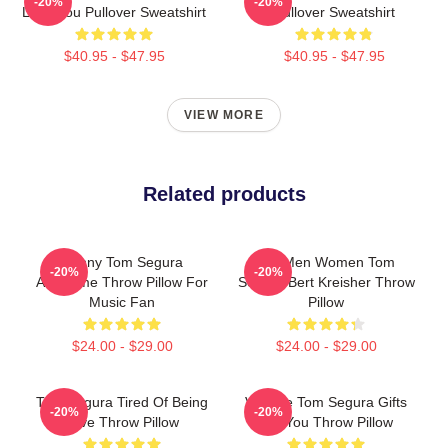
-20%
-20%
Love You Pullover Sweatshirt
Pullover Sweatshirt
$40.95 - $47.95
$40.95 - $47.95
VIEW MORE
Related products
Funny Tom Segura
For Men Women Tom
-20%
-20%
Awesome Throw Pillow For
Segura Bert Kreisher Throw
Music Fan
Pillow
$24.00 - $29.00
$24.00 - $29.00
Tom Segura Tired Of Being
Vintage Tom Segura Gifts
-20%
-20%
Alive Throw Pillow
For You Throw Pillow