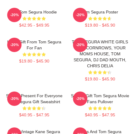
Eat Tom Segura Hoodie
Tom Segura Poster
-20%
-20%
$42.95 - $49.95
$19.80 - $45.90
Lover Gift From Tom Segura
TOM SEGURA WHITE GIRLS
-20%
-20%
For Fan
WITH CORNROWS, YOUR
MOMS HOUSE, TOM
SEGURA, DJ DAD MOUTH,
$19.80 - $45.90
CHRIS DELIA
$19.80 - $45.90
Special Present For Everyone
Special Gift Tom Segura Movie
-20%
-20%
Tom Segura Gift Sweatshirt
Fans Pullover
$40.95 - $47.95
$40.95 - $47.95
Retro Vintage Kane Segura
Bikes And Tom Segura