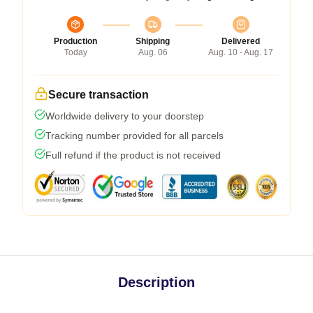
Production
Shipping
Delivered
Today
Aug. 06
Aug. 10 - Aug. 17
Secure transaction
Worldwide delivery to your doorstep
Tracking number provided for all parcels
Full refund if the product is not received
Description