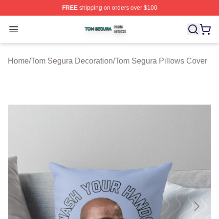
FREE
shipping on orders over $100
Tom Segura Shop ⚡️ Officially Licensed Tom Segura Me
Open menu
Home
/
Tom Segura Decoration
/
Tom Segura Pillows Cover