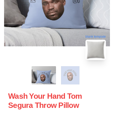
blank template
Wash Your Hand Tom
Segura Throw Pillow