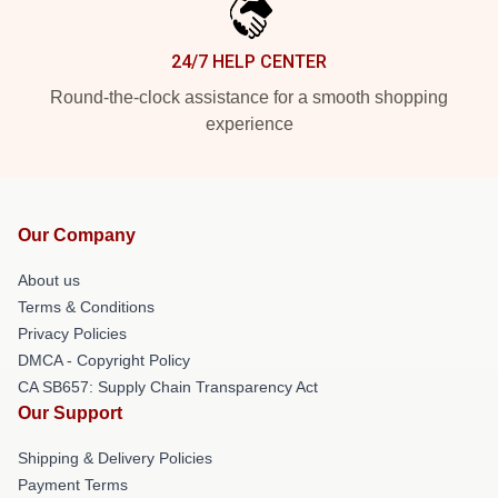
24/7 HELP CENTER
Round-the-clock assistance for a smooth shopping
experience
Our Company
About us
Terms & Conditions
Privacy Policies
DMCA - Copyright Policy
CA SB657: Supply Chain Transparency Act
Our Support
Shipping & Delivery Policies
Payment Terms