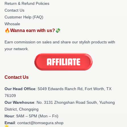
Return & Refund Policies
Contact Us
Customer Help (FAQ)
Whosale
🔥Wanna earn with us?💸
Earn commission on sales and share our stylish products with
your network.
Contact Us
Our Head Office
: 5049 Edwards Ranch Rd, Fort Worth, TX
76109
Our Warehouse
: No. 3131 Zhongshan Road South, Yuzhong
District, Chongqing
Hour
: 9AM – 5PM (Mon – Fri)
Email
: contact@tomsegura.shop