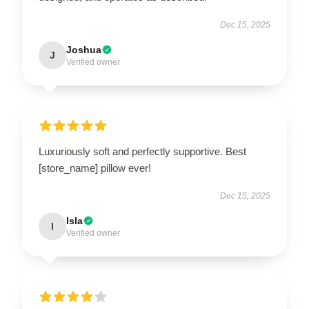
Dec 15, 2025
Joshua
J
Verified owner
Luxuriously soft and perfectly supportive. Best
[store_name] pillow ever!
Dec 15, 2025
Isla
I
Verified owner