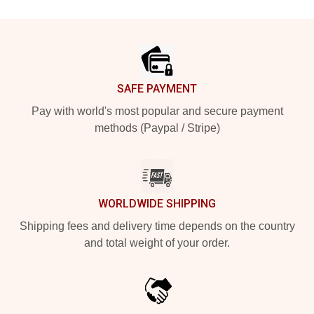
Footer
SAFE PAYMENT
Pay with world's most popular and secure payment
methods (Paypal / Stripe)
WORLDWIDE SHIPPING
Shipping fees and delivery time depends on the country
and total weight of your order.