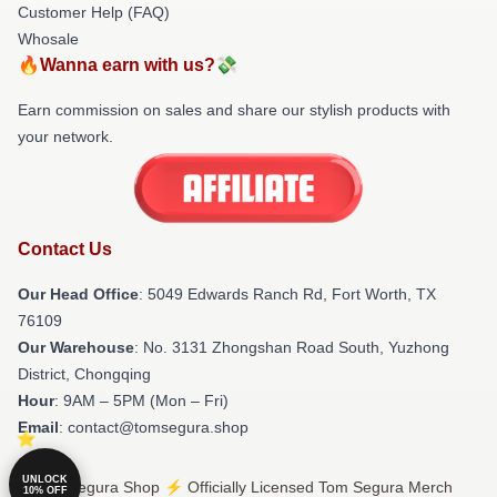
Customer Help (FAQ)
Whosale
🔥Wanna earn with us?💸
Earn commission on sales and share our stylish products with
your network.
Contact Us
Our Head Office
: 5049 Edwards Ranch Rd, Fort Worth, TX
76109
Our Warehouse
: No. 3131 Zhongshan Road South, Yuzhong
District, Chongqing
Hour
: 9AM – 5PM (Mon – Fri)
Email
: contact@tomsegura.shop
UNLOCK
© Tom Segura Shop ⚡️ Officially Licensed Tom Segura Merch
10% OFF