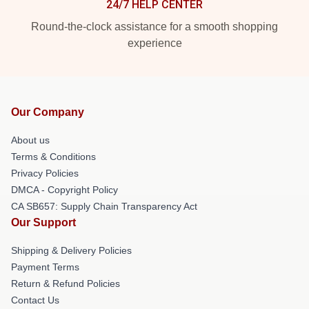
24/7 HELP CENTER
Round-the-clock assistance for a smooth shopping
experience
Our Company
About us
Terms & Conditions
Privacy Policies
DMCA - Copyright Policy
CA SB657: Supply Chain Transparency Act
Our Support
Shipping & Delivery Policies
Payment Terms
Return & Refund Policies
Contact Us