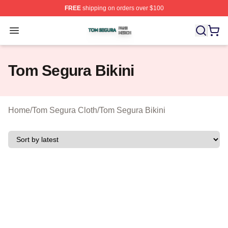
FREE
shipping on orders over $100
Tom Segura Shop ⚡️ Officially Licensed Tom Segura Me
Open menu
Tom Segura Bikini
Home
/
Tom Segura Cloth
/
Tom Segura Bikini