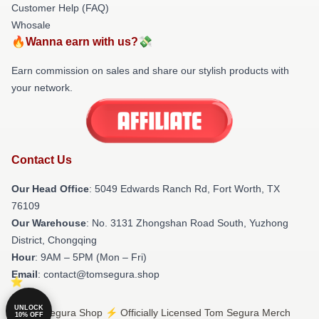
Customer Help (FAQ)
Whosale
🔥Wanna earn with us?💸
Earn commission on sales and share our stylish products with
your network.
Contact Us
Our Head Office
: 5049 Edwards Ranch Rd, Fort Worth, TX
76109
Our Warehouse
: No. 3131 Zhongshan Road South, Yuzhong
District, Chongqing
Hour
: 9AM – 5PM (Mon – Fri)
Email
: contact@tomsegura.shop
UNLOCK
© Tom Segura Shop ⚡️ Officially Licensed Tom Segura Merch
10% OFF