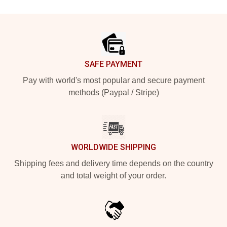
Footer
SAFE PAYMENT
Pay with world's most popular and secure payment
methods (Paypal / Stripe)
WORLDWIDE SHIPPING
Shipping fees and delivery time depends on the country
and total weight of your order.