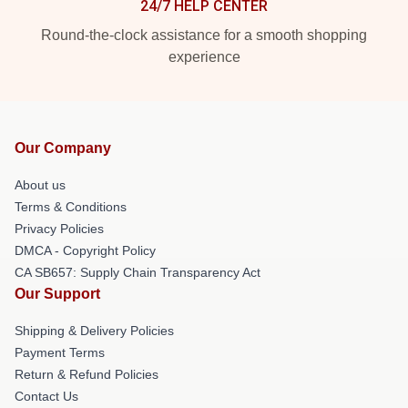
24/7 HELP CENTER
Round-the-clock assistance for a smooth shopping
experience
Our Company
About us
Terms & Conditions
Privacy Policies
DMCA - Copyright Policy
CA SB657: Supply Chain Transparency Act
Our Support
Shipping & Delivery Policies
Payment Terms
Return & Refund Policies
Contact Us