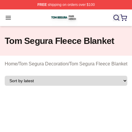
FREE
shipping on orders over $100
Tom Segura Shop ⚡️ Officially Licensed Tom Segura Me
Open menu
Tom Segura Fleece Blanket
Home
/
Tom Segura Decoration
/
Tom Segura Fleece Blanket