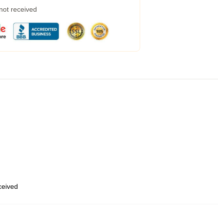
 not received
eceived