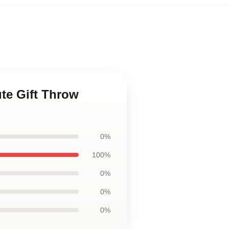
te Gift Throw
0%
100%
0%
0%
0%