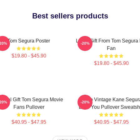
Best sellers products
Tom Segura Poster
Lover Gift From Tom Segura 
-20%
-20%
Fan
$19.80 - $45.90
$19.80 - $45.90
ecial Gift Tom Segura Movie
Retro Vintage Kane Segur
-20%
-20%
Fans Pullover
Love You Pullover Sweatshi
$40.95 - $47.95
$40.95 - $47.95