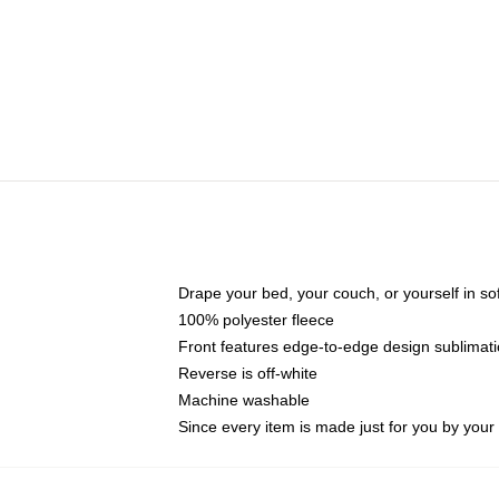
Drape your bed, your couch, or yourself in soft,
100% polyester fleece
Front features edge-to-edge design sublimati
Reverse is off-white
Machine washable
Since every item is made just for you by your l