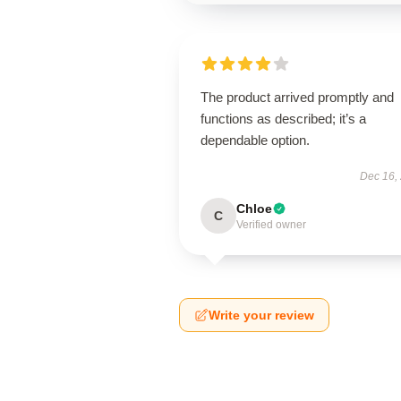
The product arrived promptly and
functions as described; it’s a
dependable option.
Dec 16,
Chloe
C
Verified owner
Write your review