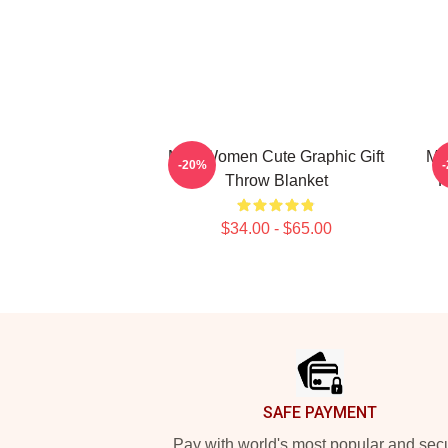
Men Women Cute Graphic Gift
Mu
-20%
Throw Blanket
P
$34.00 - $65.00
Footer
SAFE PAYMENT
Pay with world's most popular and sec