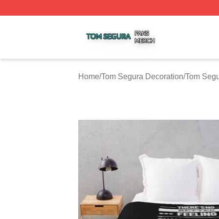
Tom Segura Shop ⚡️ Officially Licensed Tom Segura Merc
Home
/
Tom Segura Decoration
/
Tom Segu