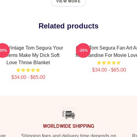
VIEW MORE
Related products
sic Vintage Tom Segura Your
Great Tom Segura Fan Art 
-20%
-20%
roblems Make My Dick Soft
Merchandise For Movie Lov
Love Throw Blanket
$34.00 - $65.00
$34.00 - $65.00
WORLDWIDE SHIPPING
ure
Shipping fees and delivery time depends on
Ro