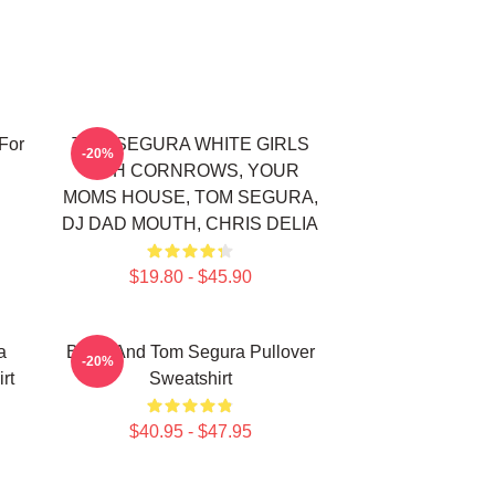
For
TOM SEGURA WHITE GIRLS
-20%
WITH CORNROWS, YOUR
MOMS HOUSE, TOM SEGURA,
DJ DAD MOUTH, CHRIS DELIA
$19.80 - $45.90
a
Bikes And Tom Segura Pullover
-20%
rt
Sweatshirt
$40.95 - $47.95