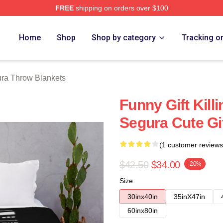
FREE
shipping on orders over $100
h Store
Home
Shop
Shop by category
Tracking o
ra Throw Blankets
Funny Gift Kil
Segura Cute Gi
(1 customer reviews
$42.50
$34.00
-20%
Size
30inx40in
35inX47in
60inx80in