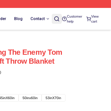
Customer
View
rder
Blog
Contact
help
cart
ling The Enemy Tom
ft Throw Blanket
)
45inX60in
50inx60in
53inX70in