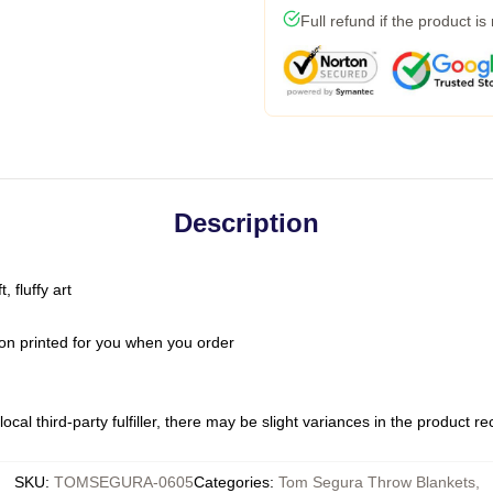
Full refund if the product is
Description
 fluffy art
on printed for you when you order
ocal third-party fulfiller, there may be slight variances in the product r
SKU
:
TOMSEGURA-0605
Categories
:
Tom Segura Throw Blankets
,