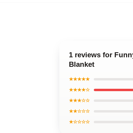
1 reviews for Funn
Blanket
★★★★★
★★★★☆
★★★☆☆
★★☆☆☆
★☆☆☆☆