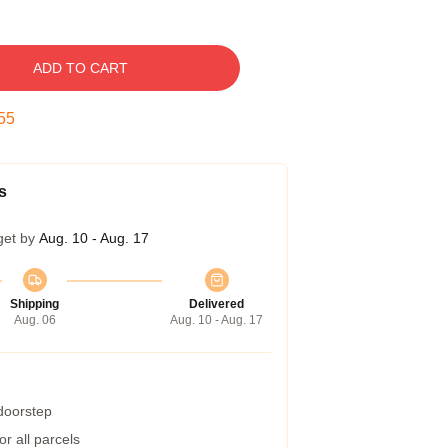
ADD TO CART
54
s
get by
Aug. 10 - Aug. 17
Shipping
Delivered
Aug. 06
Aug. 10 - Aug. 17
 doorstep
r all parcels