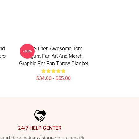
And
More Then Awesome Tom
-20%
ers
Segura Fan Art And Merch
Graphic For Fan Throw Blanket
$34.00 - $65.00
24/7 HELP CENTER
und-the-clock assistance for a smooth