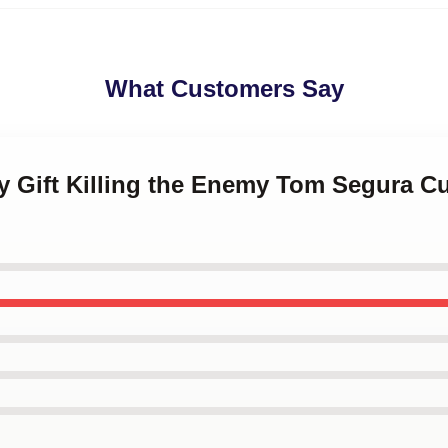
What Customers Say
y Gift Killing the Enemy Tom Segura Cu