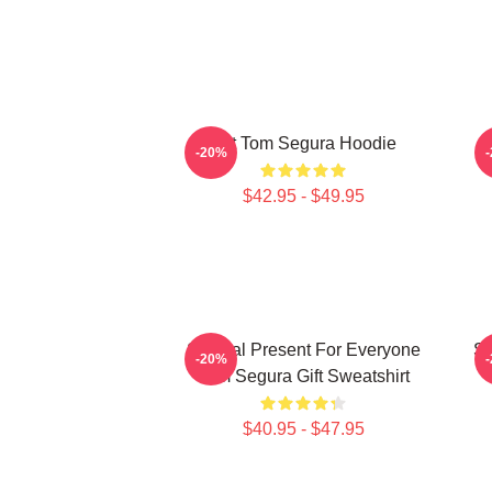
Eat Tom Segura Hoodie
-20%
$42.95 - $49.95
Special Present For Everyone
Sp
-20%
Tom Segura Gift Sweatshirt
$40.95 - $47.95