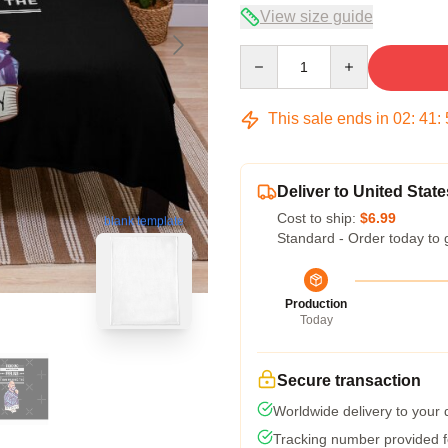
View size guide
Quantity
This sale ends in
02
:
41
:
Deliver to United State
Cost to ship:
$6.99
blank template
Standard - Order today to 
Production
Today
Secure transaction
Worldwide delivery to your
Tracking number provided fo