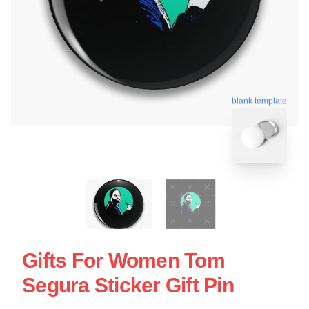
blank template
Gifts For Women Tom
Segura Sticker Gift Pin