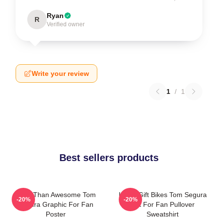
Ryan
R
Verified owner
Write your review
1
/
1
Best sellers products
More Than Awesome Tom
Lover Gift Bikes Tom Segura
-20%
-20%
Segura Graphic For Fan
Gift For Fan Pullover
Poster
Sweatshirt