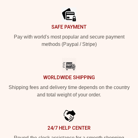
Footer
SAFE PAYMENT
Pay with world's most popular and secure payment
methods (Paypal / Stripe)
WORLDWIDE SHIPPING
Shipping fees and delivery time depends on the country
and total weight of your order.
24/7 HELP CENTER
Round-the-clock assistance for a smooth shopping