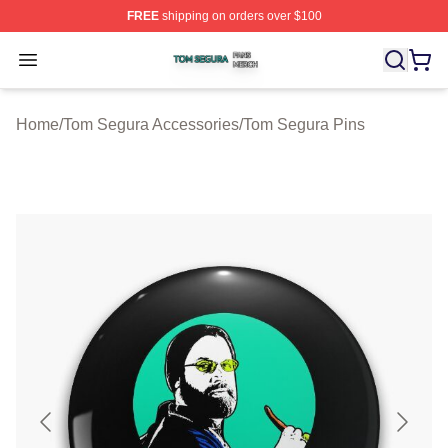
FREE
shipping on orders over $100
Tom Segura Shop ⚡️ Officially Licensed Tom Segura Me
Open menu
Home
/
Tom Segura Accessories
/
Tom Segura Pins