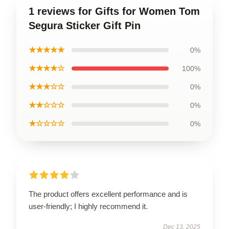
1 reviews for Gifts for Women Tom
Segura Sticker Gift Pin
★★★★★
0%
★★★★☆
100%
★★★☆☆
0%
★★☆☆☆
0%
★☆☆☆☆
0%
The product offers excellent performance and is
user-friendly; I highly recommend it.
Dec 13, 2025