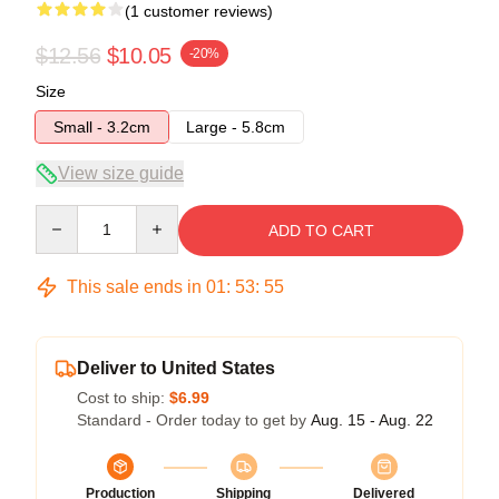
(1 customer reviews)
$12.56
$10.05
-20%
Size
Small - 3.2cm
Large - 5.8cm
View size guide
Quantity
ADD TO CART
This sale ends in
01
:
53
:
54
Deliver to United States
Cost to ship:
$6.99
Standard - Order today to get by
Aug. 15 - Aug. 22
Production
Shipping
Delivered