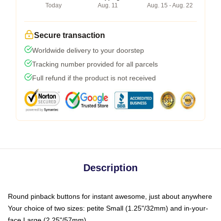
Today
Aug. 11
Aug. 15 - Aug. 22
Secure transaction
Worldwide delivery to your doorstep
Tracking number provided for all parcels
Full refund if the product is not received
Description
Round pinback buttons for instant awesome, just about anywhere
Your choice of two sizes: petite Small (1.25"/32mm) and in-your-
face Large (2.25"/57mm)