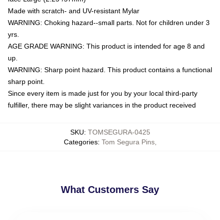
Made with scratch- and UV-resistant Mylar
WARNING: Choking hazard--small parts. Not for children under 3
yrs.
AGE GRADE WARNING: This product is intended for age 8 and
up.
WARNING: Sharp point hazard. This product contains a functional
sharp point.
Since every item is made just for you by your local third-party
fulfiller, there may be slight variances in the product received
SKU
:
TOMSEGURA-0425
Categories
:
Tom Segura Pins
,
What Customers Say