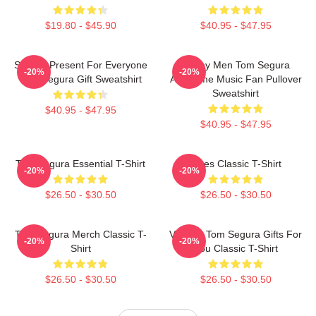
$19.80 - $45.90
$40.95 - $47.95
Special Present For Everyone
Funny Men Tom Segura
-20%
-20%
Tom Segura Gift Sweatshirt
Awesome Music Fan Pullover
Sweatshirt
$40.95 - $47.95
$40.95 - $47.95
Tom Segura Essential T-Shirt
Bikes Classic T-Shirt
-20%
-20%
$26.50 - $30.50
$26.50 - $30.50
Tom Segura Merch Classic T-
Vintage Tom Segura Gifts For
-20%
-20%
Shirt
You Classic T-Shirt
$26.50 - $30.50
$26.50 - $30.50