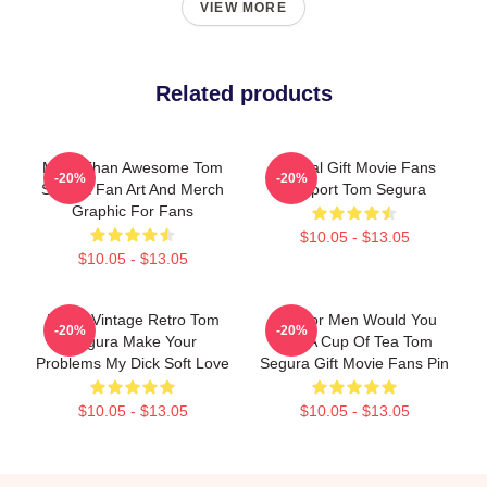
VIEW MORE
Related products
More Than Awesome Tom
Special Gift Movie Fans
-20%
-20%
Segura Fan Art And Merch
Support Tom Segura
Graphic For Fans
$10.05 - $13.05
$10.05 - $13.05
Music Vintage Retro Tom
Gift For Men Would You
-20%
-20%
Segura Make Your
Like A Cup Of Tea Tom
Problems My Dick Soft Love
Segura Gift Movie Fans Pin
$10.05 - $13.05
$10.05 - $13.05