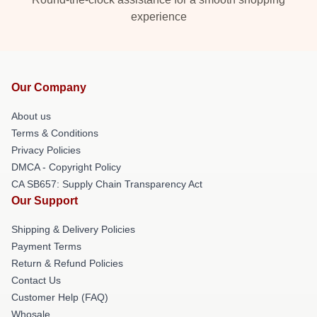
experience
Our Company
About us
Terms & Conditions
Privacy Policies
DMCA - Copyright Policy
CA SB657: Supply Chain Transparency Act
Our Support
Shipping & Delivery Policies
Payment Terms
Return & Refund Policies
Contact Us
Customer Help (FAQ)
Whosale