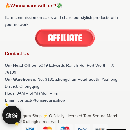
🔥Wanna earn with us?💸
Earn commission on sales and share our stylish products with
your network.
Contact Us
Our Head Office
: 5049 Edwards Ranch Rd, Fort Worth, TX
76109
Our Warehouse
: No. 3131 Zhongshan Road South, Yuzhong
District, Chongqing
Hour
: 9AM – 5PM (Mon – Fri)
Email
: contact@tomsegura.shop
UNLOCK
© Tom Segura Shop ⚡️ Officially Licensed Tom Segura Merch
10% OFF
Store 2026 all rights reserved