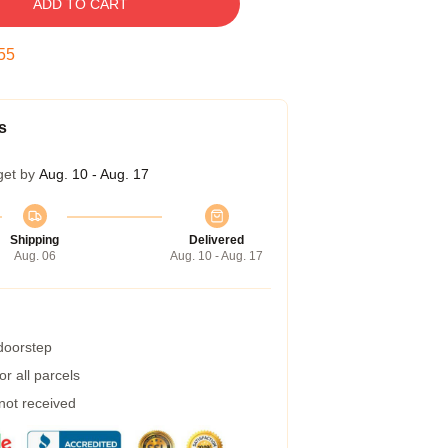
ADD TO CART
54
s
get by
Aug. 10 - Aug. 17
Shipping
Delivered
Aug. 06
Aug. 10 - Aug. 17
 doorstep
r all parcels
 not received