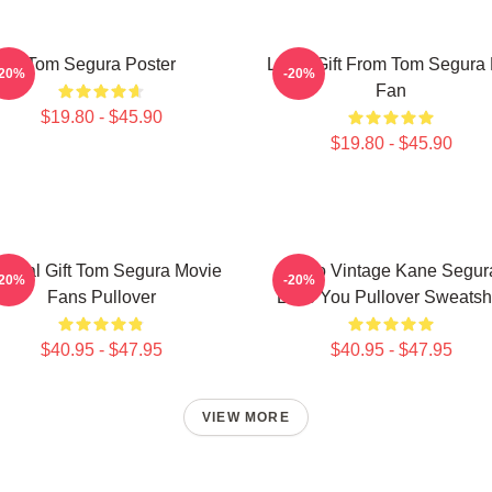
Tom Segura Poster
Lover Gift From Tom Segura 
-20%
-20%
Fan
$19.80 - $45.90
$19.80 - $45.90
ecial Gift Tom Segura Movie
Retro Vintage Kane Segur
-20%
-20%
Fans Pullover
Love You Pullover Sweatshi
$40.95 - $47.95
$40.95 - $47.95
VIEW MORE