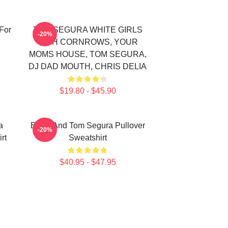
For
TOM SEGURA WHITE GIRLS
-20%
WITH CORNROWS, YOUR
MOMS HOUSE, TOM SEGURA,
DJ DAD MOUTH, CHRIS DELIA
$19.80 - $45.90
a
Bikes And Tom Segura Pullover
-20%
rt
Sweatshirt
$40.95 - $47.95