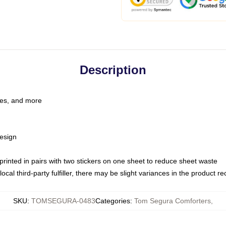
Description
les, and more
esign
e printed in pairs with two stickers on one sheet to reduce sheet waste
ocal third-party fulfiller, there may be slight variances in the product r
SKU
:
TOMSEGURA-0483
Categories
:
Tom Segura Comforters
,