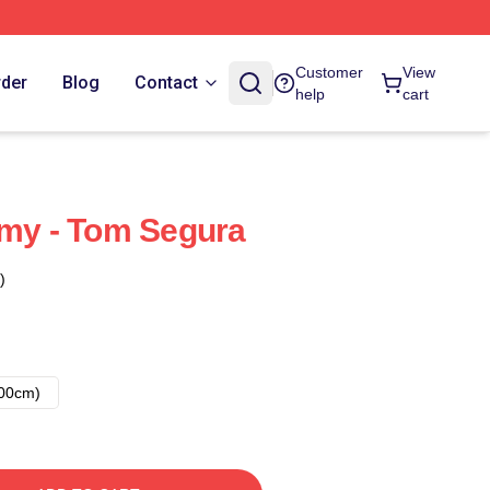
Customer
View
rder
Blog
Contact
help
cart
emy - Tom Segura
)
00cm)