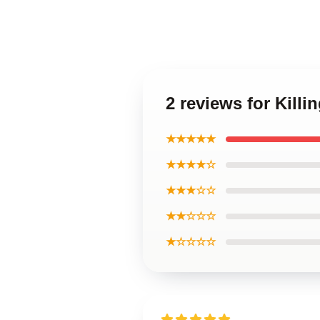
2 reviews for Kill
★★★★★
★★★★☆
★★★☆☆
★★☆☆☆
★☆☆☆☆