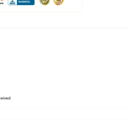
eceived