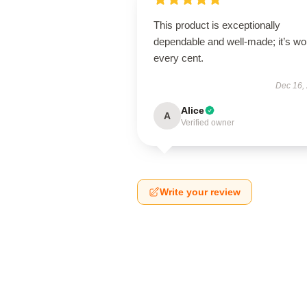
This product is exceptionally
dependable and well-made; it’s wo
every cent.
Dec 16,
Alice
A
Verified owner
Write your review