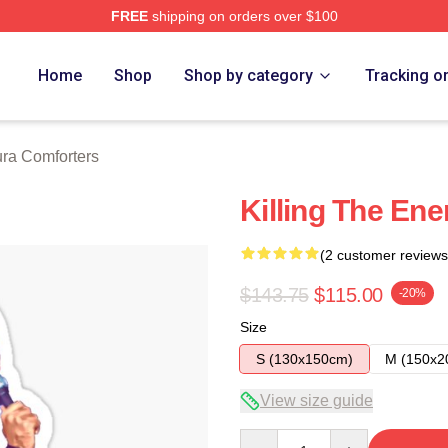
FREE
shipping on orders over $100
h Store
Home
Shop
Shop by category
Tracking o
ra Comforters
Killing The En
(2 customer reviews
$143.75
$115.00
-20%
Size
S (130x150cm)
M (150x2
View size guide
Quantity