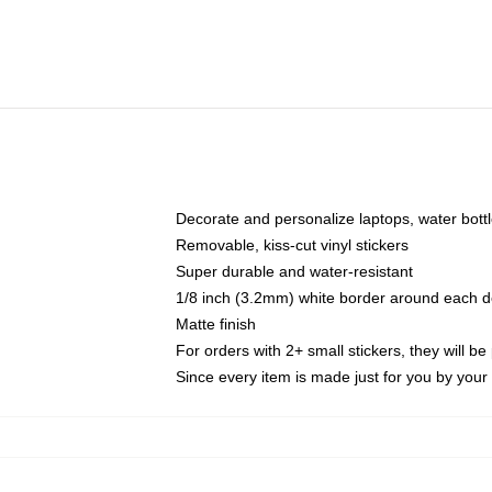
Decorate and personalize laptops, water bott
Removable, kiss-cut vinyl stickers
Super durable and water-resistant
1/8 inch (3.2mm) white border around each d
Matte finish
For orders with 2+ small stickers, they will b
Since every item is made just for you by your l