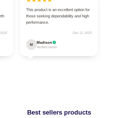
This product is an excellent option for
rth
those seeking dependability and high
performance.
 2025
Dec 12, 2025
Madison
M
Verified owner
Best sellers products