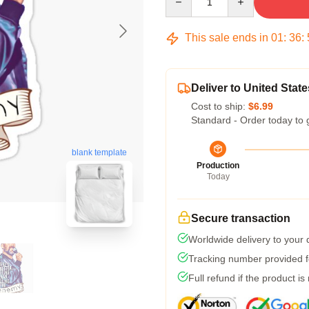
This sale ends in
01
:
36
:
Deliver to United State
Cost to ship:
$6.99
Standard - Order today to 
blank template
Production
Today
Secure transaction
Worldwide delivery to your
Tracking number provided fo
Full refund if the product is