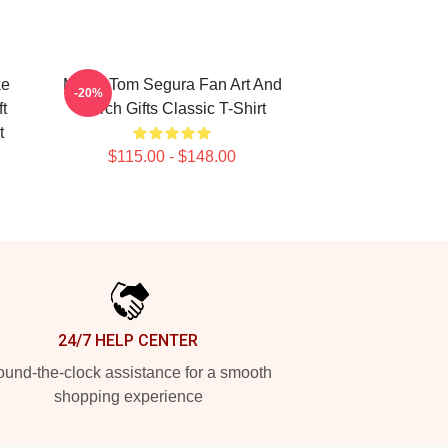
ke
Music Tom Segura Fan Art And
-20%
t
Merch Gifts Classic T-Shirt
t
$115.00 - $148.00
24/7 HELP CENTER
und-the-clock assistance for a smooth
shopping experience