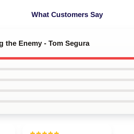
What Customers Say
ing the Enemy - Tom Segura