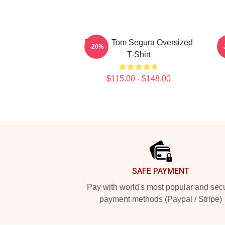
Bikes - Tom Segura Oversized
W
-20%
T-Shirt
$115.00 - $148.00
Footer
SAFE PAYMENT
Pay with world's most popular and sec
payment methods (Paypal / Stripe)