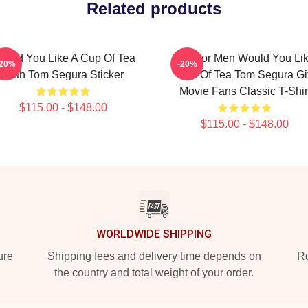
Related products
ould You Like A Cup Of Tea
Gift For Men Would You Li
-20%
-20%
With Tom Segura Sticker
Cup Of Tea Tom Segura Gif
Movie Fans Classic T-Shir
$115.00 - $148.00
$115.00 - $148.00
WORLDWIDE SHIPPING
ure
Shipping fees and delivery time depends on
Ro
the country and total weight of your order.