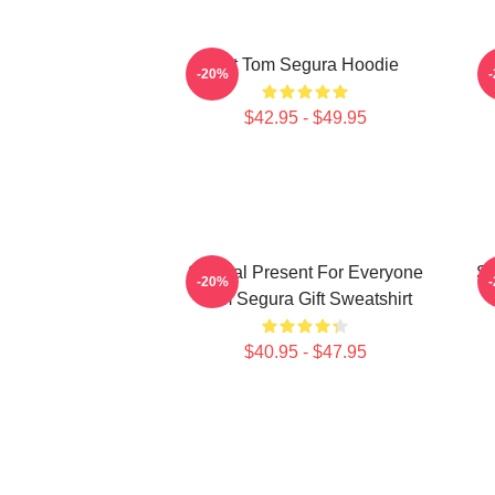
Eat Tom Segura Hoodie
-20%
$42.95 - $49.95
Special Present For Everyone
Sp
-20%
Tom Segura Gift Sweatshirt
$40.95 - $47.95