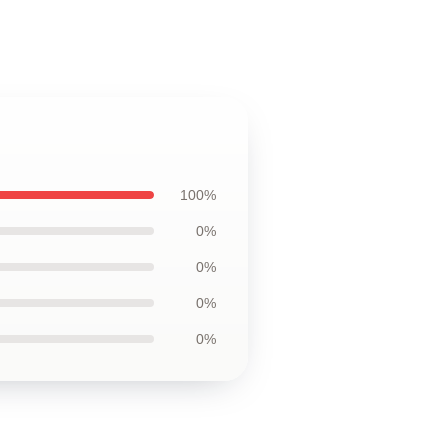
100%
0%
0%
0%
0%