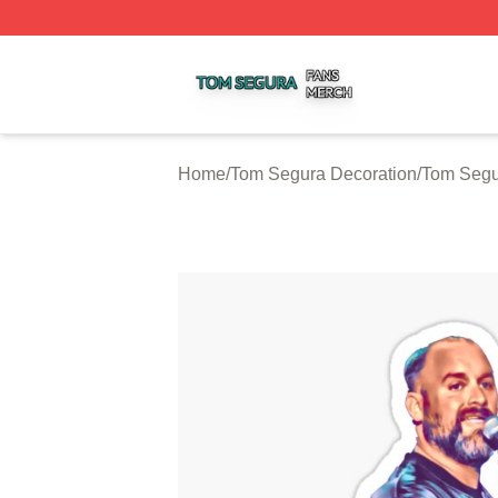
Tom Segura Shop ⚡️ Officially Licensed Tom Segura Merc
Home
/
Tom Segura Decoration
/
Tom Segu