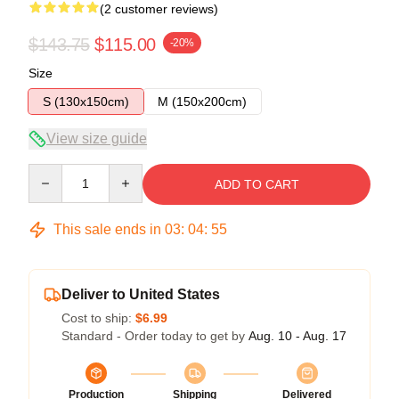
(2 customer reviews)
$143.75
$115.00
-20%
Size
S (130x150cm)
M (150x200cm)
View size guide
Quantity
ADD TO CART
This sale ends in
03
:
04
:
54
Deliver to United States
Cost to ship:
$6.99
Standard - Order today to get by
Aug. 10 - Aug. 17
Production
Shipping
Delivered