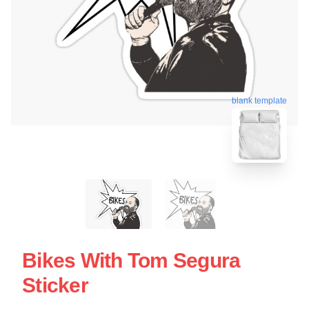
blank template
Bikes With Tom Segura
Sticker