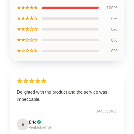
★★★★★
100%
★★★★☆
0%
★★★☆☆
0%
★★☆☆☆
0%
★☆☆☆☆
0%
Delighted with the product and the service was
impeccable.
Dec 17, 2025
Eric
E
Verified owner