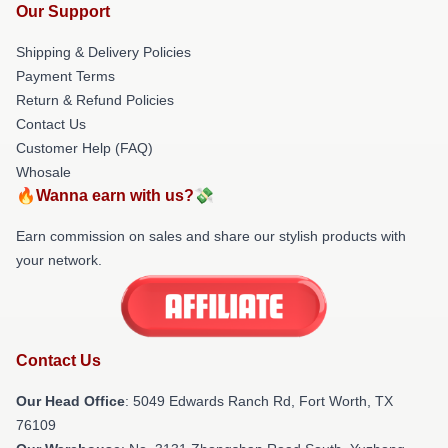
Our Support
Shipping & Delivery Policies
Payment Terms
Return & Refund Policies
Contact Us
Customer Help (FAQ)
Whosale
🔥Wanna earn with us?💸
Earn commission on sales and share our stylish products with
your network.
Contact Us
Our Head Office
: 5049 Edwards Ranch Rd, Fort Worth, TX
76109