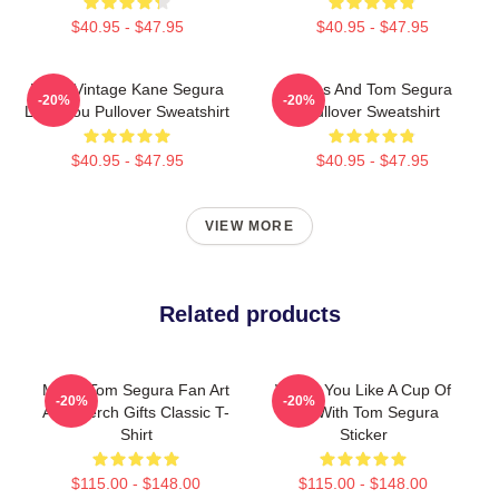
$40.95 - $47.95
$40.95 - $47.95
Retro Vintage Kane Segura
Bikes And Tom Segura
-20%
-20%
Love You Pullover Sweatshirt
Pullover Sweatshirt
$40.95 - $47.95
$40.95 - $47.95
VIEW MORE
Related products
Music Tom Segura Fan Art
Would You Like A Cup Of
-20%
-20%
And Merch Gifts Classic T-
Tea With Tom Segura
Shirt
Sticker
$115.00 - $148.00
$115.00 - $148.00