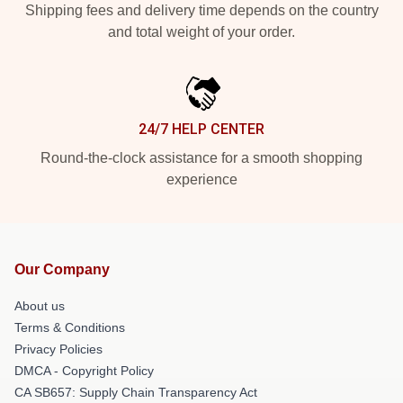
Shipping fees and delivery time depends on the country
and total weight of your order.
24/7 HELP CENTER
Round-the-clock assistance for a smooth shopping
experience
Our Company
About us
Terms & Conditions
Privacy Policies
DMCA - Copyright Policy
CA SB657: Supply Chain Transparency Act