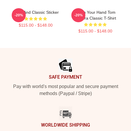
Bikes And Classic Sticker
Wash Your Hand Tom
-20%
-20%
Segura Classic T-Shirt
$115.00 - $148.00
$115.00 - $148.00
Footer
SAFE PAYMENT
Pay with world's most popular and secure payment
methods (Paypal / Stripe)
WORLDWIDE SHIPPING