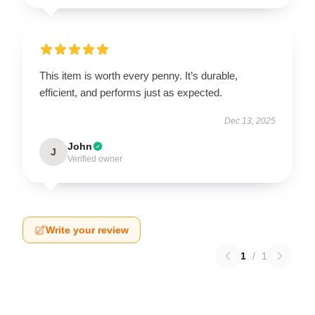
This item is worth every penny. It’s durable,
efficient, and performs just as expected.
Dec 13, 2025
John
J
Verified owner
Write your review
1
/
1