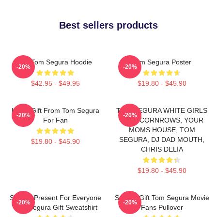
Best sellers products
Eat Tom Segura Hoodie
Tom Segura Poster
-20%
-20%
$42.95 - $49.95
$19.80 - $45.90
Lover Gift From Tom Segura
TOM SEGURA WHITE GIRLS
-20%
-20%
For Fan
WITH CORNROWS, YOUR
MOMS HOUSE, TOM
SEGURA, DJ DAD MOUTH,
$19.80 - $45.90
CHRIS DELIA
$19.80 - $45.90
Special Present For Everyone
Special Gift Tom Segura Movie
-20%
-20%
Tom Segura Gift Sweatshirt
Fans Pullover