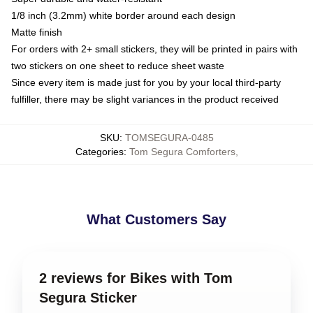
1/8 inch (3.2mm) white border around each design
Matte finish
For orders with 2+ small stickers, they will be printed in pairs with
two stickers on one sheet to reduce sheet waste
Since every item is made just for you by your local third-party
fulfiller, there may be slight variances in the product received
SKU
:
TOMSEGURA-0485
Categories
:
Tom Segura Comforters
,
What Customers Say
2 reviews for Bikes with Tom
Segura Sticker