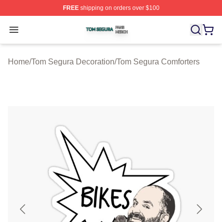
FREE
shipping on orders over $100
Tom Segura Shop ⚡️ Officially Licensed Tom Segura Me
Open menu
Home
/
Tom Segura Decoration
/
Tom Segura Comforters