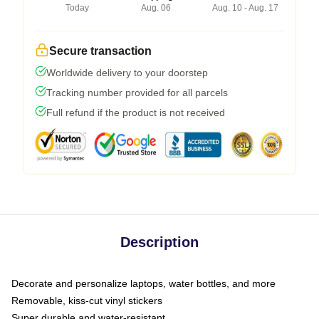
Today
Aug. 06
Aug. 10 - Aug. 17
Secure transaction
Worldwide delivery to your doorstep
Tracking number provided for all parcels
Full refund if the product is not received
Description
Decorate and personalize laptops, water bottles, and more
Removable, kiss-cut vinyl stickers
Super durable and water-resistant