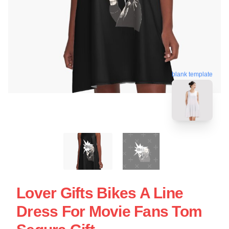
blank template
Lover Gifts Bikes A Line
Dress For Movie Fans Tom