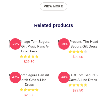
VIEW MORE
Related products
Music Vintage Tom Segura
Special Present: The Head
-20%
-20%
Fan Art Gift Music Fans A-
Of Tom Segura Gift Dress
Line Dress
$29.50
$29.50
Music Tom Segura Fan Art
Birthday Gift Tom Segura 2
-20%
-20%
And Merch Gifts A-Line
Bears Cave A-Line Dress
Dress
$29.50
$29.50