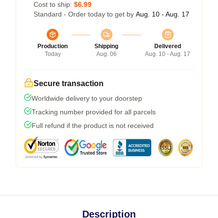
Cost to ship:
$6.99
Standard - Order today to get by
Aug. 10 - Aug. 17
Production
Shipping
Delivered
Today
Aug. 06
Aug. 10 - Aug. 17
Secure transaction
Worldwide delivery to your doorstep
Tracking number provided for all parcels
Full refund if the product is not received
Description