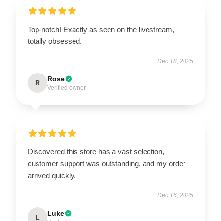
Top-notch! Exactly as seen on the livestream,
totally obsessed.
Dec 18, 2025
Rose
R
Verified owner
Discovered this store has a vast selection,
customer support was outstanding, and my order
arrived quickly.
Dec 16, 2025
Luke
L