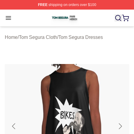
FREE
shipping on orders over $100
Tom Segura Shop ⚡️ Officially Licensed Tom Segura Me
Open menu
Home
/
Tom Segura Cloth
/
Tom Segura Dresses