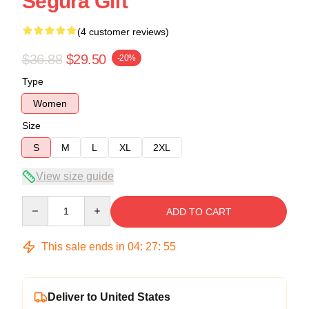
Segura Gift
(4 customer reviews)
$36.88
$29.50
-20%
Type
Women
Size
S
M
L
XL
2XL
View size guide
Quantity
ADD TO CART
This sale ends in
04
:
27
:
54
Deliver to United States