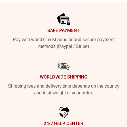
Footer
SAFE PAYMENT
Pay with world's most popular and secure payment
methods (Paypal / Stripe)
WORLDWIDE SHIPPING
Shipping fees and delivery time depends on the country
and total weight of your order.
24/7 HELP CENTER