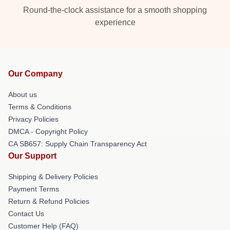
Round-the-clock assistance for a smooth shopping
experience
Our Company
About us
Terms & Conditions
Privacy Policies
DMCA - Copyright Policy
CA SB657: Supply Chain Transparency Act
Our Support
Shipping & Delivery Policies
Payment Terms
Return & Refund Policies
Contact Us
Customer Help (FAQ)