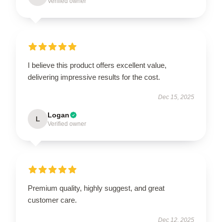
Verified owner
I believe this product offers excellent value,
delivering impressive results for the cost.
Dec 15, 2025
Logan
L
Verified owner
Premium quality, highly suggest, and great
customer care.
Dec 12, 2025