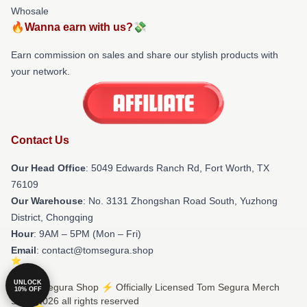
Whosale
🔥Wanna earn with us?💸
Earn commission on sales and share our stylish products with
your network.
Contact Us
Our Head Office
: 5049 Edwards Ranch Rd, Fort Worth, TX
76109
Our Warehouse
: No. 3131 Zhongshan Road South, Yuzhong
District, Chongqing
Hour
: 9AM – 5PM (Mon – Fri)
Email
: contact@tomsegura.shop
UNLOCK
© Tom Segura Shop ⚡️ Officially Licensed Tom Segura Merch
10% OFF
Store 2026 all rights reserved