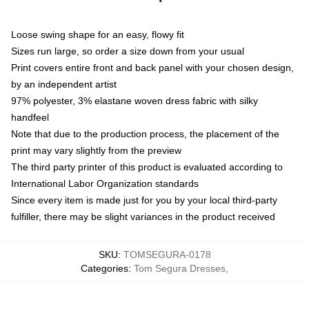
Loose swing shape for an easy, flowy fit
Sizes run large, so order a size down from your usual
Print covers entire front and back panel with your chosen design,
by an independent artist
97% polyester, 3% elastane woven dress fabric with silky
handfeel
Note that due to the production process, the placement of the
print may vary slightly from the preview
The third party printer of this product is evaluated according to
International Labor Organization standards
Since every item is made just for you by your local third-party
fulfiller, there may be slight variances in the product received
SKU
:
TOMSEGURA-0178
Categories
:
Tom Segura Dresses
,