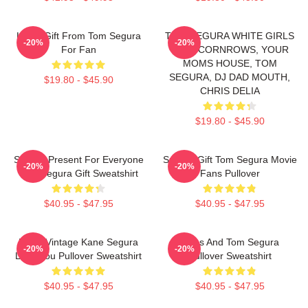
Lover Gift From Tom Segura
TOM SEGURA WHITE GIRLS
-20%
-20%
For Fan
WITH CORNROWS, YOUR
MOMS HOUSE, TOM
SEGURA, DJ DAD MOUTH,
$19.80 - $45.90
CHRIS DELIA
$19.80 - $45.90
Special Present For Everyone
Special Gift Tom Segura Movie
-20%
-20%
Tom Segura Gift Sweatshirt
Fans Pullover
$40.95 - $47.95
$40.95 - $47.95
Retro Vintage Kane Segura
Bikes And Tom Segura
-20%
-20%
Love You Pullover Sweatshirt
Pullover Sweatshirt
$40.95 - $47.95
$40.95 - $47.95