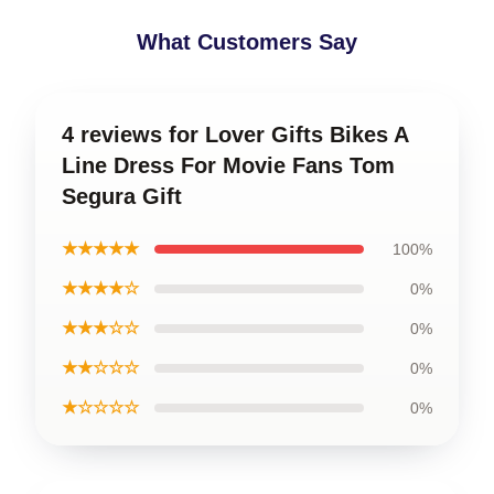
What Customers Say
4 reviews for Lover Gifts Bikes A
Line Dress For Movie Fans Tom
Segura Gift
★★★★★
100%
★★★★☆
0%
★★★☆☆
0%
★★☆☆☆
0%
★☆☆☆☆
0%