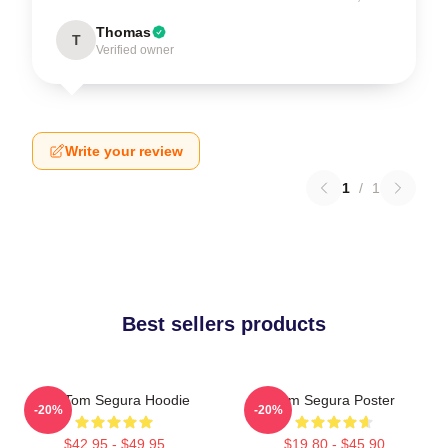
Thomas
T
Verified owner
Write your review
1
/
1
Best sellers products
Eat Tom Segura Hoodie
Tom Segura Poster
-20%
-20%
$42.95 - $49.95
$19.80 - $45.90