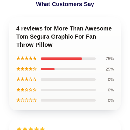
What Customers Say
4 reviews for More Than Awesome
Tom Segura Graphic For Fan
Throw Pillow
★★★★★
75%
★★★★☆
25%
★★★☆☆
0%
★★☆☆☆
0%
★☆☆☆☆
0%