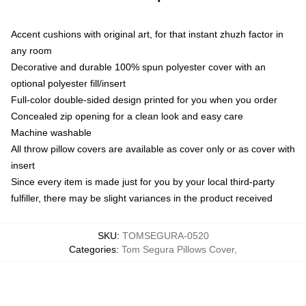
Accent cushions with original art, for that instant zhuzh factor in
any room
Decorative and durable 100% spun polyester cover with an
optional polyester fill/insert
Full-color double-sided design printed for you when you order
Concealed zip opening for a clean look and easy care
Machine washable
All throw pillow covers are available as cover only or as cover with
insert
Since every item is made just for you by your local third-party
fulfiller, there may be slight variances in the product received
SKU
:
TOMSEGURA-0520
Categories
:
Tom Segura Pillows Cover
,