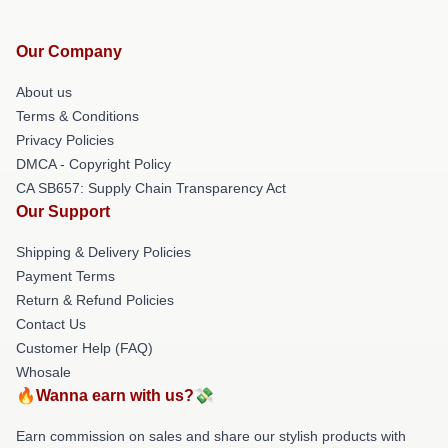
Our Company
About us
Terms & Conditions
Privacy Policies
DMCA - Copyright Policy
CA SB657: Supply Chain Transparency Act
Our Support
Shipping & Delivery Policies
Payment Terms
Return & Refund Policies
Contact Us
Customer Help (FAQ)
Whosale
🔥Wanna earn with us?💸
Earn commission on sales and share our stylish products with