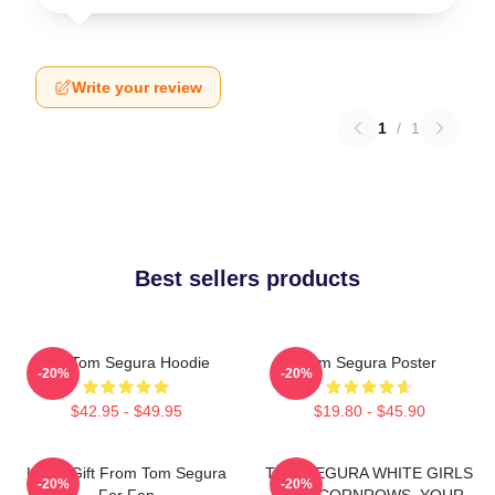
Write your review
1
/
1
Best sellers products
Eat Tom Segura Hoodie
Tom Segura Poster
-20%
-20%
$42.95 - $49.95
$19.80 - $45.90
Lover Gift From Tom Segura
TOM SEGURA WHITE GIRLS
-20%
-20%
For Fan
WITH CORNROWS, YOUR