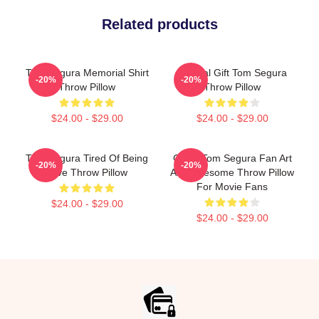
Related products
Tom Segura Memorial Shirt
Special Gift Tom Segura
-20%
-20%
Throw Pillow
Throw Pillow
$24.00 - $29.00
$24.00 - $29.00
Tom Segura Tired Of Being
Great Tom Segura Fan Art
-20%
-20%
Alive Throw Pillow
And Awesome Throw Pillow
For Movie Fans
$24.00 - $29.00
$24.00 - $29.00
Footer