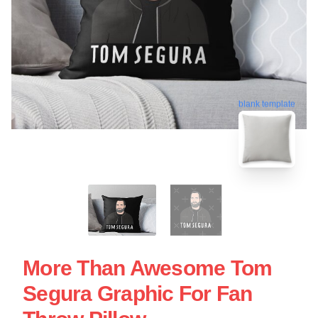
blank template
More Than Awesome Tom
Segura Graphic For Fan