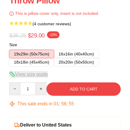
Throw Pillow
This is pillow cover only, insert is not included.
(4 customer reviews)
$36.25
$29.00
-20%
Size
19x29in (50x75cm)
16x16in (40x40cm)
18x18in (45x45cm)
20x20in (50x50cm)
View size guide
Quantity
ADD TO CART
This sale ends in
01
:
56
:
54
Deliver to United States