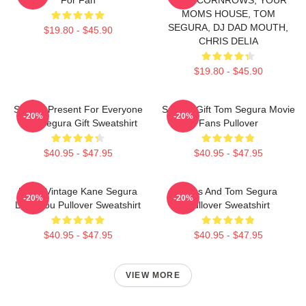
MOMS HOUSE, TOM
SEGURA, DJ DAD MOUTH,
$19.80 - $45.90
CHRIS DELIA
$19.80 - $45.90
Special Present For Everyone
Special Gift Tom Segura Movie
-20%
-20%
Tom Segura Gift Sweatshirt
Fans Pullover
$40.95 - $47.95
$40.95 - $47.95
Retro Vintage Kane Segura
Bikes And Tom Segura
-20%
-20%
Love You Pullover Sweatshirt
Pullover Sweatshirt
$40.95 - $47.95
$40.95 - $47.95
VIEW MORE