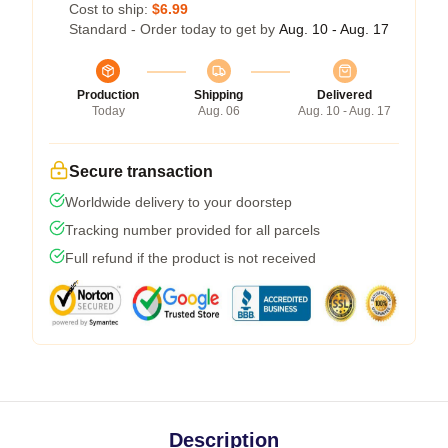
Cost to ship:
$6.99
Standard - Order today to get by
Aug. 10 - Aug. 17
Production
Shipping
Delivered
Today
Aug. 06
Aug. 10 - Aug. 17
Secure transaction
Worldwide delivery to your doorstep
Tracking number provided for all parcels
Full refund if the product is not received
Description