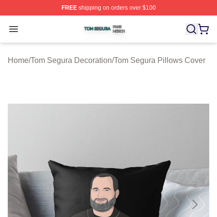
FREE
shipping on orders over $100
Tom Segura Shop ⚡️ Officially Licensed Tom Segura Me
Open menu
Home
/
Tom Segura Decoration
/
Tom Segura Pillows Cover