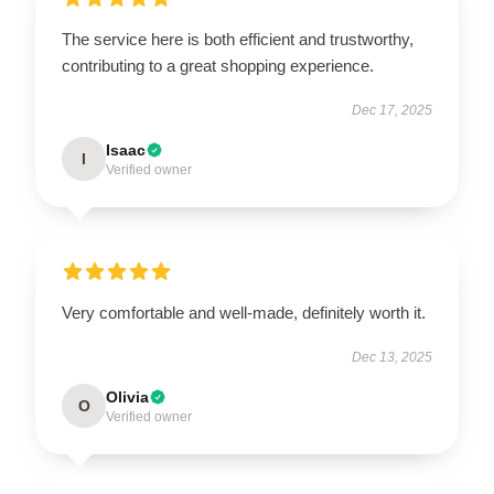
The service here is both efficient and trustworthy,
contributing to a great shopping experience.
Dec 17, 2025
Isaac
I
Verified owner
Very comfortable and well-made, definitely worth it.
Dec 13, 2025
Olivia
O
Verified owner