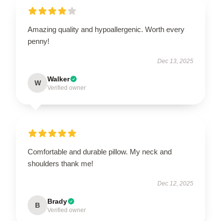
Amazing quality and hypoallergenic. Worth every
penny!
Dec 13, 2025
Walker
W
Verified owner
Comfortable and durable pillow. My neck and
shoulders thank me!
Dec 12, 2025
Brady
B
Verified owner