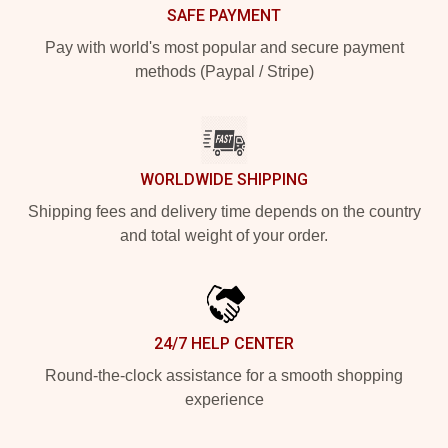
SAFE PAYMENT
Pay with world's most popular and secure payment
methods (Paypal / Stripe)
WORLDWIDE SHIPPING
Shipping fees and delivery time depends on the country
and total weight of your order.
24/7 HELP CENTER
Round-the-clock assistance for a smooth shopping
experience