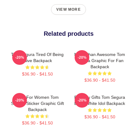
VIEW MORE
Related products
Tom Segura Tired Of Being
More Than Awesome Tom
-20%
-20%
Alive Backpack
Segura Graphic For Fan
Backpack
$36.90 - $41.50
$36.90 - $41.50
Gifts For Women Tom
Birthday Gifts Tom Segura
-20%
-20%
Segura Sticker Graphic Gift
Black White Idol Backpack
Backpack
$36.90 - $41.50
$36.90 - $41.50