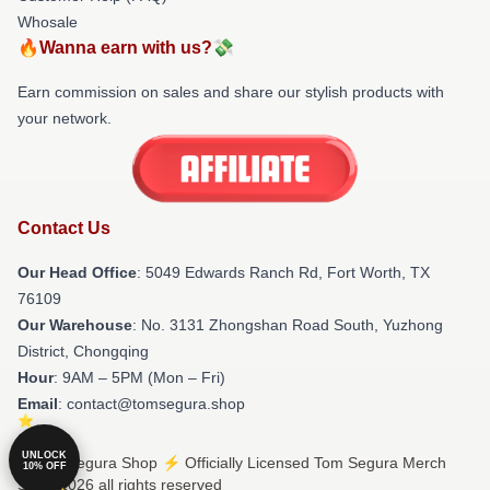
Whosale
🔥Wanna earn with us?💸
Earn commission on sales and share our stylish products with
your network.
Contact Us
Our Head Office
: 5049 Edwards Ranch Rd, Fort Worth, TX
76109
Our Warehouse
: No. 3131 Zhongshan Road South, Yuzhong
District, Chongqing
Hour
: 9AM – 5PM (Mon – Fri)
Email
: contact@tomsegura.shop
UNLOCK
© Tom Segura Shop ⚡️ Officially Licensed Tom Segura Merch
10% OFF
Store 2026 all rights reserved