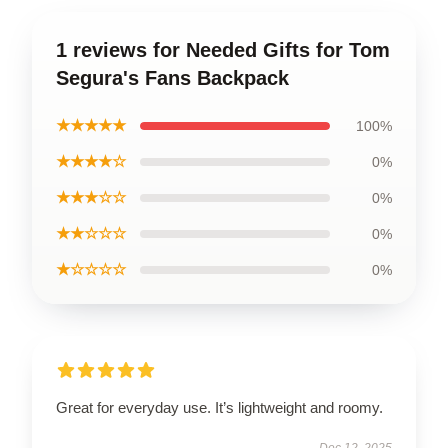
1 reviews for Needed Gifts for Tom
Segura's Fans Backpack
★★★★★
100%
★★★★☆
0%
★★★☆☆
0%
★★☆☆☆
0%
★☆☆☆☆
0%
Great for everyday use. It’s lightweight and roomy.
Dec 12, 2025