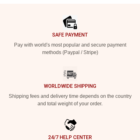
Footer
SAFE PAYMENT
Pay with world's most popular and secure payment
methods (Paypal / Stripe)
WORLDWIDE SHIPPING
Shipping fees and delivery time depends on the country
and total weight of your order.
24/7 HELP CENTER