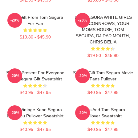
Lover Gift From Tom Segura
TOM SEGURA WHITE GIRLS
-20%
-20%
For Fan
WITH CORNROWS, YOUR
MOMS HOUSE, TOM
SEGURA, DJ DAD MOUTH,
$19.80 - $45.90
CHRIS DELIA
$19.80 - $45.90
Special Present For Everyone
Special Gift Tom Segura Movie
-20%
-20%
Tom Segura Gift Sweatshirt
Fans Pullover
$40.95 - $47.95
$40.95 - $47.95
Retro Vintage Kane Segura
Bikes And Tom Segura
-20%
-20%
Love You Pullover Sweatshirt
Pullover Sweatshirt
$40.95 - $47.95
$40.95 - $47.95