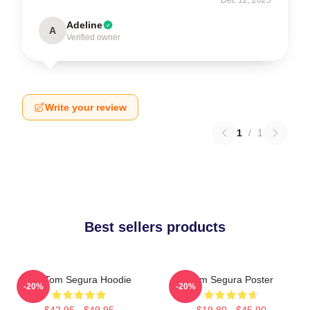
Adeline
A
Verified owner
Write your review
1
/
1
Best sellers products
Eat Tom Segura Hoodie
Tom Segura Poster
-20%
-20%
$42.95 - $49.95
$19.80 - $45.90