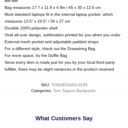
win-win
Bag measures 17.7 x 11.8 x 4.9in / 45 x 30 x 12.5 cm
Most standard laptops fit in the internal laptop pocket, which
measures 13.5" x 10.5" / 34 x 27 cm
Durable 100% polyester shell
Vivid all-over design, sublimation printed for you when you order
External mesh pocket and adjustable padded straps
For a different style, check out the Drawstring Bag
For more space, try the Duffle Bag
Since every item is made just for you by your local third-party
fulfiller, there may be slight variances in the product received
SKU
:
TOMSEGURA-0199
Categories
:
Tom Segura Backpacks
,
What Customers Say