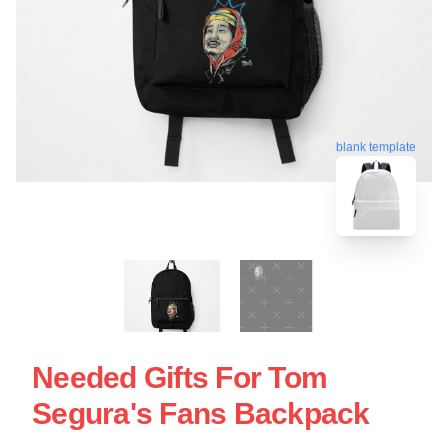
blank template
Needed Gifts For Tom
Segura's Fans Backpack