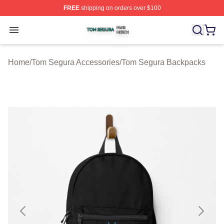
FREE
shipping on orders over $100
Tom Segura Shop ⚡️ Officially Licensed Tom Segura Me
Open menu
Home
/
Tom Segura Accessories
/
Tom Segura Backpacks