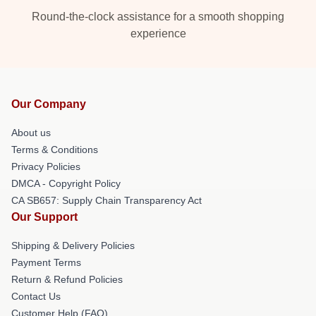
Round-the-clock assistance for a smooth shopping
experience
Our Company
About us
Terms & Conditions
Privacy Policies
DMCA - Copyright Policy
CA SB657: Supply Chain Transparency Act
Our Support
Shipping & Delivery Policies
Payment Terms
Return & Refund Policies
Contact Us
Customer Help (FAQ)