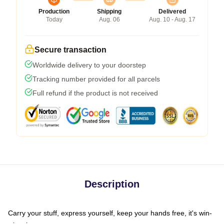
Production
Shipping
Delivered
Today
Aug. 06
Aug. 10 - Aug. 17
Secure transaction
Worldwide delivery to your doorstep
Tracking number provided for all parcels
Full refund if the product is not received
Description
Carry your stuff, express yourself, keep your hands free, it's win-