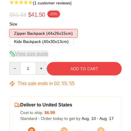
(1 customer reviews)
$51.88
$41.50
-20%
Size
Zipper Backpack (44x26x15cm)
Kids Backpack (40x30x13cm)
View size guide
Quantity
ADD TO CART
This sale ends in
02
:
55
:
54
Deliver to United States
Cost to ship:
$6.99
Standard - Order today to get by
Aug. 10 - Aug. 17