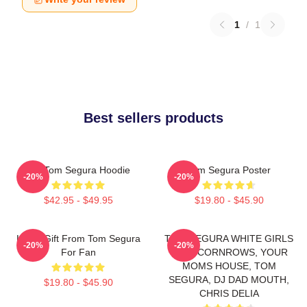
1
/
1
Best sellers products
Eat Tom Segura Hoodie
Tom Segura Poster
-20%
-20%
$42.95 - $49.95
$19.80 - $45.90
Lover Gift From Tom Segura
TOM SEGURA WHITE GIRLS
-20%
-20%
For Fan
WITH CORNROWS, YOUR
MOMS HOUSE, TOM
SEGURA, DJ DAD MOUTH,
$19.80 - $45.90
CHRIS DELIA