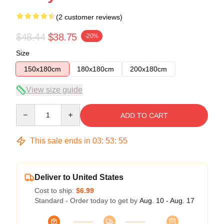
(2 customer reviews)
$48.44
$38.75
-20%
Size
150x180cm
180x180cm
200x180cm
View size guide
Quantity
ADD TO CART
This sale ends in
03
:
53
:
54
Deliver to United States
Cost to ship:
$6.99
Standard - Order today to get by
Aug. 10 - Aug. 17