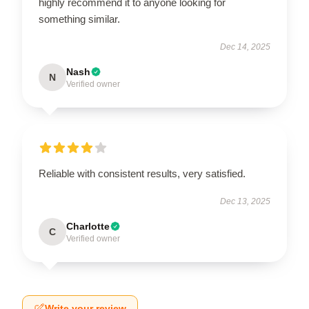
highly recommend it to anyone looking for
something similar.
Dec 14, 2025
Nash
N
Verified owner
Reliable with consistent results, very satisfied.
Dec 13, 2025
Charlotte
C
Verified owner
Write your review