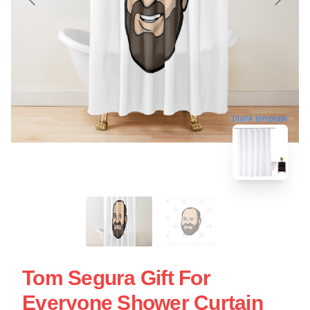
blank template
Tom Segura Gift For
Everyone Shower Curtain