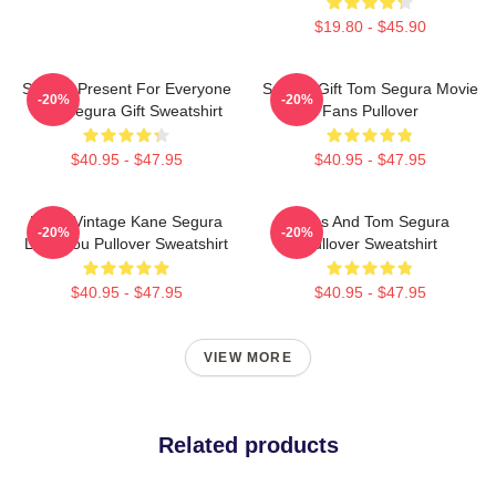
$19.80 - $45.90
Special Present For Everyone
Special Gift Tom Segura Movie
-20%
-20%
Tom Segura Gift Sweatshirt
Fans Pullover
$40.95 - $47.95
$40.95 - $47.95
Retro Vintage Kane Segura
Bikes And Tom Segura
-20%
-20%
Love You Pullover Sweatshirt
Pullover Sweatshirt
$40.95 - $47.95
$40.95 - $47.95
VIEW MORE
Related products