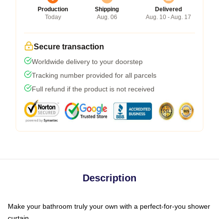
Production
Shipping
Delivered
Today
Aug. 06
Aug. 10 - Aug. 17
Secure transaction
Worldwide delivery to your doorstep
Tracking number provided for all parcels
Full refund if the product is not received
Description
Make your bathroom truly your own with a perfect-for-you shower
curtain