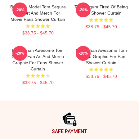
Beautiful Model Tom Segura
Tom Segura Tired Of Being
-20%
-20%
Fan Art And Merch For
Alive Shower Curtain
Movie Fans Shower Curtain
$38.75 - $45.70
$38.75 - $45.70
More Than Awesome Tom
More Than Awesome Tom
-20%
-20%
Segura Fan Art And Merch
Segura Graphic For Fan
Graphic For Fans Shower
Shower Curtain
Curtain
$38.75 - $45.70
$38.75 - $45.70
Footer
SAFE PAYMENT