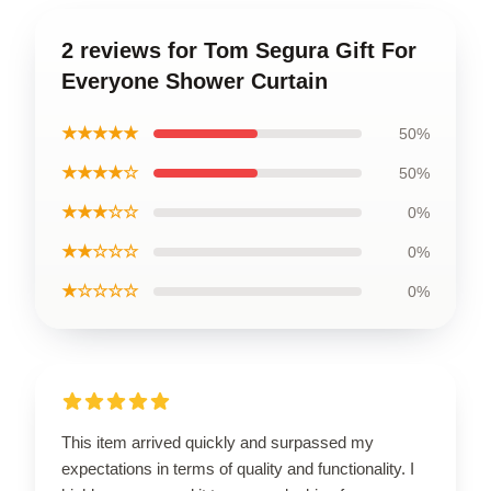
2 reviews for Tom Segura Gift For
Everyone Shower Curtain
★★★★★
50%
★★★★☆
50%
★★★☆☆
0%
★★☆☆☆
0%
★☆☆☆☆
0%
This item arrived quickly and surpassed my
expectations in terms of quality and functionality. I