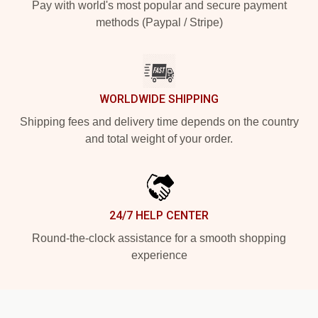
Pay with world's most popular and secure payment
methods (Paypal / Stripe)
WORLDWIDE SHIPPING
Shipping fees and delivery time depends on the country
and total weight of your order.
24/7 HELP CENTER
Round-the-clock assistance for a smooth shopping
experience