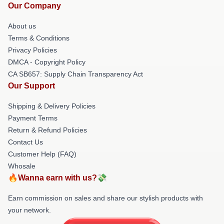
Our Company
About us
Terms & Conditions
Privacy Policies
DMCA - Copyright Policy
CA SB657: Supply Chain Transparency Act
Our Support
Shipping & Delivery Policies
Payment Terms
Return & Refund Policies
Contact Us
Customer Help (FAQ)
Whosale
🔥Wanna earn with us?💸
Earn commission on sales and share our stylish products with
your network.