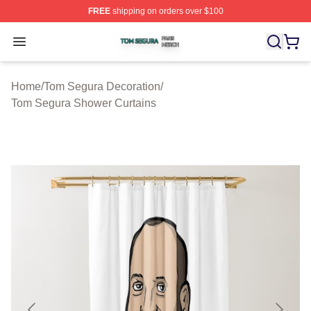
FREE
shipping on orders over $100
Tom Segura Shop ⚡️ Officially Licensed Tom Segura Me
Open menu
Home
/
Tom Segura Decoration
/
Tom Segura Shower Curtains