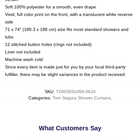
Soft 100% polyester for a smooth, even drape
Vivid, full color print on the front, with a translucent white reverse
side
71 x 74" (180.3 x 188 cm) size fits most standard showers and
tubs
12 stitched button holes (rings not included)
Liner not included
Machine wash cold
Since every item is made just for you by your local third-party
fulfiller, there may be slight variances in the product received
SKU
:
TOMSEGURA-0624
Categories
:
Tom Segura Shower Curtains
,
What Customers Say