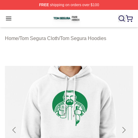
FREE
shipping on orders over $100
Tom Segura Shop ⚡️ Officially Licensed Tom Segura Me
Open menu
Home
/
Tom Segura Cloth
/
Tom Segura Hoodies