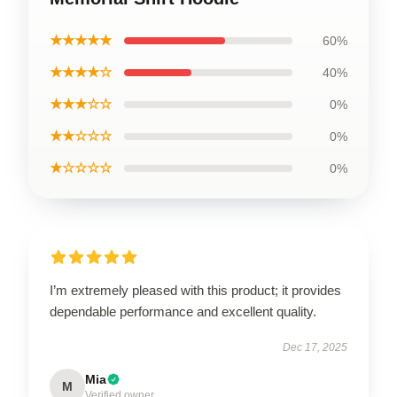
★★★★★
60%
★★★★☆
40%
★★★☆☆
0%
★★☆☆☆
0%
★☆☆☆☆
0%
I’m extremely pleased with this product; it provides
dependable performance and excellent quality.
Dec 17, 2025
Mia
M
Verified owner