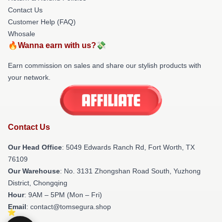
Contact Us
Customer Help (FAQ)
Whosale
🔥Wanna earn with us?💸
Earn commission on sales and share our stylish products with
your network.
Contact Us
Our Head Office
: 5049 Edwards Ranch Rd, Fort Worth, TX
76109
Our Warehouse
: No. 3131 Zhongshan Road South, Yuzhong
District, Chongqing
Hour
: 9AM – 5PM (Mon – Fri)
Email
: contact@tomsegura.shop