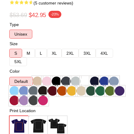
(5 customer reviews)
$53.69
$42.95
-20%
Type
Unisex
Size
S
M
L
XL
2XL
3XL
4XL
5XL
Color
Default
Print Location