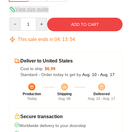
View size guide
Quantity
ADD TO CART
This sale ends in
04
:
13
:
54
Deliver to United States
Cost to ship:
$6.99
Standard - Order today to get by
Aug. 10 - Aug. 17
Production
Shipping
Delivered
Today
Aug. 06
Aug. 10 - Aug. 17
Secure transaction
Worldwide delivery to your doorstep