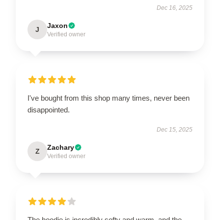
Dec 16, 2025
Jaxon
J
Verified owner
I've bought from this shop many times, never been
disappointed.
Dec 15, 2025
Zachary
Z
Verified owner
The hoodie is incredibly softy and warm, and the