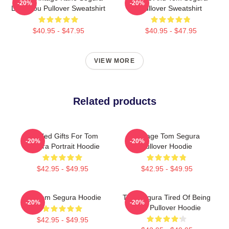
-20%
-20%
Love You Pullover Sweatshirt
Pullover Sweatshirt
$40.95 - $47.95
$40.95 - $47.95
VIEW MORE
Related products
Needed Gifts For Tom
Vintage Tom Segura
-20%
-20%
Segura Portrait Hoodie
Pullover Hoodie
$42.95 - $49.95
$42.95 - $49.95
Eat Tom Segura Hoodie
Tom Segura Tired Of Being
-20%
-20%
Alive Pullover Hoodie
$42.95 - $49.95