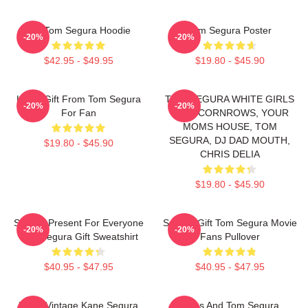
Eat Tom Segura Hoodie
Tom Segura Poster
-20%
-20%
$42.95 - $49.95
$19.80 - $45.90
Lover Gift From Tom Segura
TOM SEGURA WHITE GIRLS
-20%
-20%
For Fan
WITH CORNROWS, YOUR
MOMS HOUSE, TOM
SEGURA, DJ DAD MOUTH,
$19.80 - $45.90
CHRIS DELIA
$19.80 - $45.90
Special Present For Everyone
Special Gift Tom Segura Movie
-20%
-20%
Tom Segura Gift Sweatshirt
Fans Pullover
$40.95 - $47.95
$40.95 - $47.95
Retro Vintage Kane Segura
Bikes And Tom Segura