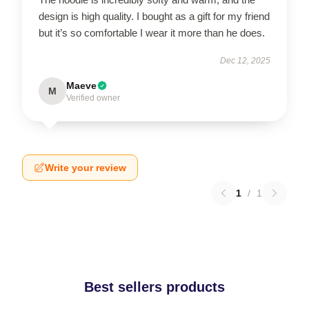
design is high quality. I bought as a gift for my friend
but it’s so comfortable I wear it more than he does.
Dec 12, 2025
Maeve
M
Verified owner
Write your review
1
/
1
Best sellers products