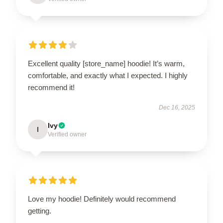
Excellent quality [store_name] hoodie! It’s warm,
comfortable, and exactly what I expected. I highly
recommend it!
Dec 16, 2025
Ivy
I
Verified owner
Love my hoodie! Definitely would recommend
getting.