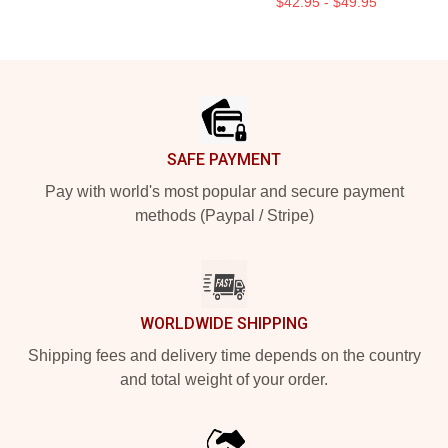
$42.95 - $49.95
Footer
SAFE PAYMENT
Pay with world's most popular and secure payment
methods (Paypal / Stripe)
WORLDWIDE SHIPPING
Shipping fees and delivery time depends on the country
and total weight of your order.