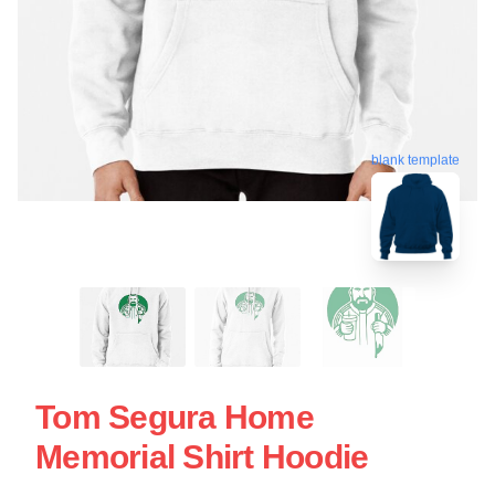
blank template
Tom Segura Home
Memorial Shirt Hoodie