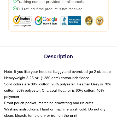
Tracking number provided for all parcels
Full refund if the product is not received
Description
Note: If you like your hoodies baggy and oversized go 2 sizes up
Heavyweight 8.25 oz. (~280 gsm) cotton-rich fleece
Solid colors are 80% cotton, 20% polyester. Heather Grey is 70%
cotton, 30% polyester. Charcoal Heather is 60% cotton, 40%
polyester
Front pouch pocket, matching drawstring and rib cuffs
Washing instructions: Hand or machine wash cold. Do not dry
clean, bleach, tumble dry or iron on the print