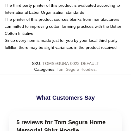
The third party printer of this product is evaluated according to
International Labor Organization standards
The printer of this product sources blanks from manufacturers
committed to improving cotton farming practices with the Better
Cotton Initiative
Since every item is made just for you by your local third-party
fulfiller, there may be slight variances in the product received
SKU
:
TOMSEGURA-0023-DEFAULT
Categories
:
Tom Segura Hoodies
,
What Customers Say
5 reviews for Tom Segura Home
Memorial Shirt Hoodie