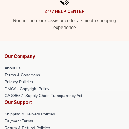
24/7 HELP CENTER
Round-the-clock assistance for a smooth shopping
experience
Our Company
About us
Terms & Conditions
Privacy Policies
DMCA - Copyright Policy
CA SB657: Supply Chain Transparency Act
Our Support
Shipping & Delivery Policies
Payment Terms
Return & Refund Policies