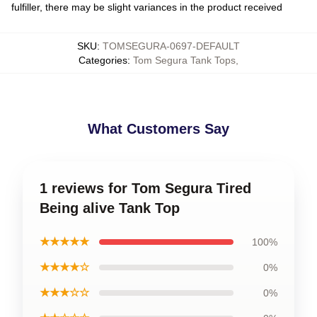
fulfiller, there may be slight variances in the product received
SKU
:
TOMSEGURA-0697-DEFAULT
Categories
:
Tom Segura Tank Tops
,
What Customers Say
1 reviews for Tom Segura Tired
Being alive Tank Top
★★★★★
100%
★★★★☆
0%
★★★☆☆
0%