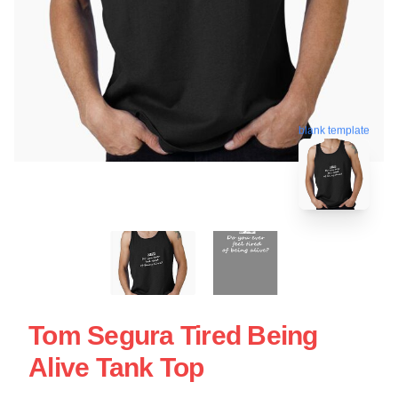
blank template
Tom Segura Tired Being
Alive Tank Top