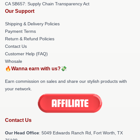
CA SB657: Supply Chain Transparency Act
Our Support
Shipping & Delivery Policies
Payment Terms
Return & Refund Policies
Contact Us
Customer Help (FAQ)
Whosale
🔥Wanna earn with us?💸
Earn commission on sales and share our stylish products with
your network.
Contact Us
Our Head Office
: 5049 Edwards Ranch Rd, Fort Worth, TX