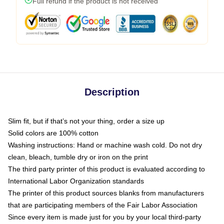
Full refund if the product is not received
Description
Slim fit, but if that’s not your thing, order a size up
Solid colors are 100% cotton
Washing instructions: Hand or machine wash cold. Do not dry
clean, bleach, tumble dry or iron on the print
The third party printer of this product is evaluated according to
International Labor Organization standards
The printer of this product sources blanks from manufacturers
that are participating members of the Fair Labor Association
Since every item is made just for you by your local third-party