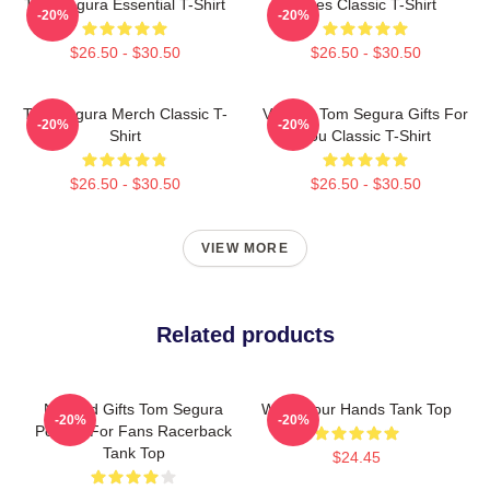
Tom Segura Essential T-Shirt
Bikes Classic T-Shirt
-20%
-20%
$26.50 - $30.50
$26.50 - $30.50
Tom Segura Merch Classic T-
Vintage Tom Segura Gifts For
-20%
-20%
Shirt
You Classic T-Shirt
$26.50 - $30.50
$26.50 - $30.50
VIEW MORE
Related products
Needed Gifts Tom Segura
Wash Your Hands Tank Top
-20%
-20%
Portrait For Fans Racerback
Tank Top
$24.45