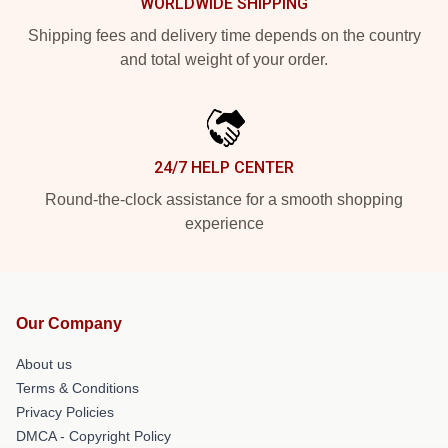
WORLDWIDE SHIPPING
Shipping fees and delivery time depends on the country
and total weight of your order.
24/7 HELP CENTER
Round-the-clock assistance for a smooth shopping
experience
Our Company
About us
Terms & Conditions
Privacy Policies
DMCA - Copyright Policy