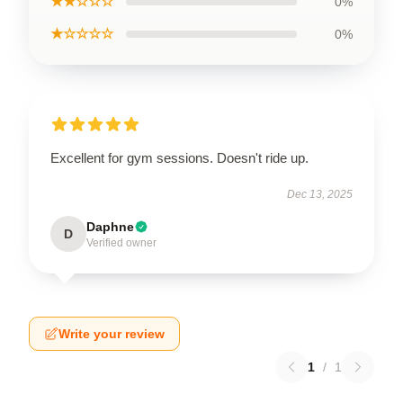
★★☆☆☆
0%
★☆☆☆☆
0%
Excellent for gym sessions. Doesn't ride up.
Dec 13, 2025
Daphne
D
Verified owner
Write your review
1
/
1