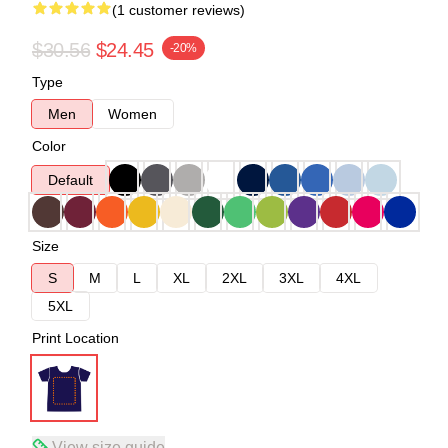
(1 customer reviews)
$30.56
$24.45
-20%
Type
Men
Women
Color
Default
Size
S
M
L
XL
2XL
3XL
4XL
5XL
Print Location
View size guide