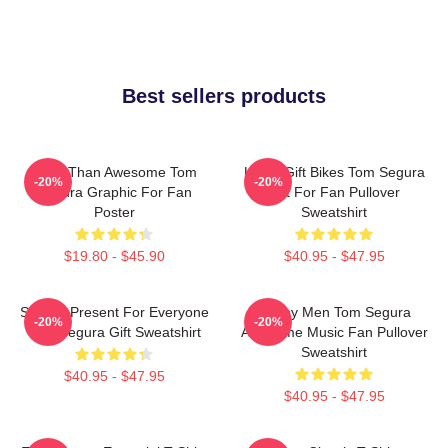
Best sellers products
More Than Awesome Tom
Lover Gift Bikes Tom Segura
-20%
-20%
Segura Graphic For Fan
Gift For Fan Pullover
Poster
Sweatshirt
$19.80 - $45.90
$40.95 - $47.95
Special Present For Everyone
Funny Men Tom Segura
-20%
-20%
Tom Segura Gift Sweatshirt
Awesome Music Fan Pullover
Sweatshirt
$40.95 - $47.95
$40.95 - $47.95