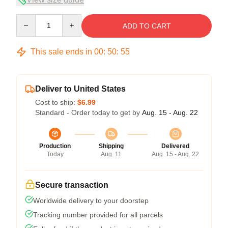
Quantity
ADD TO CART
This sale ends in
00
:
50
:
54
Deliver to United States
Cost to ship:
$6.99
Standard - Order today to get by
Aug. 15 - Aug. 22
Production
Shipping
Delivered
Today
Aug. 11
Aug. 15 - Aug. 22
Secure transaction
Worldwide delivery to your doorstep
Tracking number provided for all parcels