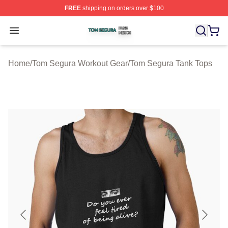
FREE
shipping on orders over $100
Tom Segura Shop ⚡️ Officially Licensed Tom Segura Me
Open menu
Home
/
Tom Segura Workout Gear
/
Tom Segura Tank Tops