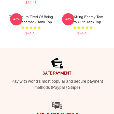
$24.45
Tom Segura Tired Of Being
Funny Killing Enemy Tom
-20%
-20%
Alive Racerback Tank Top
Segura Cute Tank Top
$24.45
$24.45
Footer
SAFE PAYMENT
Pay with world's most popular and secure payment
methods (Paypal / Stripe)