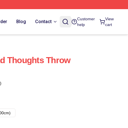
Customer
View
rder
Blog
Contact
help
cart
d Thoughts Throw
)
00cm)