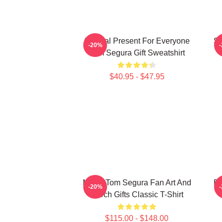
Special Present For Everyone
Sp
-20%
Tom Segura Gift Sweatshirt
$40.95 - $47.95
Music Tom Segura Fan Art And
Bi
-20%
Merch Gifts Classic T-Shirt
$115.00 - $148.00