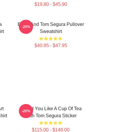
$19.80 - $45.90
a
Bikes And Tom Segura Pullover
-20%
rt
Sweatshirt
$40.95 - $47.95
rt
Would You Like A Cup Of Tea
-20%
hirt
With Tom Segura Sticker
$115.00 - $148.00