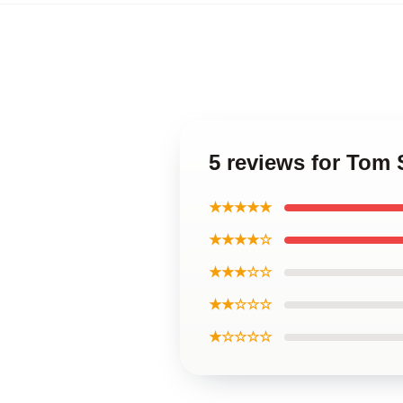
5 reviews for Tom
★★★★★
★★★★☆
★★★☆☆
★★☆☆☆
★☆☆☆☆