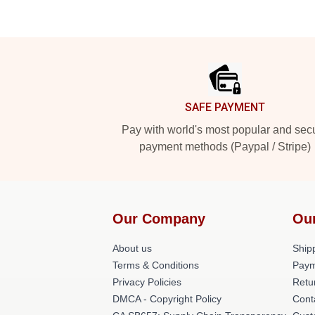
Footer
SAFE PAYMENT
Pay with world's most popular and sec
payment methods (Paypal / Stripe)
Our Company
Ou
About us
Shipp
Terms & Conditions
Paym
Privacy Policies
Retu
DMCA - Copyright Policy
Cont