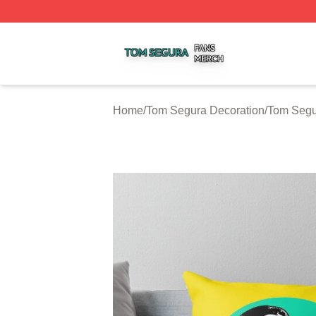
Tom Segura Shop ⚡️ Officially Licensed Tom Segura Merc
Home
/
Tom Segura Decoration
/
Tom Segu