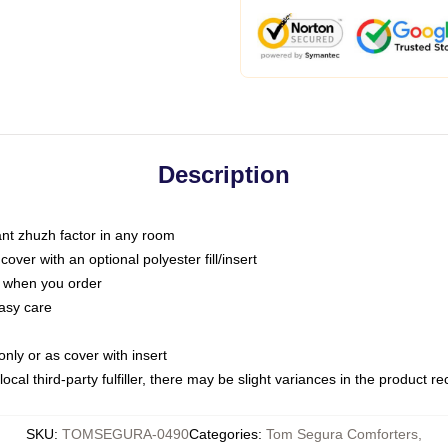
Description
tant zhuzh factor in any room
ver with an optional polyester fill/insert
u when you order
asy care
only or as cover with insert
ocal third-party fulfiller, there may be slight variances in the product r
SKU
:
TOMSEGURA-0490
Categories
:
Tom Segura Comforters
,