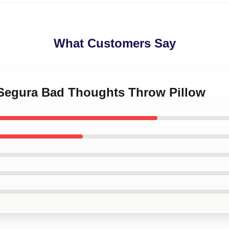
What Customers Say
 Segura Bad Thoughts Throw Pillow