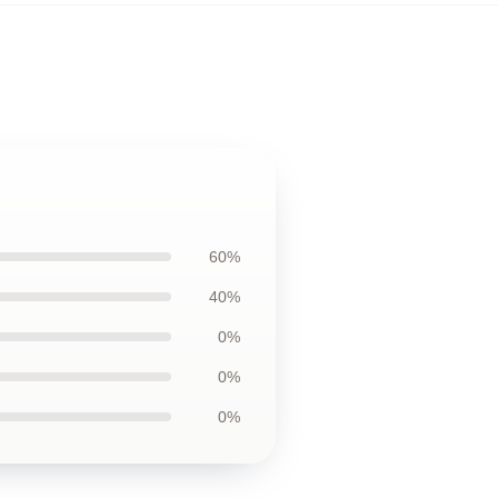
60%
40%
0%
0%
0%