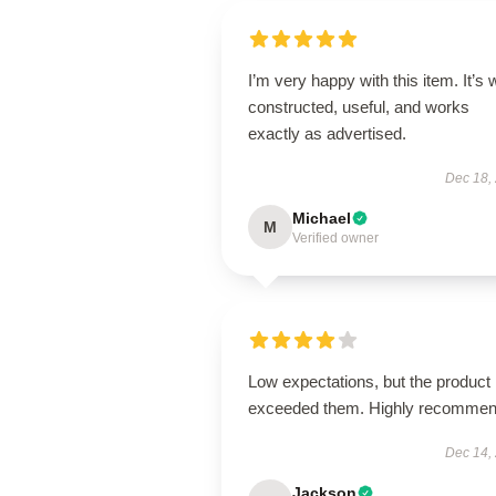
I’m very happy with this item. It’s w
constructed, useful, and works
exactly as advertised.
Dec 18,
Michael
M
Verified owner
Low expectations, but the product
exceeded them. Highly recommen
Dec 14,
Jackson