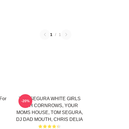
1
/
1
For
TOM SEGURA WHITE GIRLS
-20%
WITH CORNROWS, YOUR
MOMS HOUSE, TOM SEGURA,
DJ DAD MOUTH, CHRIS DELIA