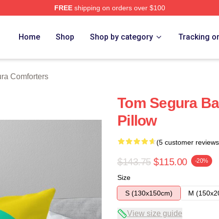
FREE
shipping on orders over $100
h Store
Home
Shop
Shop by category
Tracking o
ra Comforters
Tom Segura Ba
Pillow
(5 customer reviews
$143.75
$115.00
-20%
Size
S (130x150cm)
M (150x2
View size guide