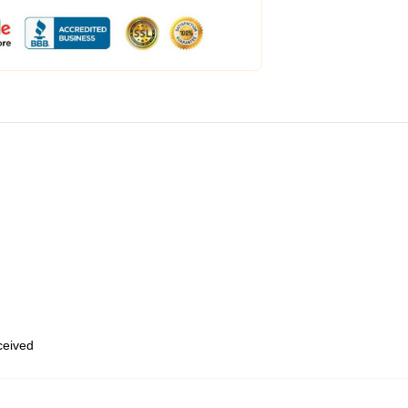
eceived