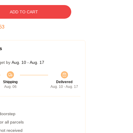
ADD TO CART
52
s
get by
Aug. 10 - Aug. 17
Shipping
Delivered
Aug. 06
Aug. 10 - Aug. 17
 doorstep
r all parcels
 not received