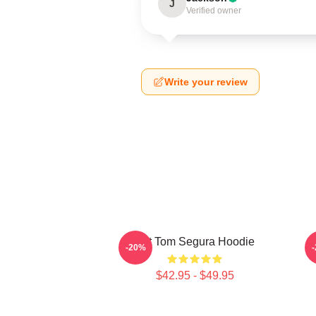
J
Verified owner
Write your review
Eat Tom Segura Hoodie
-20%
$42.95 - $49.95