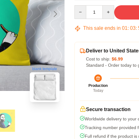
Quantity
This sale ends in
01
:
03
:
Deliver to United State
Cost to ship:
$6.99
Standard - Order today to 
blank template
Production
Today
Secure transaction
Worldwide delivery to your
Tracking number provided fo
Full refund if the product is