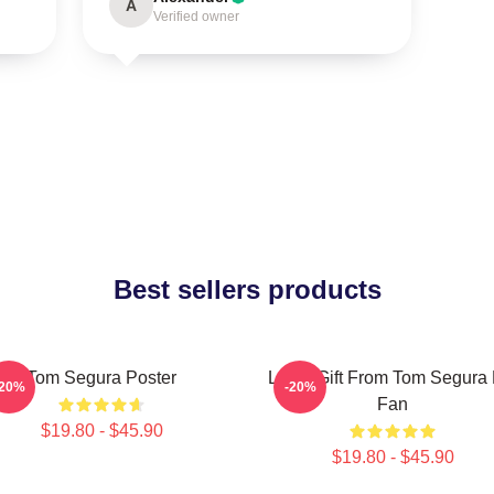
A
Verified owner
Best sellers products
Tom Segura Poster
Lover Gift From Tom Segura 
-20%
-20%
Fan
$19.80 - $45.90
$19.80 - $45.90