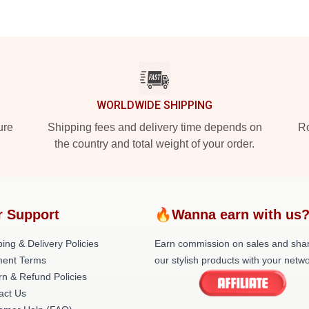
WORLDWIDE SHIPPING
ure
Shipping fees and delivery time depends on
Ro
the country and total weight of your order.
r Support
🔥Wanna earn with us
ing & Delivery Policies
Earn commission on sales and sha
ent Terms
our stylish products with your netwo
rn & Refund Policies
act Us