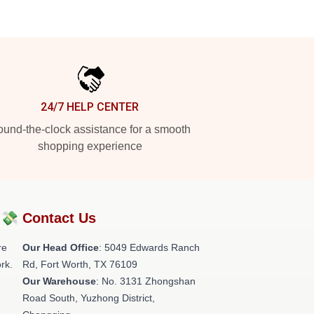
24/7 HELP CENTER
und-the-clock assistance for a smooth
shopping experience
?💸
Contact Us
re
Our Head Office
: 5049 Edwards Ranch
rk.
Rd, Fort Worth, TX 76109
Our Warehouse
: No. 3131 Zhongshan
Road South, Yuzhong District,