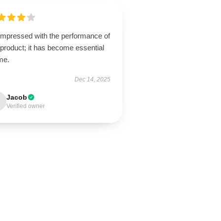
 impressed with the performance of
 product; it has become essential
me.
Dec 14, 2025
Jacob
Verified owner