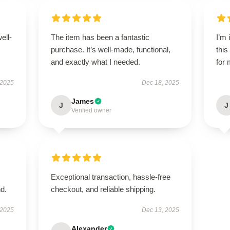
ell-
The item has been a fantastic
I’m
purchase. It’s well-made, functional,
this
and exactly what I needed.
for 
 2025
Dec 18, 2025
James
J
J
Verified owner
Exceptional transaction, hassle-free
d.
checkout, and reliable shipping.
 2025
Dec 13, 2025
Alexander