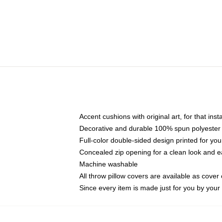
Accent cushions with original art, for that ins
Decorative and durable 100% spun polyester co
Full-color double-sided design printed for yo
Concealed zip opening for a clean look and e
Machine washable
All throw pillow covers are available as cover 
Since every item is made just for you by your l