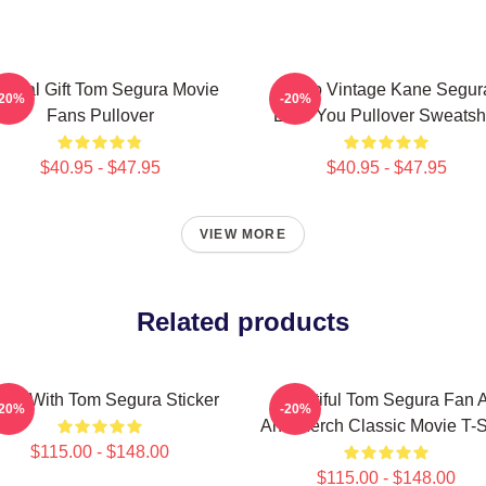
ecial Gift Tom Segura Movie
Retro Vintage Kane Segur
-20%
-20%
Fans Pullover
Love You Pullover Sweatshi
$40.95 - $47.95
$40.95 - $47.95
VIEW MORE
Related products
kes With Tom Segura Sticker
Beautiful Tom Segura Fan A
-20%
-20%
And Merch Classic Movie T-S
$115.00 - $148.00
$115.00 - $148.00